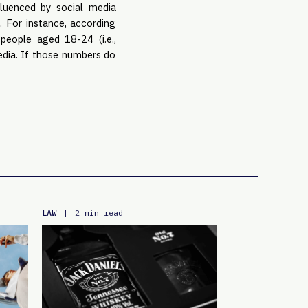
luenced by social media 
 For instance, according 
eople aged 18-24 (i.e., 
edia. If those numbers do 
LAW
|
2 min read