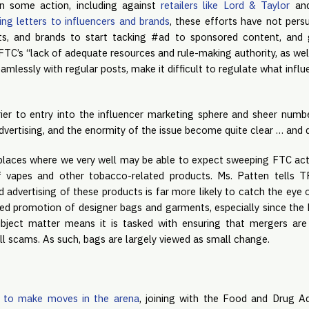
 some action, including against 
retailers like Lord & Taylor
 an
ng letters to influencers and brands
, these efforts have not pers
ets, and brands to start tacking #ad to sponsored content, and g
 FTC’s “lack of adequate resources and rule-making authority, as well 
mlessly with regular posts, make it difficult to regulate what influ
ier to entry into the influencer marketing sphere and sheer numb
dvertising, and the enormity of the issue become quite clear … and 
 places where we very well may be able to expect sweeping FTC actio
f vapes and other tobacco-related products. Ms. Patten tells T
 advertising of these products is far more likely to catch the eye o
ed promotion of designer bags and garments, especially since the 
ubject matter means it is tasked with ensuring that mergers are 
l scams. As such, bags are largely viewed as small change.
 to make moves in the arena
, joining with the Food and Drug Adm