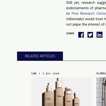
Still yet, research sug
endorsements of pharmace
to 
Pew Research Cente
millennials) would trust 
not pique the interest of r
SHARE
RELATED ARTICLES
LAW
GLOBA
|
2 min read