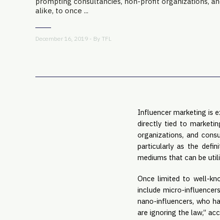
prompting consultancies, non-profit organizations, a
alike, to once ...
December 16, 2019 - By
TFL
Influencer marketing is 
directly tied to marketi
organizations, and consu
particularly as the defin
mediums that can be util
Once limited to well-kn
include micro-influencer
nano-influencers, who ha
are ignoring the law,” ac