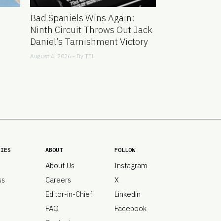
Bad Spaniels Wins Again:
Ninth Circuit Throws Out Jack
Daniel’s Tarnishment Victory
August 4, 2026 - By
TFL
RIES
ABOUT
FOLLOW
About Us
Instagram
ss
Careers
X
Editor-in-Chief
Linkedin
FAQ
Facebook