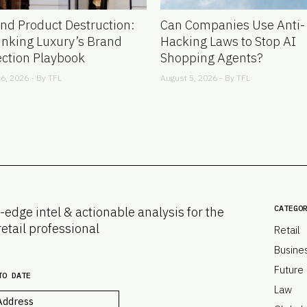
nd Product Destruction:
Can Companies Use Anti-
inking Luxury’s Brand
Hacking Laws to Stop AI
ection Playbook
Shopping Agents?
6, 2026 - By
TFL
August 5, 2026 - By
TFL
CATEGO
-edge intel & actionable analysis for the
retail professional
Retail
Busine
Future
TO DATE
Law