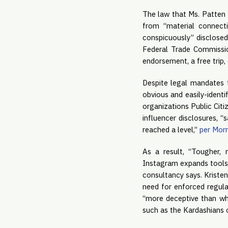
The law that Ms. Patten i
from “material connecti
conspicuously” disclosed,
Federal Trade Commissio
endorsement, a free trip,
Despite legal mandates t
obvious and easily-identi
organizations Public Citi
influencer disclosures, “
reached a level,” 
per Morn
As a result, “Tougher, 
Instagram expands tools t
consultancy says. Kristen
need for enforced regula
“more deceptive than whe
such as the Kardashians o