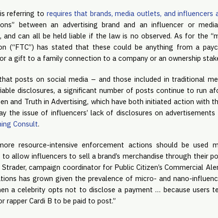
s referring to 
requires that brands, media outlets, and influencers 
ons” between an advertising brand and an influencer or media 
 and can all be held liable if the law is no observed. As for the “m
n (“FTC”) has stated that these could be anything from a payc
 or a gift to a family connection to a company or an ownership stak
hat posts on social media – and those included in traditional me
fiable disclosures, a significant number of posts continue to run afo
zen and Truth in Advertising, which have both initiated action with t
say the issue of influencers’ lack of disclosures on advertisement
ing Consult
.
more resource-intensive enforcement actions should be used mo
o allow influencers to sell a brand’s merchandise through their po
 Strader, campaign coordinator for Public Citizen’s Commercial Alert
tions has grown given the prevalence of micro- and nano-influenc
n a celebrity opts not to disclose a payment … because users te
r rapper Cardi B to be paid to post.”