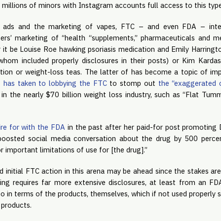
 millions of minors with Instagram accounts full access to this typ
 ads and the marketing of vapes, FTC – and even FDA – inte
ers’ marketing of “health “supplements,” pharmaceuticals and me
r it be Louise Roe hawking psoriasis medication and Emily Harringto
hom included properly disclosures in their posts) or Kim Kardash
ion or weight-loss teas. The latter of has become a topic of imp
 has taken to lobbying the FTC
 to stomp out
 the “exaggerated o
 in the nearly $70 billion weight loss industry, such as “Flat Tum
re for with the FDA
 in the past after her paid-for post promoting D
 boosted social media conversation about the drug by 500 percen
r important limitations of use for [the drug].”
 initial FTC action in this arena may be ahead since the stakes are
ing requires far more extensive disclosures, at least from an FDA
o in terms of the products, themselves, which if not used properly 
 products.