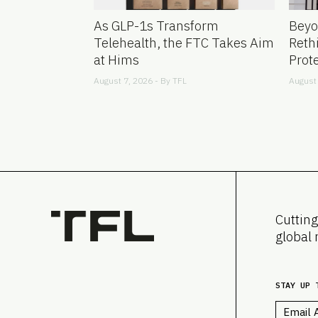
As GLP-1s Transform
Beyo
Telehealth, the FTC Takes Aim
Reth
at Hims
Prot
August 7, 2026 - By
TFL
August 
Cutting
global 
STAY UP 
Email
*