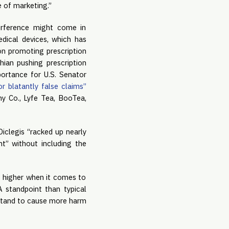
e of marketing.”
rference might come in 
dical devices, which has 
n promoting prescription 
ian pushing prescription 
ortance for U.S. Senator 
r blatantly false claims” 
my Co., Lyfe Tea, BooTea, 
iclegis “racked up nearly 
t” without including the 
 higher when it comes to 
 standpoint than typical 
stand to cause more harm 