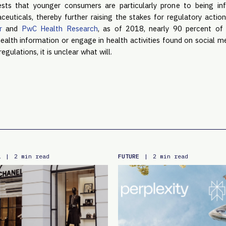
gests that younger consumers are particularly prone to being inf
uticals, thereby further raising the stakes for regulatory action.
r
 and 
PwC Health Research
, as of 2018, nearly 90 percent of p
health information or engage in health activities found on social m
egulations, it is unclear what will.
L
FUTURE
|
2 min read
|
2 min read