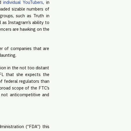
d 
individual YouTubers
, in 
uaded sizable numbers of 
roups, such as Truth in 
as Instagram’s ability to 
encers are hawking on the 
er of companies that are 
daunting.
n in the not too distant 
FL that she expects the 
f federal regulators than 
broad scope of the FTC’s 
not anticompetitive and 
inistration (“FDA”) this 