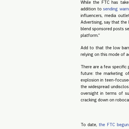
While the FTC has taken
addition to 
sending warni
influencers, media outl
Advertising, say that the
blend sponsored posts sea
platform.”
Add to that the low barr
relying on this mode of a
There are a few specific
future: the marketing o
explosion in teen-focused
the widespread undisclos
oversight in terms of s
cracking down on robocal
To date, 
the FTC begun