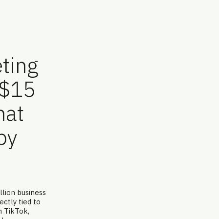
ting
 $15
hat
by
lion business
ctly tied to
n TikTok,