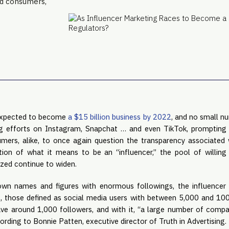
nd consumers,
expected to become 
a $15 billion business by 2022
, and no small nu
ng efforts on Instagram, Snapchat … and even TikTok, prompting c
mers, alike, to once again question the transparency associated w
ition of what it means to be an “influencer,” the pool of willing 
ized continue to widen.
own names and figures with enormous followings, the influencer
s, those defined as social media users with between 5,000 and 100
ve around 1,000 followers, and with it, “a large number of compan
cording to Bonnie Patten, executive director of Truth in Advertising.