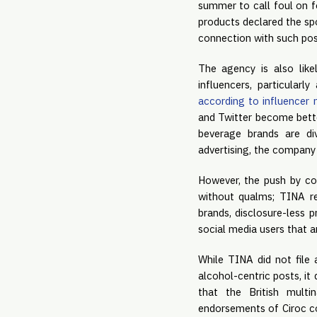
summer to call foul on fo
products declared the sp
connection with such pos
The agency is also like
according to influencer
and Twitter become bette
beverage brands are div
advertising, the company 
However, the push by com
without qualms; TINA re
brands, disclosure-less 
social media users that a
While TINA did not file 
alcohol-centric posts, it
that the British multi
endorsements of Ciroc co