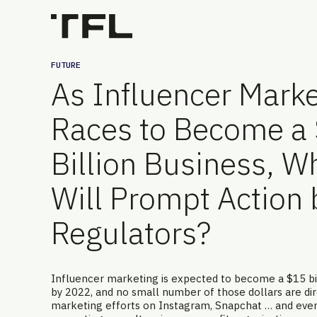
FUTURE
As Influencer Marke
Races to Become a
Billion Business, W
Will Prompt Action 
Regulators?
Influencer marketing is expected to become a $15 bil
by 2022, and no small number of those dollars are dire
marketing efforts on Instagram, Snapchat … and eve