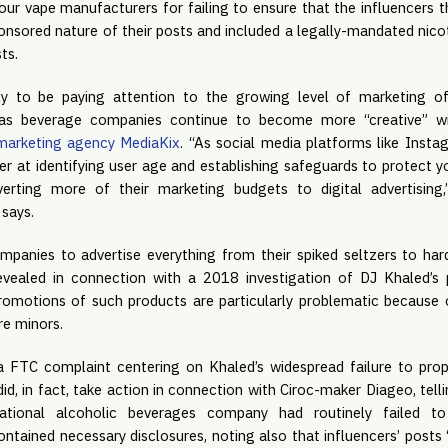
ur vape manufacturers for failing to ensure that the influencers t
onsored nature of their posts and included a legally-mandated nicot
ts.
ly to be paying attention to the growing level of marketing of
 marketing agency MediaKix
. “As social media platforms like Insta
r at identifying user age and establishing safeguards to protect yo
erting more of their marketing budgets to digital advertising,”
says.
panies to advertise everything from their spiked seltzers to ha
vealed in connection with a 2018 investigation of DJ Khaled’s 
promotions of such products are particularly problematic because o
re minors.
a FTC complaint centering on Khaled’s widespread failure to prop
 did, in fact, take action in connection with Ciroc-maker Diageo, tell
national alcoholic beverages company had routinely failed to 
ntained necessary disclosures, noting also that influencers’ posts