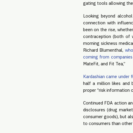
gating tools allowing the
Looking beyond alcohol
connection with influenc
been on the rise, whethe
contraception (both of w
morning sickness medicat
Richard Blumenthal, 
who
coming from companies
MateFit, and Fit Tea,”
Kardashian came under fi
half a million likes and
proper “risk information o
Continued FDA action and
disclosures (drug market
consumer goods), but als
to consumers than other