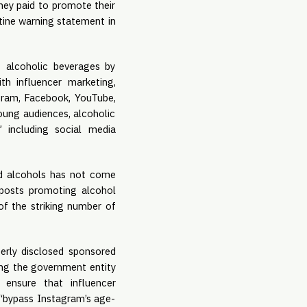
hey paid to promote their 
ine warning statement in 
 alcoholic beverages by 
influencers, particularly as beverage companies continue to become more “creative” with influencer marketing, 
gram, Facebook, YouTube, 
ung audiences, alcoholic 
 including social media 
rd alcohols has not come 
posts promoting alcohol 
f the striking number of 
erly disclosed sponsored 
ing the government entity 
ensure that influencer 
 “bypass Instagram’s age-