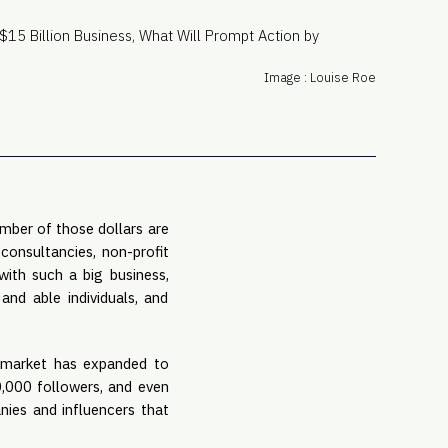
PRO
Subs
Abou
Image : Louise Roe
Edit
FAQ
Cont
Care
mber of those dollars are 
onsultancies, non-profit 
ith such a big business, 
and able individuals, and 
 market has expanded to 
,000 followers, and even 
ies and influencers that 