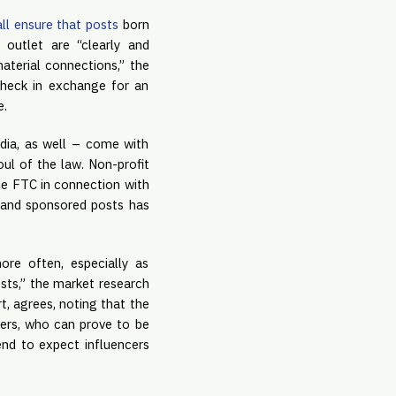
all ensure that posts
 born 
outlet are “clearly and 
aterial connections,” the 
heck in exchange for an 
e.
dia, as well – come with 
ul of the law. Non-profit 
he FTC in connection with 
s and sponsored posts has 
re often, especially as 
sts,” the market research 
, agrees, noting that the 
ers, who can prove to be 
nd to expect influencers 