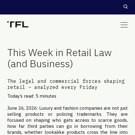
This Week in Retail Law
(and Business)
The legal and commercial forces shaping
retail – analyzed every Friday
Today’s read: 5 minutes
June 26, 2026: Luxury and fashion companies are not just
selling products or policing trademarks. They are
focused on shaping who gets access to scarce goods,
how far third parties can go in borrowing from their
brands, whether lookalike products cross the line into