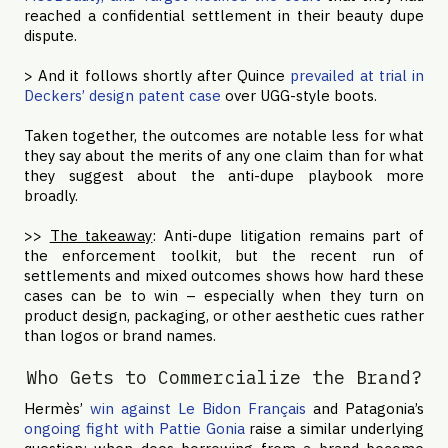
reached a confidential settlement in their beauty dupe
dispute.
> And it follows shortly after Quince
prevailed at trial in
Deckers’ design patent case
over UGG-style boots.
Taken together, the outcomes are notable less for what
they say about the merits of any one claim than for what
they suggest about the anti-dupe playbook more
broadly.
>>
The takeaway
: Anti-dupe litigation remains part of
the enforcement toolkit, but the recent run of
settlements and mixed outcomes shows how hard these
cases can be to win – especially when they turn on
product design, packaging, or other aesthetic cues rather
than logos or brand names.
Who Gets to Commercialize the Brand?
Hermès’
win against Le Bidon Français
and Patagonia’s
ongoing fight with Pattie Gonia
raise a similar underlying