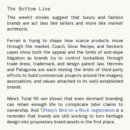
The Bottom Line
This week’s stories suggest that luxury and fashion
brands are act less like sellers and more like market
architects.
Ferrari is trying to shape how scarce products move
through the market. Coach, Glow Recipe, and Deckers
cases show both the appeal and the limits of anti-dupe
litigation as brands try to control lookalikes through
trade dress, trademark, and design patent law. Hermès
and Patagonia are each testing the limits of third-party
efforts to build commercial projects around the imagery,
associations, and values attached to its well-established
brands.
Nike’s Total 90 win shows that even dormant branding
can retain enough life to complicate later claims to
ownership. And
Tiffany’s Bird on a Rock registration
is a
reminder that brands are still working to turn heritage
design into proprietary brand assets in the first place.