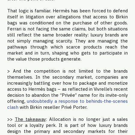
That logic is familiar. Hermès has been forced to defend
itself in litigation over allegations that access to Birkin
bags was conditioned on the purchase of other goods.
Ferrari is not facing the same claims, but both situations
still reflect the same broader reality: luxury brands are
not simply managing scarcity. They are managing the
pathways through which scarce products reach the
market and in turn, shaping who gets to participate in
the value those products generate.
> And the competition is not limited to the brands
themselves. In the secondary market, companies are
increasingly battling over how to package and monetize
access to Hermès bags – as reflected in Vivrelle’s recent
decision to abandon the “Privée” name for its invite-only
offering,
undoubtedly a response to behinds-the-scenes
clash
with Birkin reseller Privé Porter.
>>
The takeaway
: Allocation is no longer just a sales
tool or a loyalty perk. It is part of how luxury brands
design the primary and secondary markets for their