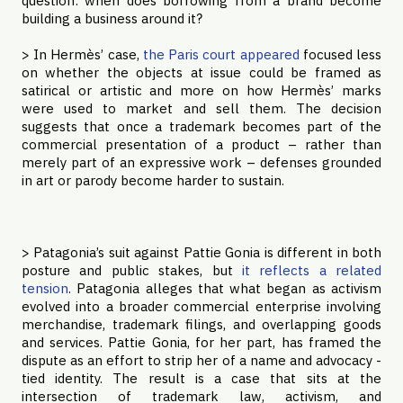
question: when does borrowing from a brand become
building a business around it?
> In Hermès’ case,
the Paris court appeared
focused less
on whether the objects at issue could be framed as
satirical or artistic and more on how Hermès’ marks
were used to market and sell them. The decision
suggests that once a trademark becomes part of the
commercial presentation of a product – rather than
merely part of an expressive work – defenses grounded
in art or parody become harder to sustain.
> Patagonia’s suit against Pattie Gonia is different in both
posture and public stakes, but
it reflects a related
tension
. Patagonia alleges that what began as activism
evolved into a broader commercial enterprise involving
merchandise, trademark filings, and overlapping goods
and services. Pattie Gonia, for her part, has framed the
dispute as an effort to strip her of a name and advocacy -
tied identity. The result is a case that sits at the
intersection of trademark law, activism, and