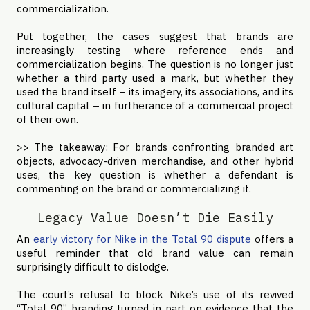
commercialization.
Put together, the cases suggest that brands are
increasingly testing where reference ends and
commercialization begins. The question is no longer just
whether a third party used a mark, but whether they
used the brand itself – its imagery, its associations, and its
cultural capital – in furtherance of a commercial project
of their own.
>>
The takeaway
: For brands confronting branded art
objects, advocacy-driven merchandise, and other hybrid
uses, the key question is whether a defendant is
commenting on the brand or commercializing it.
Legacy Value Doesn’t Die Easily
An
early victory for Nike in the Total 90 dispute
offers a
useful reminder that old brand value can remain
surprisingly difficult to dislodge.
The court’s refusal to block Nike’s use of its revived
“Total 90” branding turned in part on evidence that the