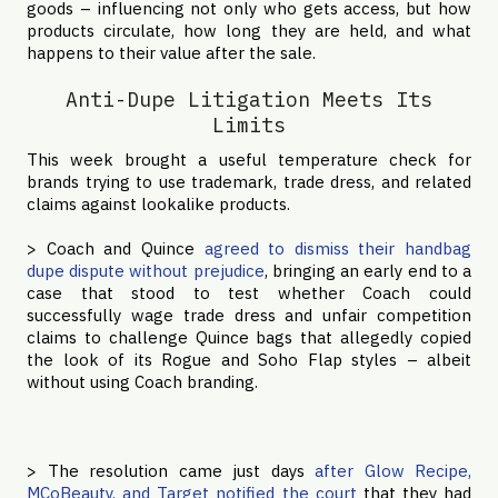
goods – influencing not only who gets access, but how
products circulate, how long they are held, and what
happens to their value after the sale.
Anti-Dupe Litigation Meets Its
Limits
This week brought a useful temperature check for
brands trying to use trademark, trade dress, and related
claims against lookalike products.
> Coach and Quince
agreed to dismiss their handbag
dupe dispute without prejudice
, bringing an early end to a
case that stood to test whether Coach could
successfully wage trade dress and unfair competition
claims to challenge Quince bags that allegedly copied
the look of its Rogue and Soho Flap styles – albeit
without using Coach branding.
> The resolution came just days
after Glow Recipe,
MCoBeauty, and Target notified the court
that they had