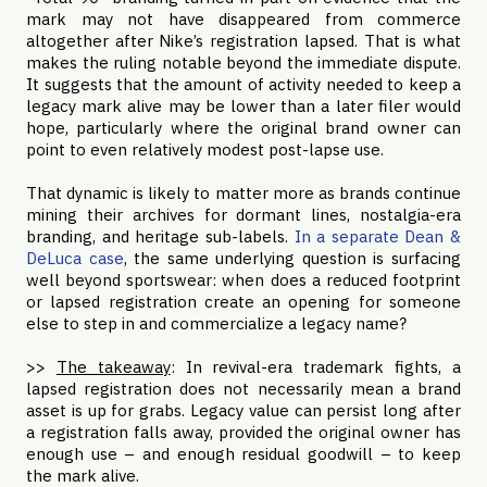
mark may not have disappeared from commerce
altogether after Nike’s registration lapsed. That is what
makes the ruling notable beyond the immediate dispute.
It suggests that the amount of activity needed to keep a
legacy mark alive may be lower than a later filer would
hope, particularly where the original brand owner can
point to even relatively modest post-lapse use.
That dynamic is likely to matter more as brands continue
mining their archives for dormant lines, nostalgia-era
branding, and heritage sub-labels.
In a separate Dean &
DeLuca case
, the same underlying question is surfacing
well beyond sportswear: when does a reduced footprint
or lapsed registration create an opening for someone
else to step in and commercialize a legacy name?
>>
The takeaway
: In revival-era trademark fights, a
lapsed registration does not necessarily mean a brand
asset is up for grabs. Legacy value can persist long after
a registration falls away, provided the original owner has
enough use – and enough residual goodwill – to keep
the mark alive.