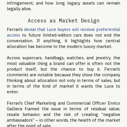
infringement, and how long legacy assets can remain
legally alive.
Access as Market Design
Ferrari’s
denial that Luce buyers will receive preferential
access
to future limited-edition cars does not end the
conversation. If anything, it highlights how central
allocation has become to the modern luxury market.
Across supercars, handbags, watches, and jewelry, the
most valuable thing a brand can offer is often not the
product itself, but the chance to buy it. Ferrari’s
comments are notable because they show the company
thinking about allocation not only in terms of sales, but
in terms of the kind of market it wants the Luce to
enter.
Ferrari’s Chief Marketing and Commercial Officer Enrico
Galliera framed the issue in terms of residual value,
resale behavior, and the risk of creating “negative
ambassadors” – in other words, the health of the market
after the point of sale.