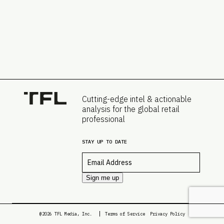
Cutting-edge intel & actionable
analysis for the global retail
professional
STAY UP TO DATE
Email
*
Sign me up
@2026 TFL Media, Inc.
Terms of Service
Privacy Policy