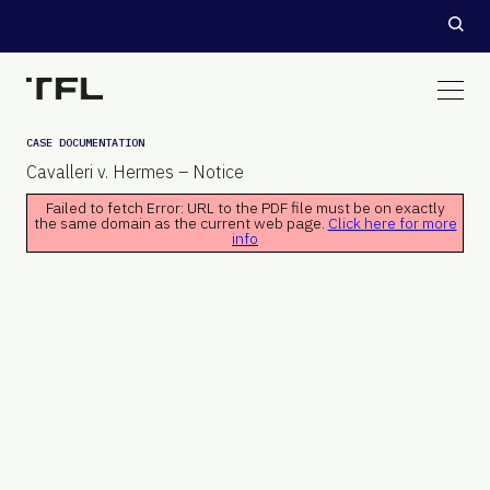
CASE DOCUMENTATION
Cavalleri v. Hermes – Notice
Failed to fetch Error: URL to the PDF file must be on exactly
the same domain as the current web page.
Click here for more
info