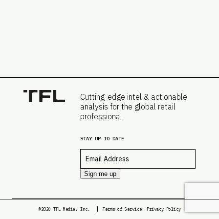
Cutting-edge intel & actionable
analysis for the global retail
professional
STAY UP TO DATE
Email
*
Sign me up
@2026 TFL Media, Inc.
Terms of Service
Privacy Policy