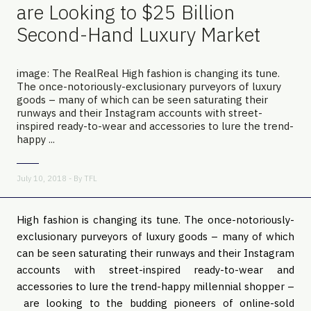
are Looking to $25 Billion
Second-Hand Luxury Market
image: The RealReal High fashion is changing its tune.
The once-notoriously-exclusionary purveyors of luxury
goods – many of which can be seen saturating their
runways and their Instagram accounts with street-
inspired ready-to-wear and accessories to lure the trend-
happy ...
July 10, 2018 - By
TFL
High fashion is changing its tune. The once-notoriously-
exclusionary purveyors of luxury goods – many of which 
can be seen saturating their runways and their Instagram 
accounts with street-inspired ready-to-wear and 
accessories to lure the trend-happy millennial shopper –
 are looking to the budding pioneers of online-sold 