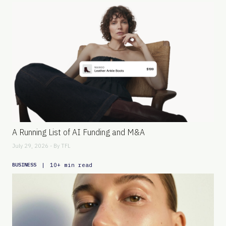
A Running List of AI Funding and M&A
July 29, 2026 - By
TFL
|
10+ min read
BUSINESS