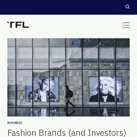
BUSINESS
Fashion Brands (and Investors)