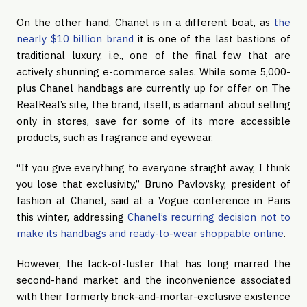
On the other hand, Chanel is in a different boat, as 
the 
nearly $10 billion brand
 it is one of the last bastions of 
traditional luxury, i.e., one of the final few that are 
actively shunning e-commerce sales. While some 5,000-
plus Chanel handbags are currently up for offer on The 
RealReal’s site, the brand, itself, is adamant about selling 
only in stores, save for some of its more accessible 
products, such as fragrance and eyewear.
“If you give everything to everyone straight away, I think 
you lose that exclusivity,” Bruno Pavlovsky, president of 
fashion at Chanel, said at a Vogue conference in Paris 
this winter, addressing 
Chanel’s recurring decision not to 
make its handbags and ready-to-wear shoppable online
.
However, the lack-of-luster that has long marred the 
second-hand market and the inconvenience associated 
with their formerly brick-and-mortar-exclusive existence 