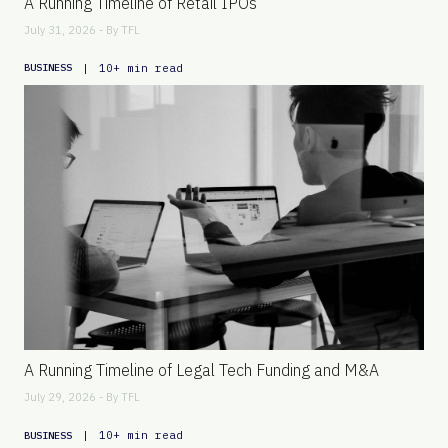
A Running Timeline of Retail IPOs
July 31, 2026 - By
TFL
|
10+ min read
BUSINESS
A Running Timeline of Legal Tech Funding and M&A
July 29, 2026 - By
TFL
|
10+ min read
BUSINESS