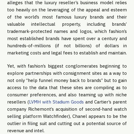
alleges that the luxury reseller’s business model relies 
too heavily on the leveraging of the appeal and esteem 
of the world’s most famous luxury brands and their 
valuable intellectual property, including brands’ 
trademark-protected names and logos, which fashion’s 
most established brands have spent over a century and 
hundreds-of-millions (if not billions) of dollars in 
marketing costs and legal fees to establish and maintain.
Yet, with fashion’s biggest conglomerates beginning to 
explore partnerships with consignment sites as a way to 
not only “help funnel money back to brands” but to gain 
access to the data that these sites are compiling as to 
consumer preferences, and also teaming up with niche 
resellers (
LVMH with Stadium Goods
 and Cartier’s parent 
company Richemont’s acquisition of second-hand watch 
selling platform Watchfinder), Chanel appears to be the 
outlier in filing suit and cutting out a potential source of 
revenue and intel.