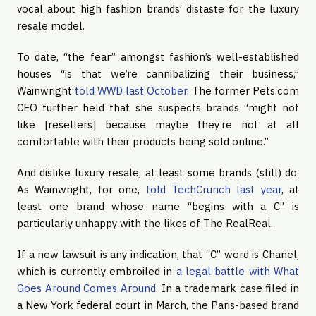
vocal about high fashion brands’ distaste for the luxury 
resale model.
To date, “the fear” amongst fashion’s well-established 
houses “is that we’re cannibalizing their business,” 
Wainwright 
told WWD last October
. The former Pets.com 
CEO further held that she suspects brands “might not 
like [resellers] because maybe they’re not at all 
comfortable with their products being sold online.”
And dislike luxury resale, at least some brands (still) do. 
As Wainwright, for one, 
told TechCrunch last year
, at 
least one brand whose name “begins with a C” is 
particularly unhappy with the likes of The RealReal.
If a new lawsuit is any indication, that “C” word is Chanel, 
which is currently embroiled in 
a legal battle with What 
Goes Around Comes Around
. In a trademark case filed in 
a New York federal court in March, the Paris-based brand 