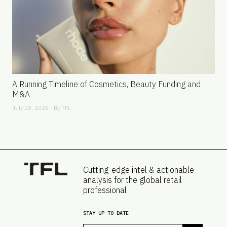
A Running Timeline of Cosmetics, Beauty Funding and
M&A
July 28, 2026 - By
TFL
Cutting-edge intel & actionable
analysis for the global retail
professional
STAY UP TO DATE