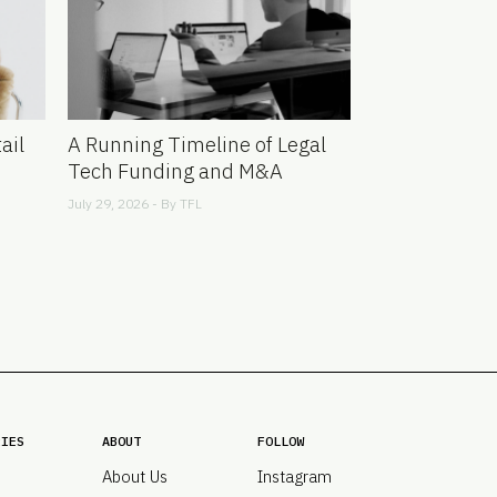
ail
A Running Timeline of Legal
Tech Funding and M&A
July 29, 2026 - By
TFL
RIES
ABOUT
FOLLOW
About Us
Instagram