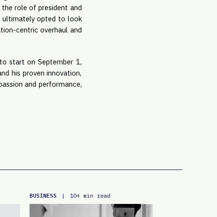
 the role of president and
i ultimately opted to look
ation-centric overhaul and
 to start on September 1,
nd his proven innovation,
f passion and performance,
BUSINESS
|
10+ min read