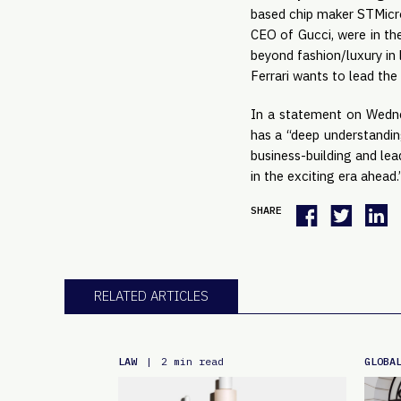
based chip maker STMicrol
CEO of Gucci, were in the
beyond fashion/luxury in 
Ferrari wants to lead the
In a statement on Wednes
has a “deep understandin
business-building and lea
in the exciting era ahead.
SHARE
RELATED ARTICLES
LAW
GLOBA
|
2 min read