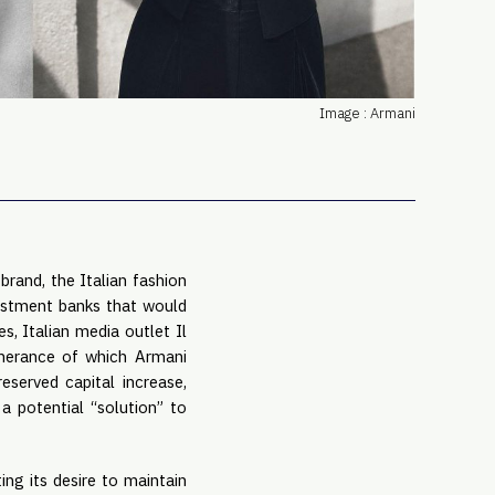
PRO
Subs
Abou
Edit
Image : Armani
FAQ
Cont
Care
 brand, the Italian fashion
nvestment banks that would
s, Italian media outlet Il
herance of which Armani
served capital increase,
a potential “solution” to
ing its desire to maintain