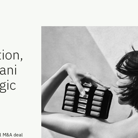
ion,
ani
gic
al M&A deal