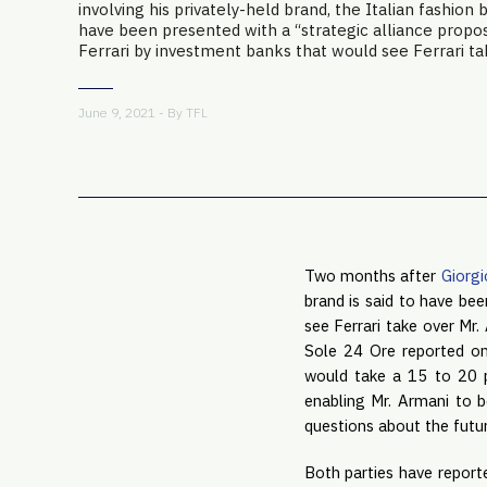
involving his privately-held brand, the Italian fashion b
have been presented with a “strategic alliance propos
Ferrari by investment banks that would see Ferrari take
June 9, 2021 - By
TFL
Two months after
Giorgi
brand is said to have bee
see Ferrari take over Mr.
Sole 24 Ore reported o
would take a 15 to 20 p
enabling Mr. Armani to b
questions about the fut
Both parties have reporte