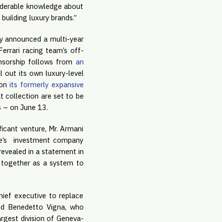
siderable knowledge about
 building luxury brands.”
ly announced a multi-year
errari racing team’s off-
ponsorship follows from
an
l out its own luxury-level
 on
its formerly expansive
t collection are set to be
s – on June 13.
ficant venture, Mr. Armani
ke’s investment company
revealed in a statement in
l together as a system to
ief executive to replace
ed Benedetto Vigna, who
rgest division of Geneva-