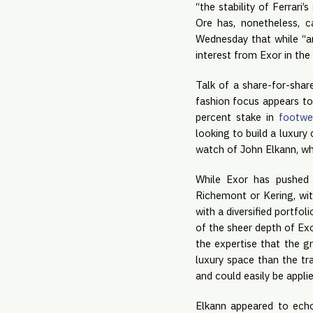
“the stability of Ferrari
Ore has, nonetheless, c
Wednesday that while “an
interest from Exor in the
Talk of a share-for-shar
fashion focus appears to
percent stake in
footwe
looking to build a luxur
watch of John Elkann, wh
While Exor has pushed b
Richemont or Kering, wi
with a diversified portfo
of the sheer depth of Exo
the expertise that the g
luxury space than the tra
and could easily be appli
Elkann appeared to echo