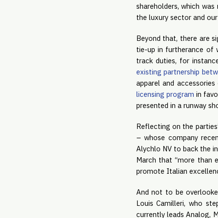
shareholders, which was 
the luxury sector and our
Beyond that, there are s
tie-up in furtherance of
track duties, for instan
existing partnership bet
apparel and accessories 
licensing program
in favo
presented in a runway sh
Reflecting on the parties
– whose company recent
Alychlo NV to back the in
March that “more than ev
promote Italian excellenc
And not to be overlooke
Louis Camilleri, who s
currently leads Analog, 