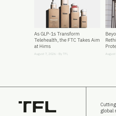
As GLP-1s Transform
Beyo
Telehealth, the FTC Takes Aim
Reth
at Hims
Prot
August 7, 2026 - By
TFL
August 
Cutting
global 