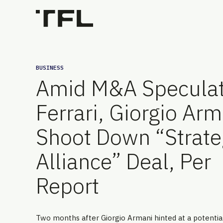
BUSINESS
Amid M&A Speculat
Ferrari, Giorgio Arm
Shoot Down “Strate
Alliance” Deal, Per
Report
Two months after Giorgio Armani hinted at a potenti