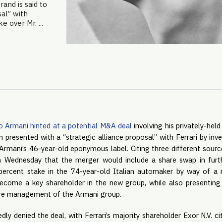
rand is said to
al” with
 over Mr. ...
o Armani hinted at a potential M&A deal
involving his privately-held
n presented with a “strategic alliance proposal” with Ferrari by i
 Armani’s 46-year-old eponymous label. Citing three different source
n Wednesday that the merger would include a share swap in furt
ercent stake in the 74-year-old Italian automaker by way of a re
ecome a key shareholder in the new group, while also presenting 
ure management of the Armani group.
dly denied the deal, with Ferrari’s majority shareholder Exor N.V. cit