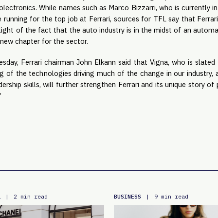
ectronics. While names such as Marco Bizzarri, who is currently in
 running for the top job at Ferrari, sources for TFL say that Ferrar
light of the fact that the auto industry is in the midst of an autom
 new chapter for the sector.
day, Ferrari chairman John Elkann said that Vigna, who is slated
g of the technologies driving much of the change in our industry, a
dership skills, will further strengthen Ferrari and its unique story o
”
L
BUSINESS
|
2 min read
|
9 min read