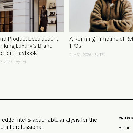
nd Product Destruction:
A Running Timeline of Ret
inking Luxury’s Brand
IPOs
ection Playbook
July 31, 2026 - By
TFL
6, 2026 - By
TFL
CATEGO
-edge intel & actionable analysis for the
retail professional
Retail