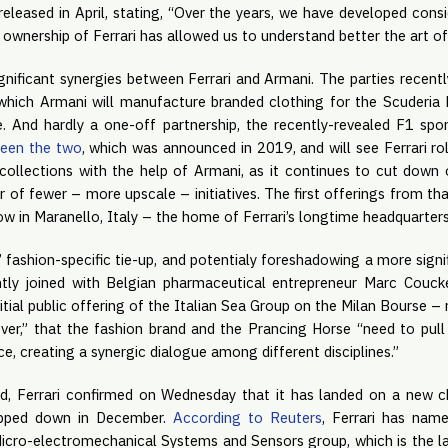
released in April, stating, “Over the years, we have developed con
 ownership of Ferrari has allowed us to understand better the art of
ignificant synergies between Ferrari and Armani. The parties recent
 which Armani will manufacture branded clothing for the Scuderia F
ce. And hardly a one-off partnership, the recently-revealed F1 s
ween the two
, which was announced in 2019, and will see Ferrari rol
collections with the help of Armani, as it continues to cut down
r of fewer – more upscale – initiatives. The first offerings from tha
ow in Maranello, Italy – the home of Ferrari’s longtime headquarter
’ fashion-specific tie-up, and potentialy foreshadowing a more signi
ly joined with Belgian pharmaceutical entrepreneur Marc Couc
itial public offering of the Italian Sea Group on the Milan Bourse – 
er,” that the fashion brand and the Prancing Horse “need to pul
e, creating a synergic dialogue among different disciplines.”
d, Ferrari confirmed on Wednesday that it has landed on a new ch
tepped down in December.
According to Reuters
, Ferrari has nam
Micro-electromechanical Systems and Sensors group, which is the la