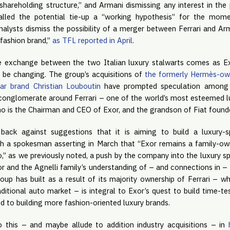
’s shareholding structure,” and Armani dismissing any interest in the 
alled the potential tie-up a “working hypothesis” for the mom
alysts dismiss the possibility of a merger between Ferrari and Arm
 fashion brand,”
as TFL reported in April
.
e exchange between the two Italian luxury stalwarts comes as Exor
 be changing. The group’s acquisitions of
the formerly Hermès-ow
ar brand Christian Louboutin
have prompted speculation among 
y conglomerate around Ferrari – one of the world’s most esteemed lu
o is the Chairman and CEO of Exor, and the grandson of Fiat founde
ack against suggestions that it is aiming to build a luxury-s
th a spokesman asserting in March that “Exor remains a family-
lio,” as we previously noted, a push by the company into the luxury s
r and the Agnelli family’s understanding of – and connections in – 
roup has built as a result of its majority ownership of Ferrari – w
ditional auto market – is integral to Exor’s quest to build time-t
ed to building more fashion-oriented luxury brands.
 this – and maybe allude to addition industry acquisitions – in