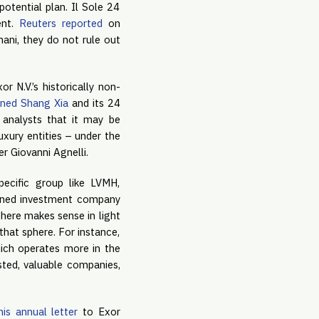
potential plan. Il Sole 24
ent.
Reuters reported
on
ani, they do not rule out
 N.V.’s historically non-
ned Shang Xia
and its 24
analysts that it may be
xury entities – under the
r Giovanni Agnelli.
pecific group like LVMH,
owned investment company
phere makes sense in light
that sphere. For instance,
hich operates more in the
ested, valuable companies,
his annual letter
to Exor