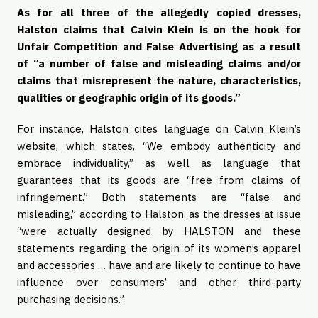
As for all three of the allegedly copied dresses, 
Halston claims that Calvin Klein is on the hook for 
Unfair Competition and False Advertising as a result 
of “a number of false and misleading claims and/or 
claims that misrepresent the nature, characteristics, 
qualities or geographic origin of its goods.” 
For instance, Halston cites language on Calvin Klein’s 
website, which states, “We embody authenticity and 
embrace individuality,” as well as language that 
guarantees that its goods are “free from claims of 
infringement.” Both statements are “false and 
misleading,” according to Halston, as the dresses at issue 
“were actually designed by HALSTON and these 
statements regarding the origin of its women’s apparel 
and accessories … have and are likely to continue to have 
influence over consumers’ and other third-party 
purchasing decisions.”