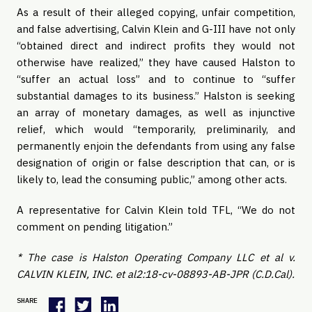
As a result of their alleged copying, unfair competition, 
and false advertising, Calvin Klein and G-III have not only 
“obtained direct and indirect profits they would not 
otherwise have realized,” they have caused Halston to 
“suffer an actual loss” and to continue to “suffer 
substantial damages to its business.” Halston is seeking 
an array of monetary damages, as well as injunctive 
relief, which would “temporarily, preliminarily, and 
permanently enjoin the defendants from using any false 
designation of origin or false description that can, or is 
likely to, lead the consuming public,” among other acts.
A representative for Calvin Klein told TFL, “We do not 
comment on pending litigation.”
* The case is Halston Operating Company LLC et al v. 
CALVIN KLEIN, INC. et al2:18-cv-08893-AB-JPR (C.D.Cal).
SHARE