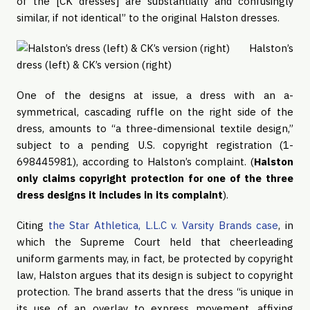
of the [CK dresses] are substantially and confusingly 
similar, if not identical” to the original Halston dresses.
Halston’s
dress (left) & CK’s version (right)
One of the designs at issue, a dress with an a-
symmetrical, cascading ruffle on the right side of the 
dress, amounts to “a three-dimensional textile design,” 
subject to a pending U.S. copyright registration (1-
698445981), according to Halston’s complaint. (
Halston 
only claims copyright protection for one of the three 
dress designs it includes in its complaint
).
Citing 
the Star Athletica, L.L.C v. Varsity Brands case
, in 
which the Supreme Court held that cheerleading 
uniform garments may, in fact, be protected by copyright 
law, Halston argues that its design is subject to copyright 
protection. The brand asserts that the dress “is unique in 
its use of an overlay to express movement, affixing 