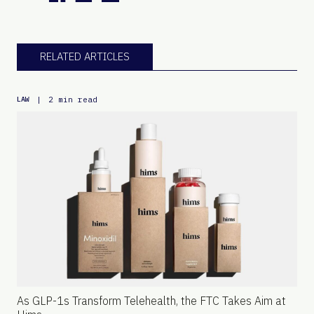
RELATED ARTICLES
|
2 min read
LAW
As GLP-1s Transform Telehealth, the FTC Takes Aim at