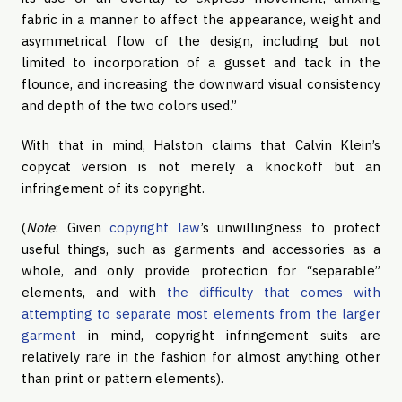
fabric in a manner to affect the appearance, weight and 
asymmetrical flow of the design, including but not 
limited to incorporation of a gusset and tack in the 
flounce, and increasing the downward visual consistency 
and depth of the two colors used.”
With that in mind, Halston claims that Calvin Klein’s 
copycat version is not merely a knockoff but an 
infringement of its copyright.
(
Note
: Given 
copyright law
’s unwillingness to protect 
useful things, such as garments and accessories as a 
whole, and only provide protection for “separable” 
elements, and with
 the difficulty that comes with 
attempting to separate most elements from the larger 
garment
 in mind, copyright infringement suits are 
relatively rare in the fashion for almost anything other 
than print or pattern elements).