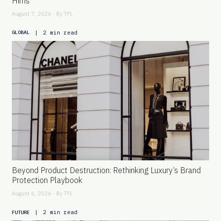
Hims
August 7, 2026 - By
TFL
|
2 min read
GLOBAL
Beyond Product Destruction: Rethinking Luxury’s Brand
Protection Playbook
August 6, 2026 - By
TFL
|
2 min read
FUTURE