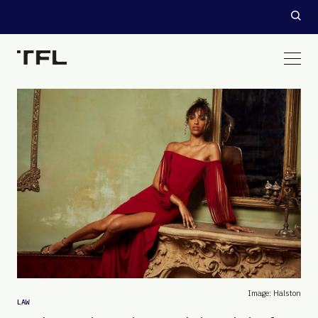
Image: Halston
LAW