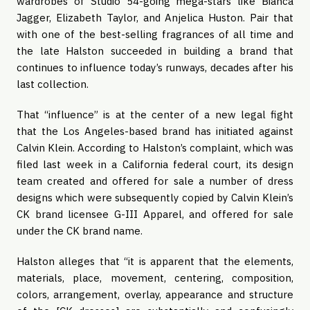
wardrobes of Studio 54-going mega-stars like Bianca 
Jagger, Elizabeth Taylor, and Anjelica Huston. Pair that 
with one of the best-selling fragrances of all time and 
the late Halston succeeded in building a brand that 
continues to influence today’s runways, decades after his 
last collection.
That “influence” is at the center of a new legal fight 
that the Los Angeles-based brand has initiated against 
Calvin Klein. According to Halston’s complaint, which was 
filed last week in a California federal court, its design 
team created and offered for sale a number of dress 
designs which were subsequently copied by Calvin Klein’s 
CK brand licensee G-III Apparel, and offered for sale 
under the CK brand name.
Halston alleges that “it is apparent that the elements, 
materials, place, movement, centering, composition, 
colors, arrangement, overlay, appearance and structure 