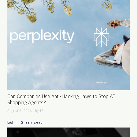
Can Companies Use Anti-Hacking Laws to Stop AI
Shopping Agents?
August 5, 2026 - By
TFL
|
2 min read
LAW