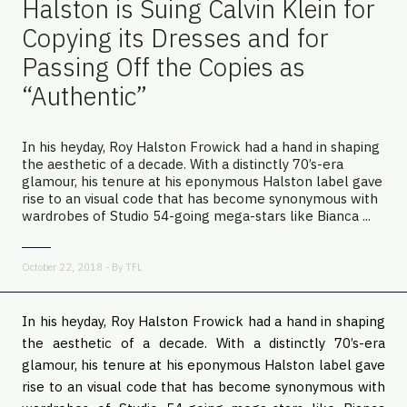
Halston is Suing Calvin Klein for
Copying its Dresses and for
Passing Off the Copies as
“Authentic”
In his heyday, Roy Halston Frowick had a hand in shaping
the aesthetic of a decade. With a distinctly 70’s-era
glamour, his tenure at his eponymous Halston label gave
rise to an visual code that has become synonymous with
wardrobes of Studio 54-going mega-stars like Bianca ...
October 22, 2018 - By
TFL
In his heyday, Roy Halston Frowick had a hand in shaping 
the aesthetic of a decade. With a distinctly 70’s-era 
glamour, his tenure at his eponymous Halston label gave 
rise to an visual code that has become synonymous with 