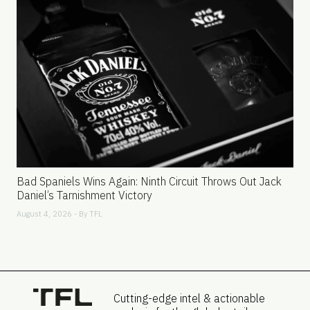
Bad Spaniels Wins Again: Ninth Circuit Throws Out Jack
Daniel’s Tarnishment Victory
August 4, 2026 - By
TFL
Cutting-edge intel & actionable