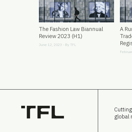
The Fashion Law Biannual
A Ru
Review 2023 (H1)
Trad
Regi
June 12, 2023 - By
TFL
Februar
Cutting
global 