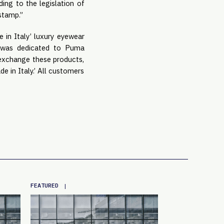
ding to the legislation of
 stamp.”
 in Italy’ luxury eyewear
t was dedicated to Puma
 exchange these products,
e in Italy.’ All customers
FEATURED
|