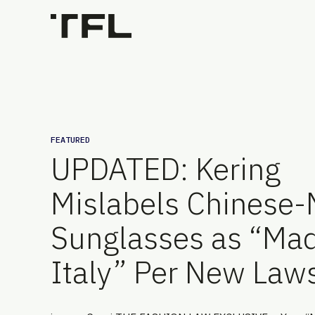
FEATURED
UPDATED: Kering
Mislabels Chinese
Sunglasses as “Mad
Italy” Per New Laws