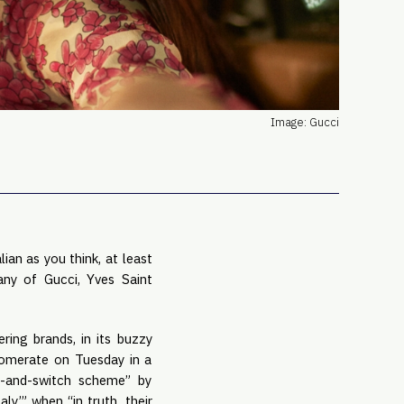
PRO
Subs
Abou
Edit
FAQ
Image: Gucci
Cont
Care
ian as you think, at least
any of Gucci, Yves Saint
ring brands, in its buzzy
glomerate on Tuesday in a
it-and-switch scheme” by
y,’” when “in truth, their