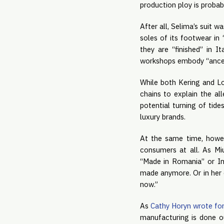
production ploy is probab
After all, Selima’s suit w
soles of its footwear in 
they are “finished” in I
workshops embody “ancestr
While both Kering and Lo
chains to explain the all
potential turning of tid
luxury brands.
At the same time, howeve
consumers at all. As M
“Made in Romania” or In
made anymore. Or in her 
now.”
As
Cathy Horyn wrote fo
manufacturing is done ou