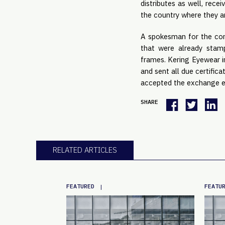
distributes as well, rece
the country where they a
A spokesman for the cong
that were already stam
frames. Kering Eyewear i
and sent all due certific
accepted the exchange e
SHARE
RELATED ARTICLES
FEATURED
FEATU
|