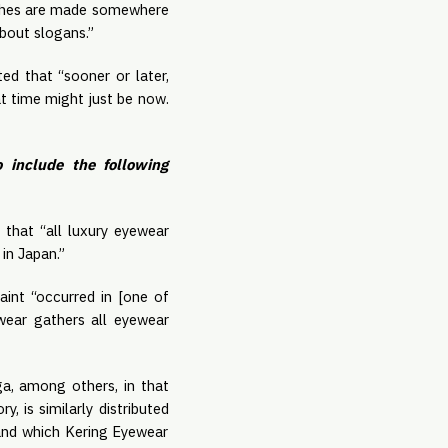
clothes are made somewhere
about slogans.”
ed that “sooner or later,
t time might just be now.
 include the following
 that “all luxury eyewear
 in Japan.”
int “occurred in [one of
ewear gathers all eyewear
ga, among others, in that
, is similarly distributed
and which Kering Eyewear