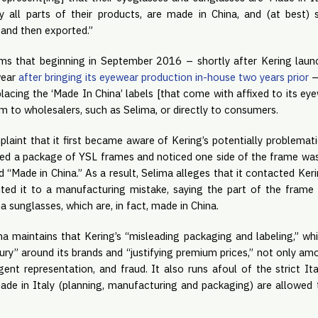
ly all parts of their products, are made in China, and (at best) s
 and then exported.”
ms that beginning in September 2016 – shortly after Kering launch
wear
after bringing its eyewear production in-house two years prior
–
acing the ‘Made In China’ labels [that come with affixed to its eye
em to wholesalers, such as Selima, or directly to consumers.
plaint that it first became aware of Kering’s potentially problema
ived a package of YSL frames and noticed one side of the frame wa
“Made in China.” As a result, Selima alleges that it contacted Ker
ted it to a manufacturing mistake, saying the part of the frame 
 sunglasses, which are, in fact, made in China.
a maintains that Kering’s “misleading packaging and labeling,” whi
xury” around its brands and “justifying premium prices,” not only amo
gent representation, and fraud. It also runs afoul of the strict It
made in Italy (planning, manufacturing and packaging) are allowed 