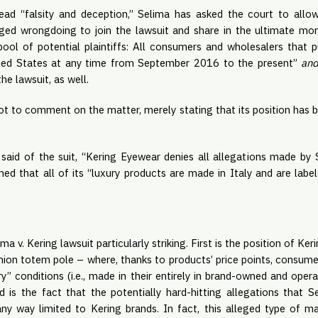
read “falsity and deception,” Selima has asked the court to allo
eged wrongdoing to join the lawsuit and share in the ultimate mo
pool of potential plaintiffs: All consumers and wholesalers that
ited States at any time from September 2016 to the present”
an
e lawsuit, as well.
t to comment on the matter, merely stating that its position has b
aid of the suit, “Kering Eyewear denies all allegations made by 
ed that all of its “luxury products are made in Italy and are label
 v. Kering lawsuit particularly striking. First is the position of Ker
hion totem pole – where, thanks to products’ price points, consum
ry” conditions (i.e., made in their entirely in brand-owned and ope
ond is the fact that the potentially hard-hitting allegations that 
 any way limited to Kering brands. In fact, this alleged type of m