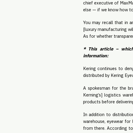
chief executive of MaxMar
else — if we know how to d
You may recall that in 
[luxury manufacturing wi
As for whether transparen
* This article – whic
information:
Kering continues to deny
distributed by Kering Eyew
A spokesman for the bra
Kerning’s] logistics war
products before deliverin
In addition to distribut
warehouse, eyewear for Ke
from there. According t