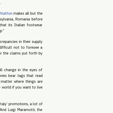
s.
 Vuitton
makes all but the
ansylvania, Romania before
that its Italian footwear
p.”
repancies in their supply
difficult not to foresee a
r the claims put forth by
ill change in the eyes of
ies bear tags that read
 matter where things are
world if you want to live
taly’ promotions, a lot of
 And Luigi Maramotti, the