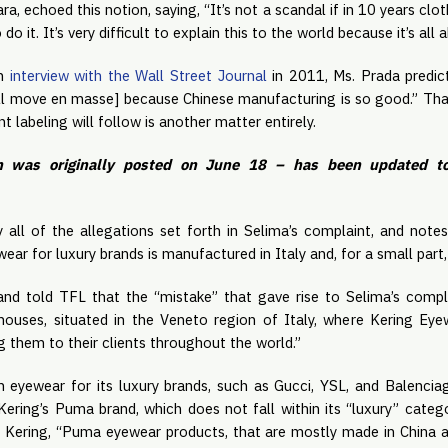
a, echoed this notion, saying, “It’s not a scandal if in 10 years 
o it. It’s very difficult to explain this to the world because it’s all 
an
interview with the Wall Street Journal
in 2011, Ms. Prada predict
ll move en masse] because Chinese manufacturing is so good.” Tha
t labeling will follow is another matter entirely.
h was originally posted on June 18 – has been updated to
 all of the allegations set forth in Selima’s complaint, and notes
ear for luxury brands is manufactured in Italy and, for a small part,
nd told TFL that the “mistake” that gave rise to Selima’s compla
ehouses, situated in the Veneto region of Italy, where Kering Ey
g them to their clients throughout the world.”
ion eyewear for its luxury brands, such as Gucci, YSL, and Balencia
ring’s Puma brand, which does not fall within its “luxury” category
o Kering, “Puma eyewear products, that are mostly made in China 