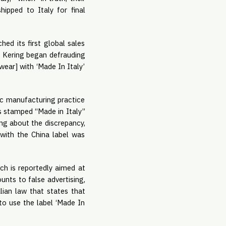
hipped to Italy for final
ed its first global sales
 Kering began defrauding
wear] with ‘Made In Italy’
tic manufacturing practice
s stamped “Made in Italy”
ing about the discrepancy,
with the China label was
ch is reportedly aimed at
unts to false advertising,
alian law that states that
to use the label ‘Made In