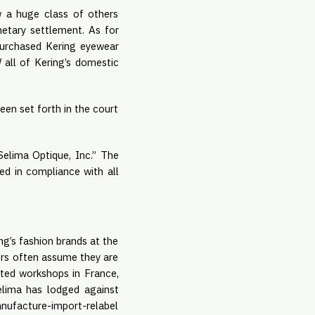
w a huge class of others
netary settlement. As for
 purchased Kering eyewear
d
all of Kering’s domestic
een set forth in the court
Selima Optique, Inc.” The
ed in compliance with all
ing’s fashion brands at the
ers often assume they are
rated workshops in France,
Selima has lodged against
anufacture-import-relabel