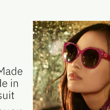
-Made
e in
uit