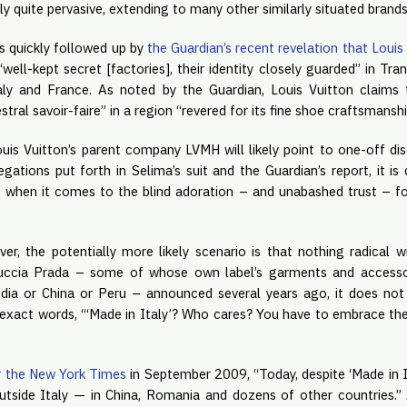
ly quite pervasive, extending to many other similarly situated brand
as quickly followed up by
the Guardian’s recent revelation that Louis
“well-kept secret [factories], their identity closely guarded” in Tr
taly and France. As noted by the Guardian, Louis Vuitton claims 
al savoir-faire” in a region “revered for its fine shoe craftsmanshi
uis Vuitton’s parent company LVMH will likely point to one-off disc
egations put forth in Selima’s suit and the Guardian’s report, it is 
es when it comes to the blind adoration – and unabashed trust – fo
r, the potentially more likely scenario is that nothing radical w
iuccia Prada – some of whose own label’s garments and accessor
dia or China or Peru – announced several years ago, it does not
exact words, “‘Made in Italy’? Who cares? You have to embrace the 
r the New York Times
in September 2009, “Today, despite ‘Made in I
tside Italy — in China, Romania and dozens of other countries.”