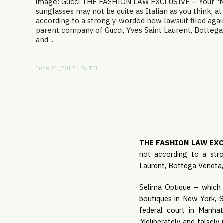
image: Gucci THE FASHION LAW EXCLUSIVE – Your “Ma
sunglasses may not be quite as Italian as you think, at
according to a strongly-worded new lawsuit filed agai
parent company of Gucci, Yves Saint Laurent, Bottega 
and ...
June 21, 2017 - By
TFL
THE FASHION LAW EX
not according to a stro
Laurent, Bottega Veneta,
Selima Optique – which s
boutiques in New York, S
federal court in Manhat
“deliberately and falsely