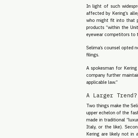
In light of such widesp
affected by Kering’s all
who might fit into that 
products “within the Un
eyewear competitors to th
Selima’s counsel opted no
filings.
A spokesman for Kering s
company further maintain
applicable law.”
A Larger Trend?
Two things make the Selima
upper echelon of the fas
made in traditional “luxu
Italy, or the like). Sec
Kering are likely not in