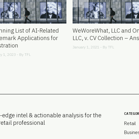
nning List of AI-Related
WeWoreWhat, LLC and On
emark Applications for
LLC, v. CV Collection – An
stration
January 1, 2021 - By
TFL
y 1, 2023 - By
TFL
CATEGO
-edge intel & actionable analysis for the
retail professional
Retail
Busine