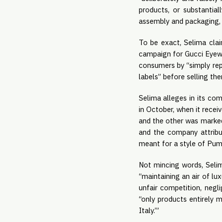
products, or substantial
assembly and packaging,
To be exact, Selima clai
campaign for Gucci Eye
consumers by “simply repl
labels” before selling th
Selima alleges in its com
in October, when it rece
and the other was marked 
and the company attribu
meant for a style of Puma
Not mincing words, Selim
“maintaining an air of lu
unfair competition, negli
“only products entirely 
Italy.’”