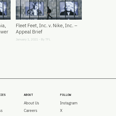
ia,
Fleet Feet, Inc. v. Nike, Inc. –
swer
Appeal Brief
January 1, 2021 - By
TFL
RIES
ABOUT
FOLLOW
About Us
Instagram
ss
Careers
X