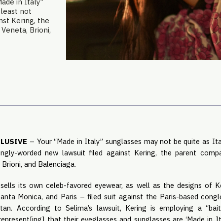
de in Italy”
 least not
nst Kering, the
Veneta, Brioni,
CLUSIVE
– Your “Made in Italy” sunglasses may not be quite as Ital
ngly-worded new lawsuit filed against Kering, the parent comp
 Brioni, and Balenciaga.
ells its own celeb-favored eyewear, as well as the designs of Ke
anta Monica, and Paris – filed suit against the Paris-based con
tan. According to Selima’s lawsuit, Kering is employing a “ba
 represent[ing] that their eyeglasses and sunglasses are ‘Made in Ital