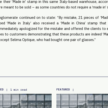
ive their ‘Made in’ stamp in this same Italy-based warehouse, accor
re meant to be sold – as some countries do not require a ‘made in’
lomerate continued on to state: “By mistake, 21 pieces of ‘Made
ped ‘Made in Italy’ also received a ‘Made in China’ stamp tha
mmediately apologized for the mistake and offered the clients to
ates to customers demonstrating that these products are indeed ‘Mad
xcept Selima Optique, who had bought one pair of glasses.”
RED
FEATURED
|
1 min read
|