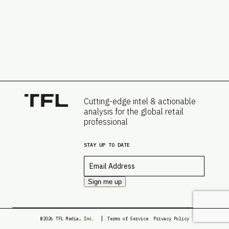
Cutting-edge intel & actionable
analysis for the global retail
professional
STAY UP TO DATE
Email
*
Sign me up
@2026 TFL Media, Inc.
Terms of Service
Privacy Policy