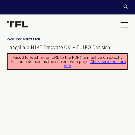
CASE DOCUMENTATION
Langella v. NIKE Innovate C.V. – EUIPO Decision
Failed to fetch Error: URL to the PDF file must be on exactly
the same domain as the current web page.
Click here for more
info