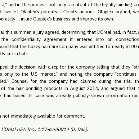
s],” and in the process, not only ran afoul of the legally-binding con
d two of Olaplex’s patents. L’Oreal’s actions, Olaplex argued, wer
rately … injure Olaplex’s business and improve its own.”
al this summer, a jury agreed, determining that L’Oreal had, in fact, 
the confidentiality agreement it entered into on connection 
found that the buzzy haircare company was entitled to nearly $100 
y cut in half.
appeal the decision, with a rep for the company telling that they “str
ies only to the U.S. market,” and noting the company “continues t
ed.” Counsel for the company had claimed during the trial tha
 of the hair bonding products in August 2014, and argued that th
x had based its case was already publicly-known information (and
s not immediately available for comment.
. L’Oreal USA Inc., 1:17-cv-00014 (D. Del.).