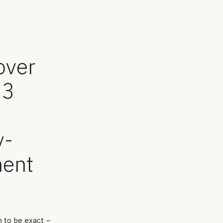
over
.3
n
y-
ment
n to be exact –