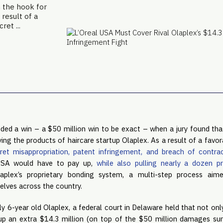
n the hook for
 result of a
ret ...
ded a win – a $50 million win to be exact – when a jury found that
ng the products of haircare startup Olaplex. As a result of a favorab
ret misappropriation, patent infringement, and breach of contra
USA would have to pay up, 
while also pulling nearly a dozen p
Olaplex’s proprietary bonding system, a multi-step process aim
elves across the country.
ly 6-year old Olaplex, a federal court in Delaware held that not only
 up an extra $14.3 million (on top of the $50 million damages sum)