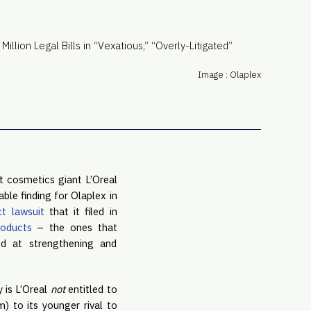
PRO
Subs
Abou
Edit
Image : Olaplex
FAQ
Cont
Care
 cosmetics giant L’Oreal 
le finding for Olaplex in 
ct lawsuit
 that it filed in 
roducts
 – the ones that 
ed at strengthening and 
 is L’Oreal 
not 
entitled to 
 to its younger rival to 