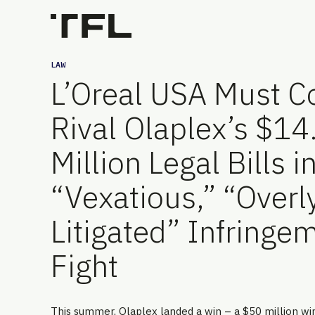
LAW
L’Oreal USA Must C
Rival Olaplex’s $14
Million Legal Bills i
“Vexatious,” “Overl
Litigated” Infringe
Fight
This summer, Olaplex landed a win – a $50 million wi