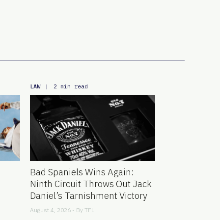
LAW
|
2 min read
Bad Spaniels Wins Again:
Ninth Circuit Throws Out Jack
Daniel’s Tarnishment Victory
August 4, 2026 - By
TFL