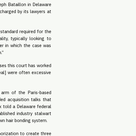
eph Bataillon in Delaware 
harged by its lawyers at 
standard required for the 
ty, typically looking to 
er in which the case was 
.”
ses this court has worked 
eal] were often excessive 
 arm of the Paris-based 
d acquisition talks that 
 told a Delaware federal 
lished industry stalwart 
own hair bonding system.
orization to create three 