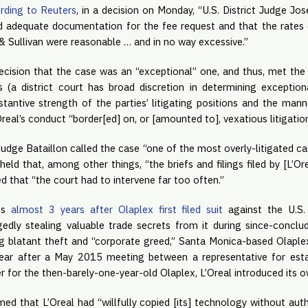
rding to Reuters
, in a decision on Monday, “U.S. District Judge Jos
d adequate documentation for the fee request and that the rates c
 Sullivan were reasonable … and in no way excessive.”
ecision that the case was an “exceptional” one, and thus, met the 
 (a district court has broad discretion in determining exceptionali
stantive strength of the parties’ litigating positions and the mann
’Oreal’s conduct “border[ed] on, or [amounted to], vexatious litigation
Judge Bataillon called the case “one of the most overly-litigated ca
 held that, among other things, “the briefs and filings filed by [L’Or
ed that “the court had to intervene far too often.”
es 
almost 3 years after Olaplex first filed suit
 against the U.S.
gedly stealing valuable trade secrets from it during since-conclude
ng blatant theft and “corporate greed,” Santa Monica-based Olaplex
ear after a May 2015 meeting between a representative for estab
r for the then-barely-one-year-old Olaplex, L’Oreal introduced its 
med that L’Oreal had “willfully copied [its] technology without auth