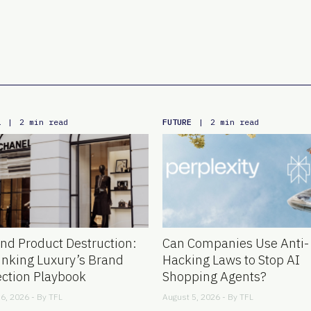
L
FUTURE
|
2 min read
|
2 min read
nd Product Destruction:
Can Companies Use Anti-
inking Luxury’s Brand
Hacking Laws to Stop AI
ection Playbook
Shopping Agents?
6, 2026 - By
TFL
August 5, 2026 - By
TFL