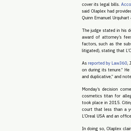
cover its legal bills. 
Acco
said Olaplex had provide
Quinn Emanuel Urquhart &
The judge stated in his d
award of attorney’s fees
factors, such as the sub
litigated), stating that L
As 
reported by Law360
, 
on during its tenure.” He
and duplicative,” and not
Monday’s decision com
cosmetics titan for alle
took place in 2015. Citi
court that less than a y
L’Oreal USA and an office
In doing so, Olaplex clai