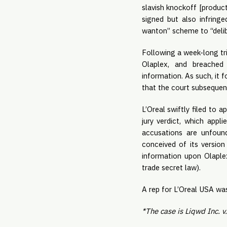
slavish knockoff [product
signed but also infringe
wanton” scheme to “delibe
Following a week-long tri
Olaplex, and breached 
information. As such, it 
that the court subsequentl
L’Oreal swiftly filed to 
jury verdict, which appl
accusations are unfound
conceived of its version
information upon Olaple
trade secret law).
A rep for L’Oreal USA wa
*The case is Liqwd Inc. v