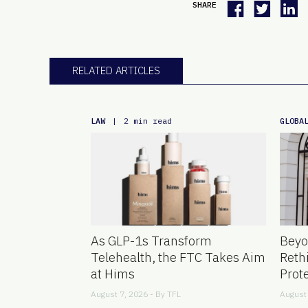
SHARE
RELATED ARTICLES
LAW
GLOBA
|
2 min read
As GLP-1s Transform
Beyo
Telehealth, the FTC Takes Aim
Reth
at Hims
Prot
August 7, 2026 - By
TFL
August 