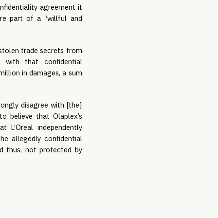
fidentiality agreement it 
e part of a “willful and 
stolen trade secrets from 
with that confidential 
million in damages, a sum 
ongly disagree with [the] 
o believe that Olaplex’s 
t L’Oreal independently 
e allegedly confidential 
 thus, not protected by 