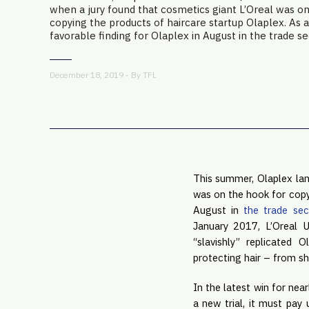
when a jury found that cosmetics giant L’Oreal was o
copying the products of haircare startup Olaplex. As a
favorable finding for Olaplex in August in the trade sec
December 18, 2019 - By
TFL
This summer, Olaplex lan
was on the hook for copyi
August in 
the trade sec
January 2017, L’Oreal 
“slavishly” replicated 
protecting hair – from sh
In the latest win for near
a new trial, it must pay