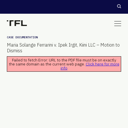
CASE DOCUMENTATION
Maria Solange Ferrarini v. Ipek Irgit, Kiini LLC – Motion to
Dismiss
Failed to fetch Error: URL to the PDF file must be on exactly
the same domain as the current web page.
Click here for more
info