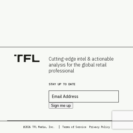
Cutting-edge intel & actionable
analysis for the global retail
professional
STAY UP TO DATE
Email
*
Sign me up
@2026 TFL Media, Inc.
Terms of Service
Privacy Policy