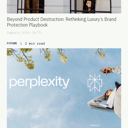
Beyond Product Destruction: Rethinking Luxury’s Brand
Protection Playbook
August 6, 2026 - By
TFL
|
2 min read
FUTURE