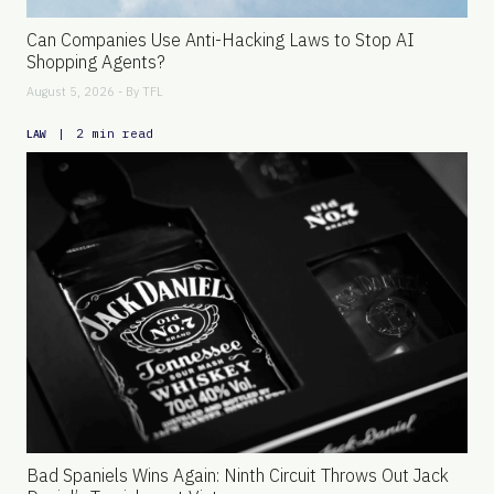
Can Companies Use Anti-Hacking Laws to Stop AI
Shopping Agents?
August 5, 2026 - By
TFL
|
2 min read
LAW
Bad Spaniels Wins Again: Ninth Circuit Throws Out Jack