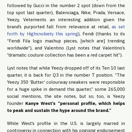
followed by Gucci in the number 2 spot (down from the 
top spot last quarter), Balenciaga, Nike, Prada, Versace, 
Yeezy, Vetements an interesting addition given the 
brand’s purported fall from relevance at retail, 
as set 
forth by Highsnobiety this spring
), Fendi (thanks to its 
“Fendi Fila logo mashup pieces, [which are] trending 
worldwide”), and Valentino (Lyst notes that Valentino’s 
“dramatic couture collection has been a red carpet hit”).
Lyst notes that while Yeezy dropped off of its Ten 10 last 
quarter, it is back for Q3 in the number 7 position. “The 
Yeezy 350 ‘Butter’ colourway sneakers were responsible 
for a huge spike in demand this quarter,” some 265,000 
social mentions, the site notes, but so, too, is Yeezy 
founder 
Kanye West’s “personal profile, which helps 
to peak and sustain the hype around the brand.”
While West’s profile in the U.S. is largely marred in 
controversy in connection with his ongoing endorsement 