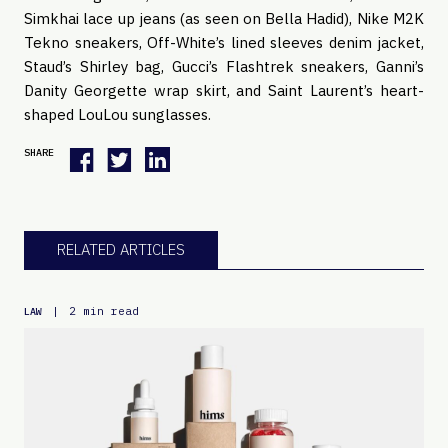
Simkhai lace up jeans (as seen on Bella Hadid), Nike M2K 
Tekno sneakers, Off-White’s lined sleeves denim jacket, 
Staud’s Shirley bag, Gucci’s Flashtrek sneakers, Ganni’s 
Danity Georgette wrap skirt, and Saint Laurent’s heart-
shaped LouLou sunglasses.
SHARE
RELATED ARTICLES
|
2 min read
LAW