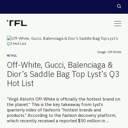
Image: Off-White
RETAIL
Off-White, Gucci, Balenciaga &
Dior’s Saddle Bag Top Lyst’s Q3
Hot List
“Virgil Abloh’s Off-White is officially the hottest brand on
the planet.” This is the key takeaway from Lyst’s
quarterly index of fashion’s “hottest brands and
products.” According to the fashion discovery platform,
which recently received a reported $50 million in ...