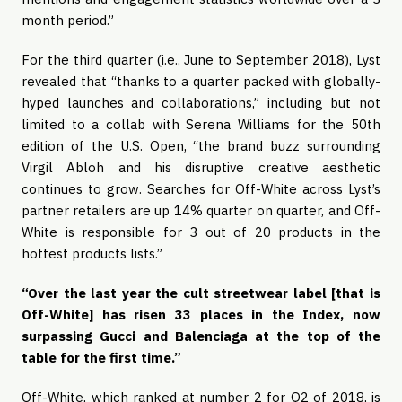
month period.”
For the third quarter (i.e., June to September 2018), Lyst 
revealed that “thanks to a quarter packed with globally-
hyped launches and collaborations,” including but not 
limited to a collab with Serena Williams for the 50th 
edition of the U.S. Open, “the brand buzz surrounding 
Virgil Abloh and his disruptive creative aesthetic 
continues to grow. Searches for Off-White across Lyst’s 
partner retailers are up 14% quarter on quarter, and Off-
White is responsible for 3 out of 20 products in the 
hottest products lists.”
“Over the last year the cult streetwear label [that is 
Off-White] has risen 33 places in the Index, now 
surpassing Gucci and Balenciaga at the top of the 
table for the first time.”
Off-White, which ranked at number 2 for Q2 of 2018, is 