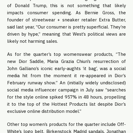
of Donald Trump, this is not something that likely 
impacts consumer spending. As Bernie Gross, the 
founder of streetwear + sneaker retailer Extra Butter, 
said last year, “Our consumer is pretty superficial. They’re 
driven by hype,” meaning that West’s political views are 
likely not harming sales.
As for the quarter’s top womenswear products, “The 
new Dior Saddle, Maria Grazia Chiuri’s resurrection of 
John Galliano’s iconic early-aughts ‘it bag’, was a social 
media hit from the moment it re-appeared in Dior’s 
February runway show.” An (initially widely undisclosed) 
social media influencer campaign in July saw “searches 
for the style online spiked 957% in 48 hours, propelling 
it to the top of the Hottest Products list despite Dior’s 
exclusive online distribution model.”
Other top women’s products for the quarter include Off-
White’s logo belt, Birkenstock Madrid sandals, Jonathan 