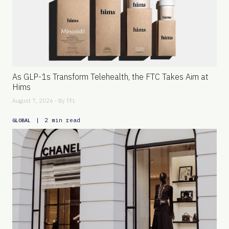
As GLP-1s Transform Telehealth, the FTC Takes Aim at
Hims
August 7, 2026 - By
TFL
|
2 min read
GLOBAL