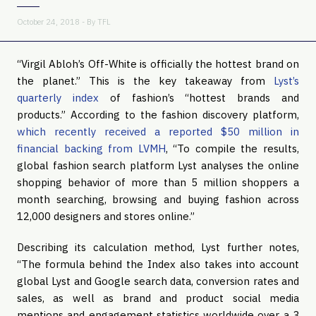
October 24, 2018 - By
TFL
“Virgil Abloh’s Off-White is officially the hottest brand on 
the planet.” This is the key takeaway from 
Lyst’s 
quarterly index
 of fashion’s “hottest brands and 
products.” According to the fashion discovery platform, 
which recently received a reported $50 million in 
financial backing from LVMH
, “To compile the results, 
global fashion search platform Lyst analyses the online 
shopping behavior of more than 5 million shoppers a 
month searching, browsing and buying fashion across 
12,000 designers and stores online.”
Describing its calculation method, Lyst further notes, 
“The formula behind the Index also takes into account 
global Lyst and Google search data, conversion rates and 
sales, as well as brand and product social media 
mentions and engagement statistics worldwide over a 3 