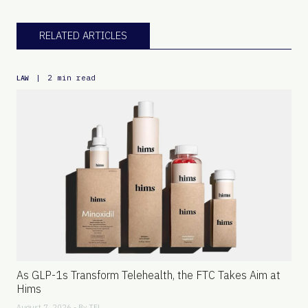
RELATED ARTICLES
|
2 min read
LAW
As GLP-1s Transform Telehealth, the FTC Takes Aim at
Hims
August 7, 2026 - By
TFL