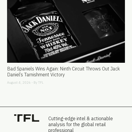
Bad Spaniels Wins Again: Ninth Circuit Throws Out Jack
Daniel’s Tarnishment Victory
August 4, 2026 - By
TFL
Cutting-edge intel & actionable
analysis for the global retail
professional