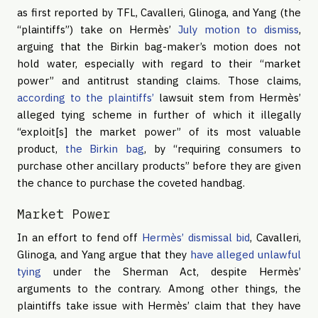
as first reported by TFL, Cavalleri, Glinoga, and Yang (the
“plaintiffs”) take on Hermès’
July motion to dismiss
,
arguing that the Birkin bag-maker’s motion does not
hold water, especially with regard to their “market
power” and antitrust standing claims. Those claims,
according to the plaintiffs’
lawsuit stem from Hermès’
alleged tying scheme in further of which it illegally
“exploit[s] the market power” of its most valuable
product,
the Birkin bag
, by “requiring consumers to
purchase other ancillary products” before they are given
the chance to purchase the coveted handbag.
Market Power
In an effort to fend off
Hermès’ dismissal bid
, Cavalleri,
Glinoga, and Yang argue that they
have alleged unlawful
tying
under the Sherman Act, despite Hermès’
arguments to the contrary. Among other things, the
plaintiffs take issue with Hermès’ claim that they have