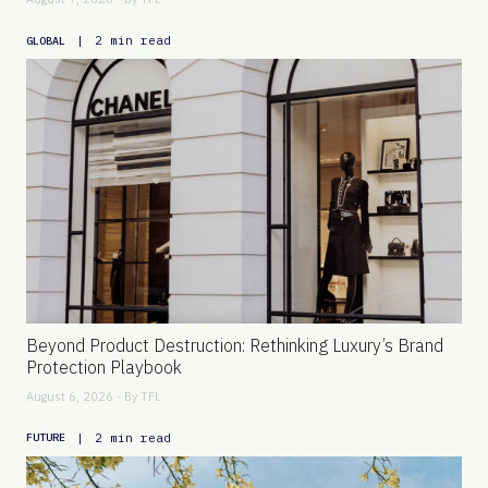
|
2 min read
GLOBAL
Beyond Product Destruction: Rethinking Luxury’s Brand
Protection Playbook
August 6, 2026 - By
TFL
|
2 min read
FUTURE