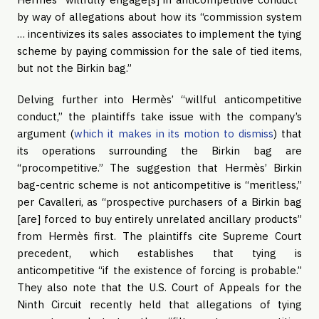
by way of allegations about how its “commission system
… incentivizes its sales associates to implement the tying
scheme by paying commission for the sale of tied items,
but not the Birkin bag.”
Delving further into Hermès’ “willful anticompetitive
conduct,” the plaintiffs take issue with the company’s
argument (
which it makes in its motion to dismiss
) that
its operations surrounding the Birkin bag are
“procompetitive.” The suggestion that Hermès’ Birkin
bag-centric scheme is not anticompetitive is “meritless,”
per Cavalleri, as “prospective purchasers of a Birkin bag
[are] forced to buy entirely unrelated ancillary products”
from Hermès first. The plaintiffs cite Supreme Court
precedent, which establishes that tying is
anticompetitive “if the existence of forcing is probable.”
They also note that the U.S. Court of Appeals for the
Ninth Circuit recently held that allegations of tying