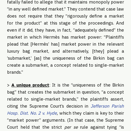
fatally failed to allege that it maintains monopoly power
“in any well defined market.” They contend that case law
does not require that they “rigorously define a market
for the product” at this stage of the proceedings. And
even if it did, they have, in fact, “adequately defined” the
market in which Hermès has market power: “Plaintiffs
plead that [Hermès’ has] market power in the relevant
luxury bag market, and alternatively, [they] plead a
‘submarket,’ [as] the uniqueness of the Birkin bag can
create a submarket, a concept related to single-market
brands.”
>
A unique product
: It is the “uniqueness of the Birkin
bag” that creates the submarket in question, “a concept
related to single-market brands,” the plaintiffs assert,
citing the Supreme Court’s decision in
Jefferson Parish
Hosp. Dist. No. 2 v. Hyde
,
which they claim is key to their
“market power” arguments. (In that case, the Supreme
Court held that the strict
per se
rule against tying “is