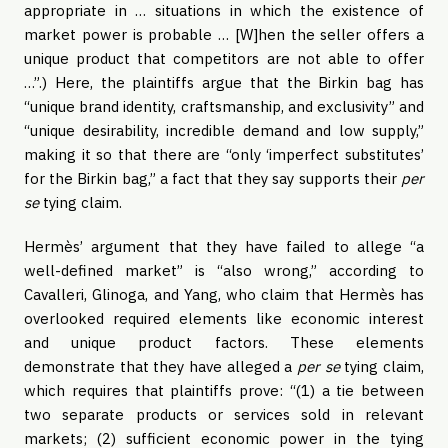
appropriate in … situations in which the existence of
market power is probable … [W]hen the seller offers a
unique product that competitors are not able to offer
…”.) Here, the plaintiffs argue that the Birkin bag has
“unique brand identity, craftsmanship, and exclusivity” and
“unique desirability, incredible demand and low supply,”
making it so that there are “only ‘imperfect substitutes’
for the Birkin bag,” a fact that they say supports their
per
se
tying claim.
Hermès’ argument that they have failed to allege “a
well-defined market” is “also wrong,” according to
Cavalleri, Glinoga, and Yang, who claim that Hermès has
overlooked required elements like economic interest
and unique product factors. These elements
demonstrate that they have alleged a
per se
tying claim,
which requires that plaintiffs prove: “(1) a tie between
two separate products or services sold in relevant
markets; (2) sufficient economic power in the tying