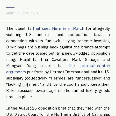
August 21, 2024 - By
TFL
The plaintiffs
that sued Hermès in March
for allegedly
violating U.S. antitrust and competition laws in
connection with its “unlawful” tying scheme involving
Birkin bags are pushing back against the brand’s attempt
to get the case tossed out. In a newly-lodged opposition
filing, Plaintiffs Tina Cavalleri, Mark Glinoga, and
Mengyao Yang assert that
the dismissal-centric
arguments
put forth by Hermès International and its U.S.
subsidiary (collectively, “Hermès) are “unpersuasive” and
“lacking [in] merit,” and thus, the court should keep their
Birkin-focused lawsuit against the famed luxury goods
brand in place.
In the August 16 opposition brief that they filed with the
U.S. District Court for the Northern District of California,