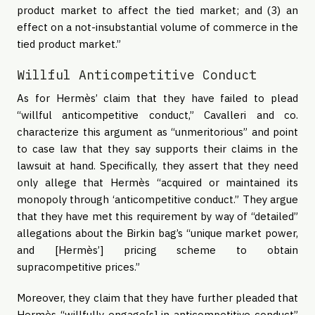
product market to affect the tied market; and (3) an
effect on a not-insubstantial volume of commerce in the
tied product market.”
Willful Anticompetitive Conduct
As for Hermès’ claim that they have failed to plead
“willful anticompetitive conduct,” Cavalleri and co.
characterize this argument as “unmeritorious” and point
to case law that they say supports their claims in the
lawsuit at hand. Specifically, they assert that they need
only allege that Hermès “acquired or maintained its
monopoly through ‘anticompetitive conduct.” They argue
that they have met this requirement by way of “detailed”
allegations about the Birkin bag’s “unique market power,
and [Hermès’] pricing scheme to obtain
supracompetitive prices.”
Moreover, they claim that they have further pleaded that
Hermès “willfully engage[s] in anticompetitive conduct”