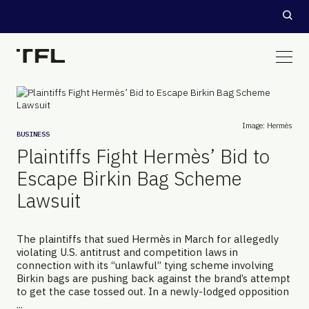
Image: Hermès
BUSINESS
Plaintiffs Fight Hermès’ Bid to
Escape Birkin Bag Scheme
Lawsuit
The plaintiffs that sued Hermès in March for allegedly
violating U.S. antitrust and competition laws in
connection with its “unlawful” tying scheme involving
Birkin bags are pushing back against the brand’s attempt
to get the case tossed out. In a newly-lodged opposition
...