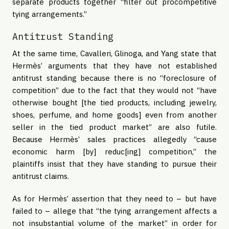
separate products together “filter out procompetitive
tying arrangements.”
Antitrust Standing
At the same time, Cavalleri, Glinoga, and Yang state that
Hermès’ arguments that they have not established
antitrust standing because there is no “foreclosure of
competition” due to the fact that they would not “have
otherwise bought [the tied products, including jewelry,
shoes, perfume, and home goods] even from another
seller in the tied product market” are also futile.
Because Hermès’ sales practices allegedly “cause
economic harm [by] reduc[ing] competition,” the
plaintiffs insist that they have standing to pursue their
antitrust claims.
As for Hermès’ assertion that they need to – but have
failed to – allege that “the tying arrangement affects a
not insubstantial volume of the market” in order for