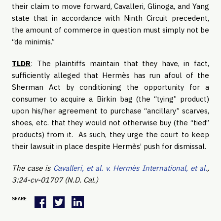
their claim to move forward, Cavalleri, Glinoga, and Yang
state that in accordance with Ninth Circuit precedent,
the amount of commerce in question must simply not be
“de minimis.”
TLDR
: The plaintiffs maintain that they have, in fact,
sufficiently alleged that Hermès has run afoul of the
Sherman Act by conditioning the opportunity for a
consumer to acquire a Birkin bag (the “tying” product)
upon his/her agreement to purchase “ancillary” scarves,
shoes, etc. that they would not otherwise buy (the “tied”
products) from it. As such, they urge the court to keep
their lawsuit in place despite Hermès’ push for dismissal.
The case is
Cavalleri, et al. v. Hermès International, et al.
,
3:24-cv-01707 (N.D. Cal.)
SHARE