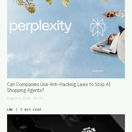
Can Companies Use Anti-Hacking Laws to Stop AI
Shopping Agents?
August 5, 2026 - By
TFL
|
2 min read
LAW