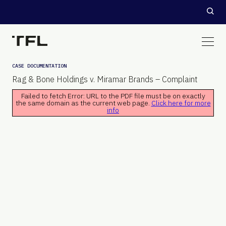
CASE DOCUMENTATION
Rag & Bone Holdings v. Miramar Brands – Complaint
Failed to fetch Error: URL to the PDF file must be on exactly
the same domain as the current web page.
Click here for more
info