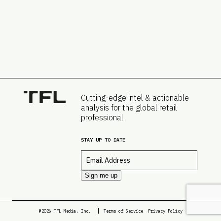
Cutting-edge intel & actionable
analysis for the global retail
professional
STAY UP TO DATE
Email
*
Sign me up
@2026 TFL Media, Inc.
Terms of Service
Privacy Policy