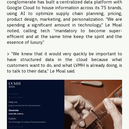
conglomerate has built a centralized data platform with
Google Cloud to house information across its 75 brands,
using AI to optimize supply chain planning, pricing,
product design, marketing, and personalization. “We are
spending a significant amount in technology,” Le Moal
noted, calling tech “mandatory to become super-
efficient and at the same time keep the spirit and the
essence of luxury.”
> “We knew that it would very quickly be important to
have structured data in the cloud because what
customers want to do, and what LVMH is already doing, is
to talk to their data,” Le Moal said.