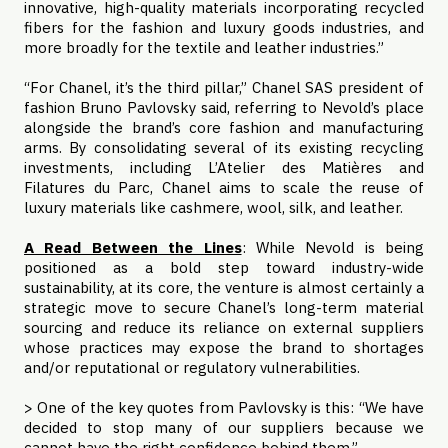
innovative, high-quality materials incorporating recycled
fibers for the fashion and luxury goods industries, and
more broadly for the textile and leather industries.”
“For Chanel, it’s the third pillar,” Chanel SAS president of
fashion Bruno Pavlovsky said, referring to Nevold’s place
alongside the brand’s core fashion and manufacturing
arms. By consolidating several of its existing recycling
investments, including L’Atelier des Matières and
Filatures du Parc, Chanel aims to scale the reuse of
luxury materials like cashmere, wool, silk, and leather.
A Read Between the Lines
: While Nevold is being
positioned as a bold step toward industry-wide
sustainability, at its core, the venture is almost certainly a
strategic move to secure Chanel’s long-term material
sourcing and reduce its reliance on external suppliers
whose practices may expose the brand to shortages
and/or reputational or regulatory vulnerabilities.
> One of the key quotes from Pavlovsky is this: “We have
decided to stop many of our suppliers because we
cannot have the right confidence behind them.”