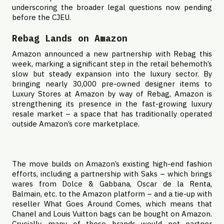
underscoring the broader legal questions now pending
before the CJEU.
Rebag Lands on Amazon
Amazon announced a new partnership with Rebag this
week, marking a significant step in the retail behemoth’s
slow but steady expansion into the luxury sector. By
bringing nearly 30,000 pre-owned designer items to
Luxury Stores at Amazon by way of Rebag, Amazon is
strengthening its presence in the fast-growing luxury
resale market – a space that has traditionally operated
outside Amazon’s core marketplace.
The move builds on Amazon’s existing high-end fashion
efforts, including a partnership with Saks – which brings
wares from Dolce & Gabbana, Oscar de la Renta,
Balmain, etc. to the Amazon platform – and a tie-up with
reseller What Goes Around Comes, which means that
Chanel and Louis Vuitton bags can be bought on Amazon.
Crucially, many of these brands would not partner