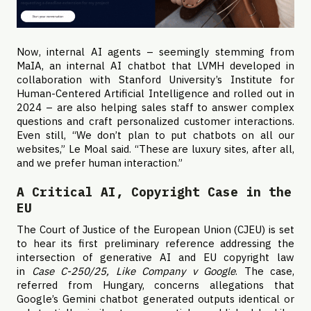
Now, internal AI agents – seemingly stemming from
MaIA, an internal AI chatbot that LVMH developed in
collaboration with Stanford University’s Institute for
Human-Centered Artificial Intelligence and rolled out in
2024 – are also helping sales staff to answer complex
questions and craft personalized customer interactions.
Even still, “We don’t plan to put chatbots on all our
websites,” Le Moal said. “These are luxury sites, after all,
and we prefer human interaction.”
A Critical AI, Copyright Case in the
EU
The Court of Justice of the European Union (CJEU) is set
to hear its first preliminary reference addressing the
intersection of generative AI and EU copyright law
in
Case C-250/25, Like Company v Google
. The case,
referred from Hungary, concerns allegations that
Google’s Gemini chatbot generated outputs identical or