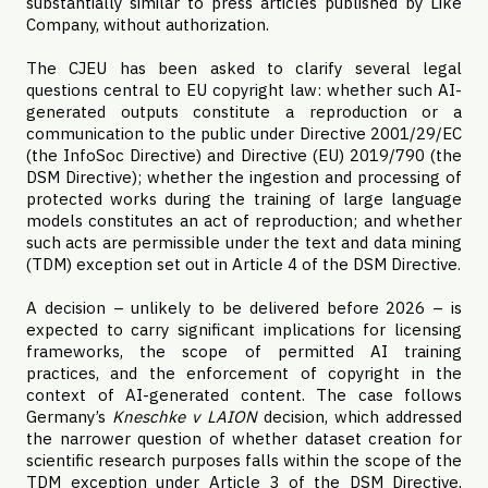
substantially similar to press articles published by Like
Company, without authorization.
The CJEU has been asked to clarify several legal
questions central to EU copyright law: whether such AI-
generated outputs constitute a reproduction or a
communication to the public under Directive 2001/29/EC
(the InfoSoc Directive) and Directive (EU) 2019/790 (the
DSM Directive); whether the ingestion and processing of
protected works during the training of large language
models constitutes an act of reproduction; and whether
such acts are permissible under the text and data mining
(TDM) exception set out in Article 4 of the DSM Directive.
A decision – unlikely to be delivered before 2026 – is
expected to carry significant implications for licensing
frameworks, the scope of permitted AI training
practices, and the enforcement of copyright in the
context of AI-generated content. The case follows
Germany’s
Kneschke v LAION
decision, which addressed
the narrower question of whether dataset creation for
scientific research purposes falls within the scope of the
TDM exception under Article 3 of the DSM Directive,