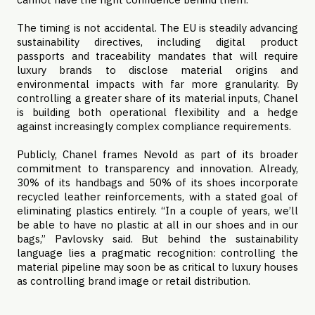
The timing is not accidental. The EU is steadily advancing
sustainability directives, including digital product
passports and traceability mandates that will require
luxury brands to disclose material origins and
environmental impacts with far more granularity. By
controlling a greater share of its material inputs, Chanel
is building both operational flexibility and a hedge
against increasingly complex compliance requirements.
Publicly, Chanel frames Nevold as part of its broader
commitment to transparency and innovation. Already,
30% of its handbags and 50% of its shoes incorporate
recycled leather reinforcements, with a stated goal of
eliminating plastics entirely. “In a couple of years, we’ll
be able to have no plastic at all in our shoes and in our
bags,” Pavlovsky said. But behind the sustainability
language lies a pragmatic recognition: controlling the
material pipeline may soon be as critical to luxury houses
as controlling brand image or retail distribution.