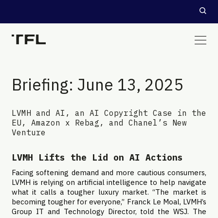
Briefing: June 13, 2025
LVMH and AI, an AI Copyright Case in the
EU, Amazon x Rebag, and Chanel’s New
Venture
LVMH Lifts the Lid on AI Actions
Facing softening demand and more cautious consumers,
LVMH is relying on artificial intelligence to help navigate
what it calls a tougher luxury market. “The market is
becoming tougher for everyone,” Franck Le Moal, LVMH’s
Group IT and Technology Director, told the WSJ. The