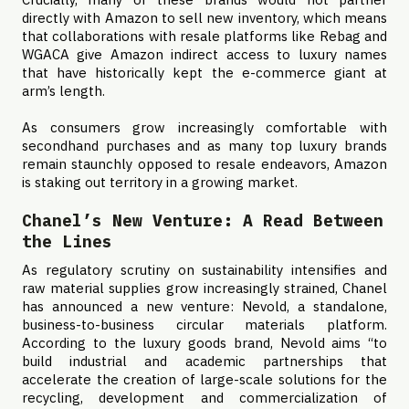
directly with Amazon to sell new inventory, which means
that collaborations with resale platforms like Rebag and
WGACA give Amazon indirect access to luxury names
that have historically kept the e-commerce giant at
arm’s length.
As consumers grow increasingly comfortable with
secondhand purchases and as many top luxury brands
remain staunchly opposed to resale endeavors, Amazon
is staking out territory in a growing market.
Chanel’s New Venture: A Read Between
the Lines
As regulatory scrutiny on sustainability intensifies and
raw material supplies grow increasingly strained, Chanel
has announced a new venture: Nevold, a standalone,
business-to-business circular materials platform.
According to the luxury goods brand, Nevold aims “to
build industrial and academic partnerships that
accelerate the creation of large-scale solutions for the
recycling, development and commercialization of