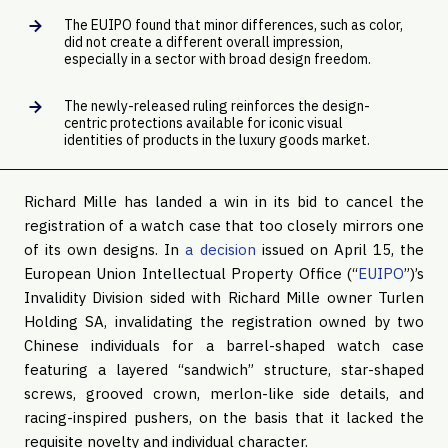
The EUIPO found that minor differences, such as color,
did not create a different overall impression,
especially in a sector with broad design freedom.
The newly-released ruling reinforces the design-
centric protections available for iconic visual
identities of products in the luxury goods market.
Richard Mille has landed a win in its bid to cancel the
registration of a watch case that too closely mirrors one
of its own designs. In
a decision
issued on April 15, the
European Union Intellectual Property Office (“
EUIPO
”)’s
Invalidity Division sided with Richard Mille owner Turlen
Holding SA, invalidating the registration owned by two
Chinese individuals for a barrel-shaped watch case
featuring a layered “sandwich” structure, star-shaped
screws, grooved crown, merlon-like side details, and
racing-inspired pushers, on the basis that it lacked the
requisite novelty and individual character.