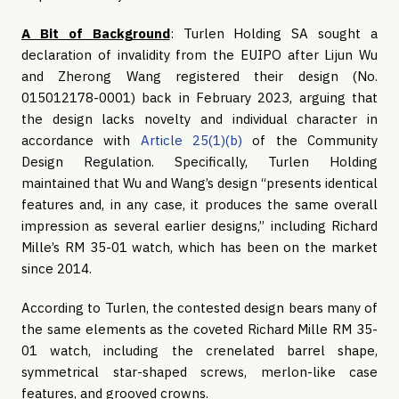
A Bit of Background
: Turlen Holding SA sought a
declaration of invalidity from the EUIPO after Lijun Wu
and Zherong Wang registered their design (No.
015012178-0001) back in February 2023, arguing that
the design lacks novelty and individual character in
accordance with
Article 25(1)(b)
of the Community
Design Regulation. Specifically, Turlen Holding
maintained that Wu and Wang’s design “presents identical
features and, in any case, it produces the same overall
impression as several earlier designs,” including Richard
Mille’s RM 35-01 watch, which has been on the market
since 2014.
According to Turlen, the contested design bears many of
the same elements as the coveted Richard Mille RM 35-
01 watch, including the crenelated barrel shape,
symmetrical star-shaped screws, merlon-like case
features, and grooved crowns.