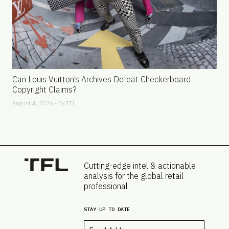
Can Louis Vuitton’s Archives Defeat Checkerboard
Copyright Claims?
August 4, 2026 - By
TFL
Cutting-edge intel & actionable
analysis for the global retail
professional
STAY UP TO DATE
Email
*