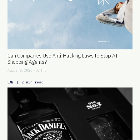
Can Companies Use Anti-Hacking Laws to Stop AI
Shopping Agents?
August 5, 2026 - By
TFL
|
2 min read
LAW