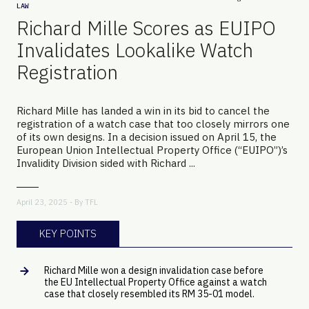
LAW
Richard Mille Scores as EUIPO
Invalidates Lookalike Watch
Registration
Richard Mille has landed a win in its bid to cancel the
registration of a watch case that too closely mirrors one
of its own designs. In a decision issued on April 15, the
European Union Intellectual Property Office (“EUIPO”)’s
Invalidity Division sided with Richard ...
April 23, 2025 - By
TFL
KEY POINTS
Richard Mille won a design invalidation case before
the EU Intellectual Property Office against a watch
case that closely resembled its RM 35-01 model.