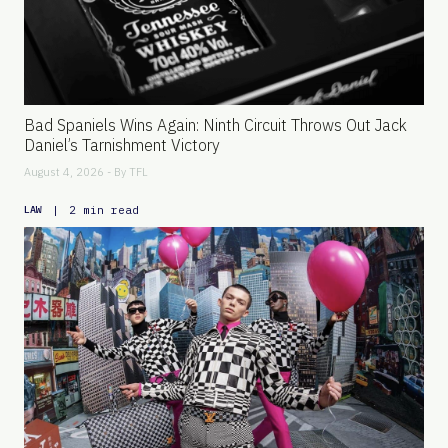
Bad Spaniels Wins Again: Ninth Circuit Throws Out Jack
Daniel’s Tarnishment Victory
August 4, 2026 - By
TFL
|
2 min read
LAW