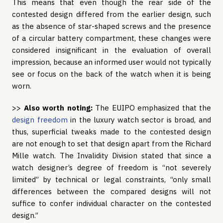
This means that even though the rear side of the
contested design differed from the earlier design, such
as the absence of star-shaped screws and the presence
of a circular battery compartment, these changes were
considered insignificant in the evaluation of overall
impression, because an informed user would not typically
see or focus on the back of the watch when it is being
worn.
>>
Also worth noting:
The EUIPO emphasized that the
design freedom
in the luxury watch sector is broad, and
thus, superficial tweaks made to the contested design
are not enough to set that design apart from the Richard
Mille watch. The Invalidity Division stated that since a
watch designer’s degree of freedom is “not severely
limited” by technical or legal constraints, “only small
differences between the compared designs will not
suffice to confer individual character on the contested
design.”