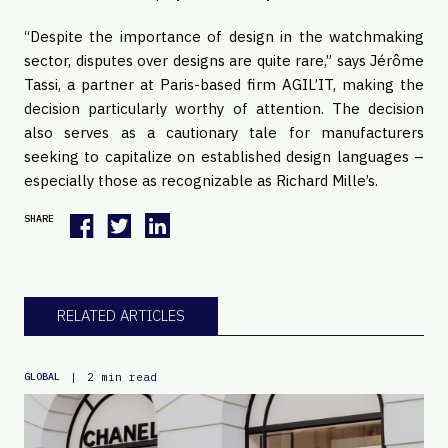
“Despite the importance of design in the watchmaking
sector, disputes over designs are quite rare,” says Jérôme
Tassi, a partner at Paris-based firm AGIL’IT, making the
decision particularly worthy of attention. The decision
also serves as a cautionary tale for manufacturers
seeking to capitalize on established design languages –
especially those as recognizable as Richard Mille’s.
SHARE
RELATED ARTICLES
|
2 min read
GLOBAL