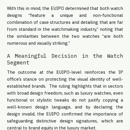
With this in mind, the EUIPO determined that both watch
designs “feature a unique and non-functional
combination of case structures and detailing that are far
from standard in the watchmaking industry,” noting that
the similarities between the two watches “are both
numerous and visually striking.”
A Meaningful Decision in the Watch
Segment
The outcome at the EUIPO-level reinforces the IP
office’s stance on protecting the visual identity of well-
established brands. The ruling highlights that in sectors
with broad design freedom, such as luxury watches, even
functional or stylistic tweaks do not justify copying a
well-known design language, and by declaring the
design invalid, the EUIPO confirmed the importance of
safeguarding distinctive design signatures, which are
central to brand equity in the luxury market.