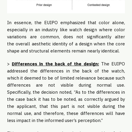
In essence, the EUIPO emphasized that color alone,
especially in an industry like watch design where color
variations are common, does not significantly alter
the overall aesthetic identity of a design when the core
shape and structural elements remain nearly identical.
>
Differences in the back of the design:
The EUIPO
addressed the differences in the back of the watch,
which it deemed to be of limited relevance because such
differences are not visible during normal use.
Specifically, the decision noted, “As to the differences in
the case back it has to be noted, as correctly argued by
the applicant, that this part is not visible during the
normal use, and therefore, these differences will have
less impact in the informed user’s perception.”