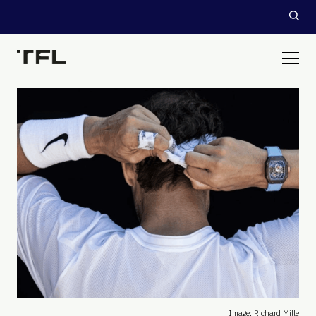
Image: Richard Mille