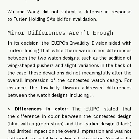
Wu and Wang did not submit a defense in response
to Turlen Holding SA’s bid for invalidation.
Minor Differences Aren’t Enough
In its decision, the EUIPO’s Invalidity Division sided with
Turlen, finding that while there were minor differences
between the two watch designs, such as the addition of
wing-shaped pushers and slight variations in the back of
the case, these deviations did not meaningfully alter the
overall impression of the contested watch design. For
instance, the Invalidity Division addressed differences
between the watch designs, including …
>
Differences in color:
The EUIPO stated that
the difference in color between the contested design
(blue with a green strap) and the earlier design (black)
had limited impact on the overall impression and was not
sufficient to establish individual character. Specifically,