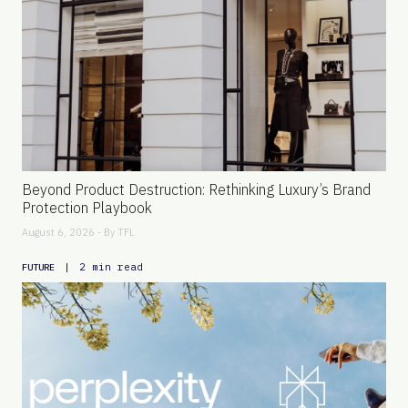
Beyond Product Destruction: Rethinking Luxury’s Brand
Protection Playbook
August 6, 2026 - By
TFL
|
2 min read
FUTURE