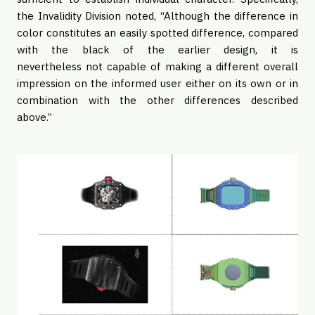
the Invalidity Division noted, “Although the difference in
color constitutes an easily spotted difference, compared
with the black of the earlier design, it is
nevertheless not capable of making a different overall
impression on the informed user either on its own or in
combination with the other differences described
above.”