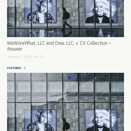
WeWoreWhat, LLC and Onia, LLC, v. CV Collection –
Answer
January 1, 2021 - By
TFL
|
FEATURED