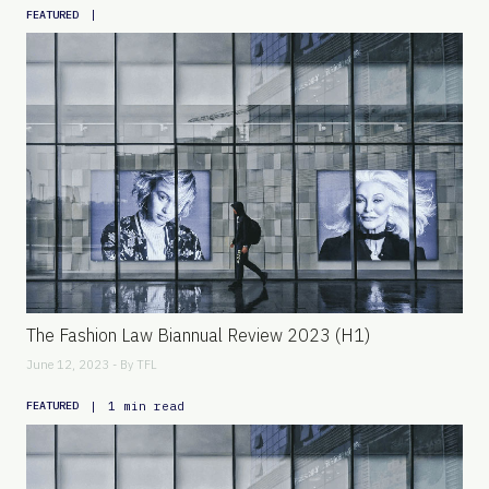
|
FEATURED
The Fashion Law Biannual Review 2023 (H1)
June 12, 2023 - By
TFL
|
1 min read
FEATURED