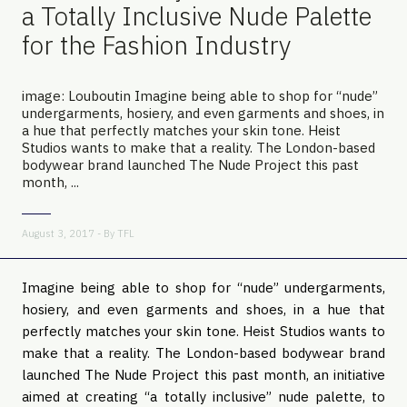
a Totally Inclusive Nude Palette
for the Fashion Industry
image: Louboutin Imagine being able to shop for “nude”
undergarments, hosiery, and even garments and shoes, in
a hue that perfectly matches your skin tone. Heist
Studios wants to make that a reality. The London-based
bodywear brand launched The Nude Project this past
month, ...
August 3, 2017 - By
TFL
Imagine being able to shop for “nude” undergarments,
hosiery, and even garments and shoes, in a hue that
perfectly matches your skin tone. Heist Studios wants to
make that a reality. The London-based bodywear brand
launched The Nude Project this past month, an initiative
aimed at creating “a totally inclusive” nude palette, to