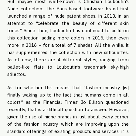
But maybe most well-known is Christian Louboutin’s
Nude collection. The Paris-based footwear brand first
launched a range of nude patent shoes, in 2013, in an
attempt to “celebrate the beauty of different skin
tones.” Since then, Louboutin has continued to build on
this collection, adding more colors in 2015, then even
more in 2016 – for a total of 7 shades. All the while, it
has supplemented the collection with new silhouettes.
As of now, there are 4 different styles, ranging from
ballet-like flats to Louboutin’s trademark sky-high
stilettos.
As for whether this means that “fashion industry [is]
finally waking up to the fact that humans come in all
colors,” as the Financial Times’ Jo Ellison questioned
recently, that is a difficult question to answer. However,
given the rise of niche brands in just about every corner
of the fashion industry, which are improving upon the
standard offerings of existing products and services, it is