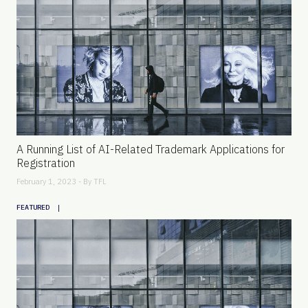
A Running List of AI-Related Trademark Applications for
Registration
February 1, 2023 - By
TFL
|
FEATURED