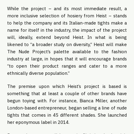
While the project – and its most immediate result, a
more inclusive selection of hosiery from Heist – stands
to help the company and its Italian-made tights make a
name for itself in the industry, the impact of the project
will, ideally, extend beyond Heist. In what is being
likened to “a broader study on diversity,” Heist will make
The Nude Project’s palette available to the fashion
industry at large, in hopes that it will encourage brands
“to open their product ranges and cater to a more
ethnically diverse population.”
The premise upon which Heist’s project is based is
something that at least a couple of other brands have
begun toying with. For instance, Bianca Miller, another
London-based entrepreneur, began selling a line of nude
tights that comes in 45 different shades. She launched
her eponymous label in 2014.