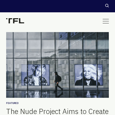
FEATURED
The Nude Project Aims to Create