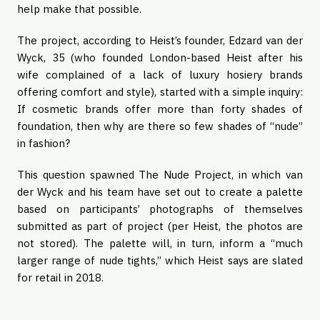
help make that possible.
The project, according to Heist’s founder, Edzard van der
Wyck, 35 (who founded London-based Heist after his
wife complained of a lack of luxury hosiery brands
offering comfort and style), started with a simple inquiry:
If cosmetic brands offer more than forty shades of
foundation, then why are there so few shades of “nude”
in fashion?
This question spawned The Nude Project, in which van
der Wyck and his team have set out to create a palette
based on participants’ photographs of themselves
submitted as part of project (per Heist, the photos are
not stored). The palette will, in turn, inform a “much
larger range of nude tights,” which Heist says are slated
for retail in 2018.