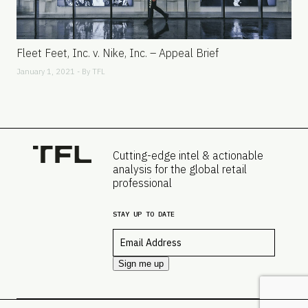
Fleet Feet, Inc. v. Nike, Inc. – Appeal Brief
January 1, 2021 - By
TFL
Cutting-edge intel & actionable
analysis for the global retail
professional
STAY UP TO DATE
Email
*
Sign me up