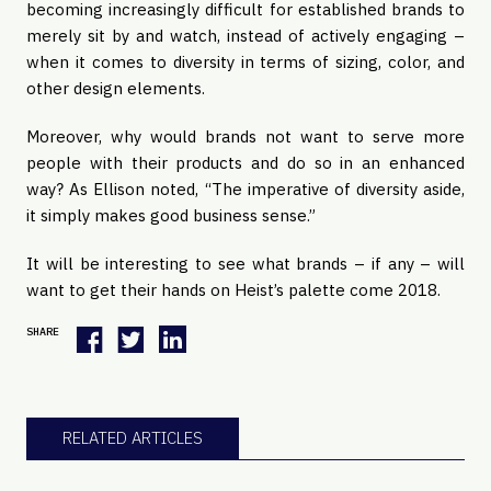
becoming increasingly difficult for established brands to
merely sit by and watch, instead of actively engaging –
when it comes to diversity in terms of sizing, color, and
other design elements.
Moreover, why would brands not want to serve more
people with their products and do so in an enhanced
way? As Ellison noted, “The imperative of diversity aside,
it simply makes good business sense.”
It will be interesting to see what brands – if any – will
want to get their hands on Heist’s palette come 2018.
SHARE
RELATED ARTICLES