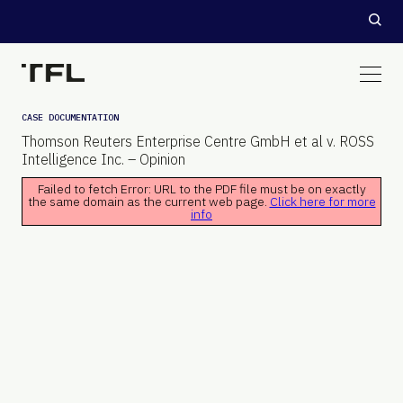
CASE DOCUMENTATION
Thomson Reuters Enterprise Centre GmbH et al v. ROSS
Intelligence Inc. – Opinion
Failed to fetch Error: URL to the PDF file must be on exactly
the same domain as the current web page.
Click here for more
info