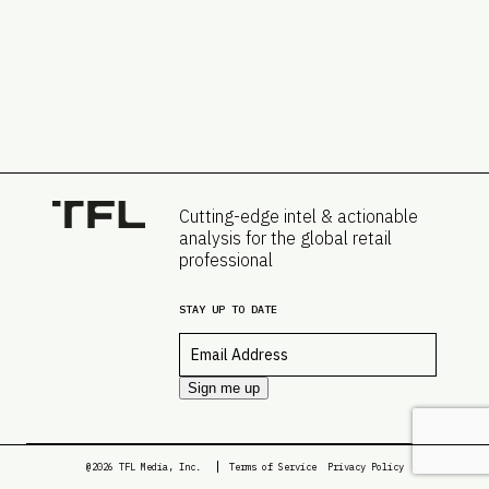
Cutting-edge intel & actionable
analysis for the global retail
professional
STAY UP TO DATE
Email
*
Sign me up
@2026 TFL Media, Inc.
Terms of Service
Privacy Policy