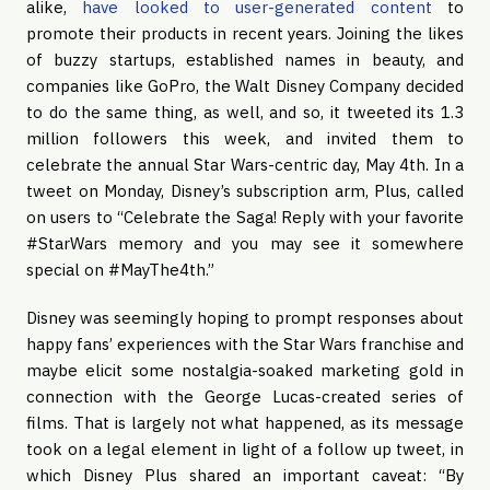
alike,
have looked to user-generated content
to
promote their products in recent years. Joining the likes
of buzzy startups, established names in beauty, and
companies like GoPro, the Walt Disney Company decided
to do the same thing, as well, and so, it tweeted its 1.3
million followers this week, and invited them to
celebrate the annual Star Wars-centric day, May 4th. In a
tweet on Monday, Disney’s subscription arm, Plus, called
on users to “Celebrate the Saga! Reply with your favorite
#StarWars memory and you may see it somewhere
special on #MayThe4th.”
Disney was seemingly hoping to prompt responses about
happy fans’ experiences with the Star Wars franchise and
maybe elicit some nostalgia-soaked marketing gold in
connection with the George Lucas-created series of
films. That is largely not what happened, as its message
took on a legal element in light of a follow up tweet, in
which Disney Plus shared an important caveat: “By