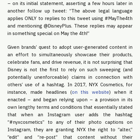
– on its initial statement, asserting a few hours later in
another follow up tweet: “The above legal language
applies ONLY to replies to this tweet using #MayThe4th
and mentioning @DisneyPlus. These replies may appear
in something special on May the 4th!”
Given brands’ quest to adopt user-generated content in
an effort to simultaneously showcase their products,
celebrate fans, and drive revenue, it is not surprising that
Disney is not the first to rely on such sweeping (and
potentially unenforceable) claims in connection with
others’ use of a hashtag. In 2017, NYX Cosmetics, for
instance, made headlines (
on this website
) when it
enacted – and began relying upon – a provision in its
own lengthy terms and conditions that essentially stated
that when an Instagram user adds the hashtag
“#nyxcosmetics” to any of their photo captions on
Instagram, they are granting NYX the right to “alter,”
“edit” and “re-post” that content without their