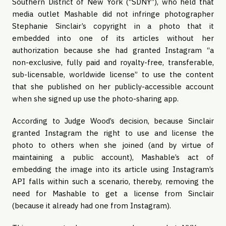
Southern District of New York (“SDNY”), who held that
media outlet Mashable did not infringe photographer
Stephanie Sinclair’s copyright in a photo that it
embedded into one of its articles without her
authorization because she had granted Instagram “a
non-exclusive, fully paid and royalty-free, transferable,
sub-licensable, worldwide license” to use the content
that she published on her publicly-accessible account
when she signed up use the photo-sharing app.
According to Judge Wood’s decision, because Sinclair
granted Instagram the right to use and license the
photo to others when she joined (and by virtue of
maintaining a public account), Mashable’s act of
embedding the image into its article using Instagram’s
API falls within such a scenario, thereby, removing the
need for Mashable to get a license from Sinclair
(because it already had one from Instagram).