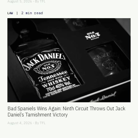
August 5, 2026 - By
TFL
|
2 min read
LAW
Bad Spaniels Wins Again: Ninth Circuit Throws Out Jack
Daniel’s Tarnishment Victory
August 4, 2026 - By
TFL