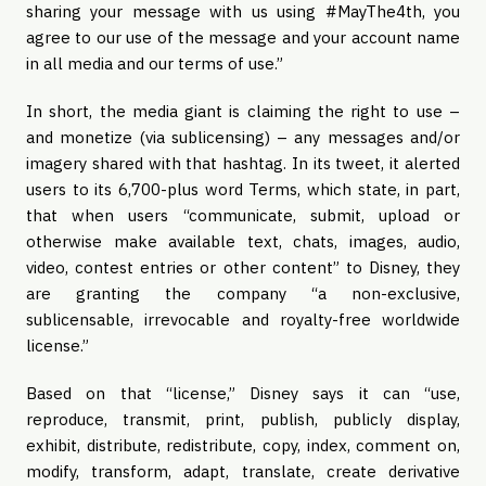
sharing your message with us using #MayThe4th, you
agree to our use of the message and your account name
in all media and our terms of use.”
In short, the media giant is claiming the right to use –
and monetize (via sublicensing) – any messages and/or
imagery shared with that hashtag. In its tweet, it alerted
users to its 6,700-plus word Terms, which state, in part,
that when users “communicate, submit, upload or
otherwise make available text, chats, images, audio,
video, contest entries or other content” to Disney, they
are granting the company “a non-exclusive,
sublicensable, irrevocable and royalty-free worldwide
license.”
Based on that “license,” Disney says it can “use,
reproduce, transmit, print, publish, publicly display,
exhibit, distribute, redistribute, copy, index, comment on,
modify, transform, adapt, translate, create derivative