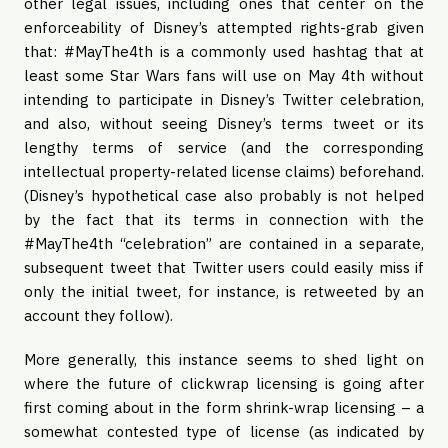
other legal issues, including ones that center on the
enforceability of Disney’s attempted rights-grab given
that: #MayThe4th is a commonly used hashtag that at
least some Star Wars fans will use on May 4th without
intending to participate in Disney’s Twitter celebration,
and also, without seeing Disney’s terms tweet or its
lengthy terms of service (and the corresponding
intellectual property-related license claims) beforehand.
(Disney’s hypothetical case also probably is not helped
by the fact that its terms in connection with the
#MayThe4th “celebration” are contained in a separate,
subsequent tweet that Twitter users could easily miss if
only the initial tweet, for instance, is retweeted by an
account they follow).
More generally, this instance seems to shed light on
where the future of clickwrap licensing is going after
first coming about in the form shrink-wrap licensing – a
somewhat contested type of license (as indicated by