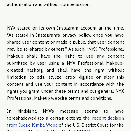
authorization and without compensation.
NYX stated on its own Instagram account at the time,
“As stated in Instagram’s privacy policy, once you have
shared user content or made it public, that user content
may be re-shared by others.” As such, “NYX Professional
Makeup shall have the right to use any content
submitted by user using a NYX Professional Makeup-
created hashtag and shall have the right without
limitation to edit, stylize, crop, digitize or alter this
content and use your content in accordance with the
rights you grant under these terms and our general NYX
Professional Makeup website terms and conditions.”
In hindsight, NYX’s message seems to have
foreshadowed (to a certain extent)
the recent decision
from Judge Kimba Wood
of the U.S. District Court for the