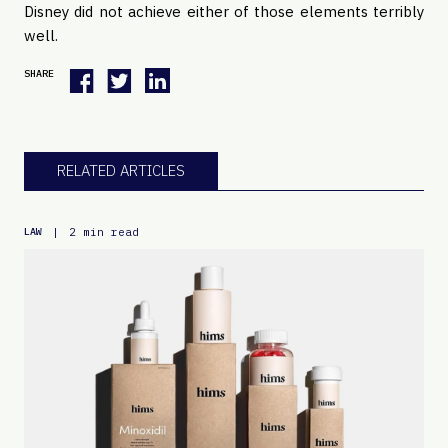
Disney did not achieve either of those elements terribly
well.
SHARE
RELATED ARTICLES
|
2 min read
LAW