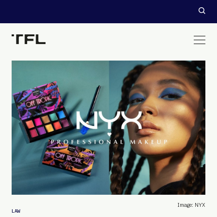
Image: NYX
LAW