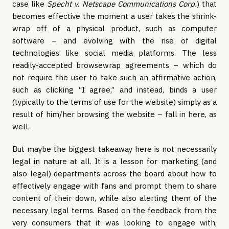
case like
Specht v. Netscape Communications Corp.
) that
becomes effective the moment a user takes the shrink-
wrap off of a physical product, such as computer
software – and evolving with the rise of digital
technologies like social media platforms. The less
readily-accepted browsewrap agreements – which do
not require the user to take such an affirmative action,
such as clicking “I agree,” and instead, binds a user
(typically to the terms of use for the website) simply as a
result of him/her browsing the website – fall in here, as
well.
But maybe the biggest takeaway here is not necessarily
legal in nature at all. It is a lesson for marketing (and
also legal) departments across the board about how to
effectively engage with fans and prompt them to share
content of their down, while also alerting them of the
necessary legal terms. Based on the feedback from the
very consumers that it was looking to engage with,