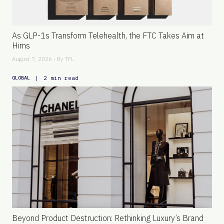
As GLP-1s Transform Telehealth, the FTC Takes Aim at
Hims
August 7, 2026 - By
TFL
|
2 min read
GLOBAL
Beyond Product Destruction: Rethinking Luxury’s Brand