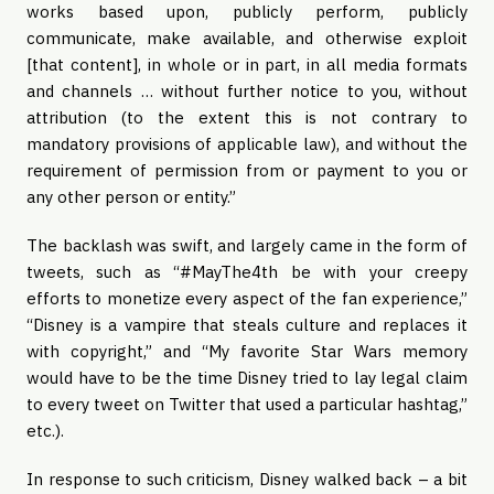
works based upon, publicly perform, publicly
communicate, make available, and otherwise exploit
[that content], in whole or in part, in all media formats
and channels … without further notice to you, without
attribution (to the extent this is not contrary to
mandatory provisions of applicable law), and without the
requirement of permission from or payment to you or
any other person or entity.”
The backlash was swift, and largely came in the form of
tweets, such as “#MayThe4th be with your creepy
efforts to monetize every aspect of the fan experience,”
“Disney is a vampire that steals culture and replaces it
with copyright,” and “My favorite Star Wars memory
would have to be the time Disney tried to lay legal claim
to every tweet on Twitter that used a particular hashtag,”
etc.).
In response to such criticism, Disney walked back – a bit