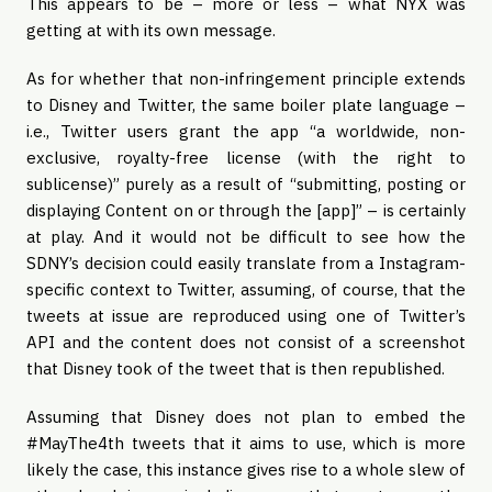
This appears to be – more or less – what NYX was
getting at with its own message.
As for whether that non-infringement principle extends
to Disney and Twitter, the same boiler plate language –
i.e., Twitter users grant the app “a worldwide, non-
exclusive, royalty-free license (with the right to
sublicense)” purely as a result of “submitting, posting or
displaying Content on or through the [app]” – is certainly
at play. And it would not be difficult to see how the
SDNY’s decision could easily translate from a Instagram-
specific context to Twitter, assuming, of course, that the
tweets at issue are reproduced using one of Twitter’s
API and the content does not consist of a screenshot
that Disney took of the tweet that is then republished.
Assuming that Disney does not plan to embed the
#MayThe4th tweets that it aims to use, which is more
likely the case, this instance gives rise to a whole slew of