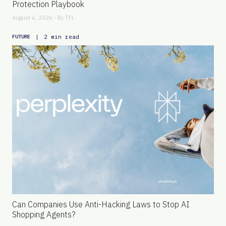
Protection Playbook
August 6, 2026 - By
TFL
|
2 min read
FUTURE
Can Companies Use Anti-Hacking Laws to Stop AI
Shopping Agents?