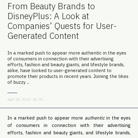
From Beauty Brands to
DisneyPlus: A Look at
Companies’ Quests for User-
Generated Content
In a marked push to appear more authentic in the eyes
of consumers in connection with their advertising
efforts, fashion and beauty giants, and lifestyle brands,
alike, have looked to user-generated content to
promote their products in recent years. Joining the likes
of buzzy ...
April 28, 2020 - By
TFL
In a marked push to appear more
authentic
in the eyes
of consumers in connection with their advertising
efforts, fashion and beauty giants, and lifestyle brands,