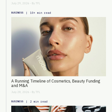
July 29, 2026 - By
TFL
|
10+ min read
BUSINESS
A Running Timeline of Cosmetics, Beauty Funding
and M&A
July 28, 2026 - By
TFL
|
2 min read
BUSINESS