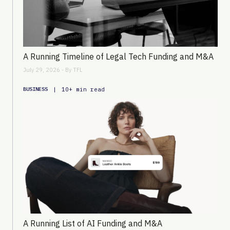
A Running Timeline of Legal Tech Funding and M&A
July 29, 2026 - By
TFL
|
10+ min read
BUSINESS
A Running List of AI Funding and M&A