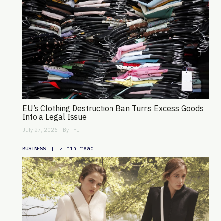
EU’s Clothing Destruction Ban Turns Excess Goods
Into a Legal Issue
July 27, 2026 - By
TFL
|
2 min read
BUSINESS