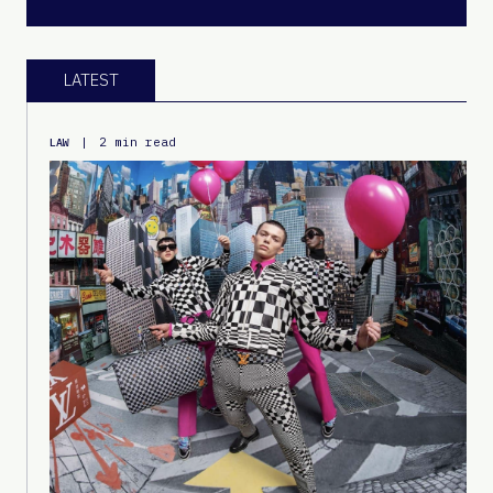
LATEST
|
2 min read
LAW