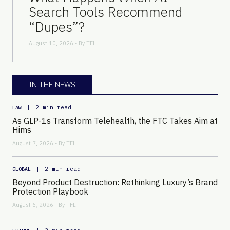
Search Tools Recommend
“Dupes”?
August 10, 2026 - By
TFL
IN THE NEWS
|
2 min read
LAW
As GLP-1s Transform Telehealth, the FTC Takes Aim at
Hims
August 7, 2026 - By
TFL
|
2 min read
GLOBAL
Beyond Product Destruction: Rethinking Luxury’s Brand
Protection Playbook
August 6, 2026 - By
TFL