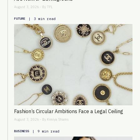
August 3, 2026 - By
TFL
|
3 min read
FUTURE
Fashion’s Circular Ambitions Face a Legal Ceiling
August 3, 2026 - By
Kimiya Shams
|
9 min read
BUSINESS