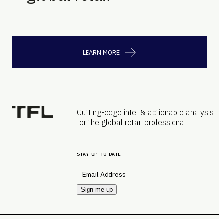
LEARN MORE
Cutting-edge intel & actionable analysis
for the global retail professional
STAY UP TO DATE
Email
*
Sign me up