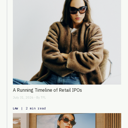
A Running Timeline of Retail IPOs
July 31, 2026 - By
TFL
|
2 min read
LAW