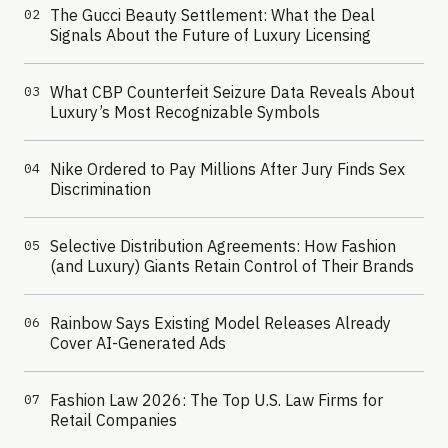
The Gucci Beauty Settlement: What the Deal
02
Signals About the Future of Luxury Licensing
What CBP Counterfeit Seizure Data Reveals About
03
Luxury’s Most Recognizable Symbols
Nike Ordered to Pay Millions After Jury Finds Sex
04
Discrimination
Selective Distribution Agreements: How Fashion
05
(and Luxury) Giants Retain Control of Their Brands
Rainbow Says Existing Model Releases Already
06
Cover AI-Generated Ads
Fashion Law 2026: The Top U.S. Law Firms for
07
Retail Companies