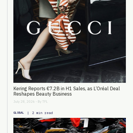
Kering Reports €7.2B in H1 Sales, as L’Oréal Deal
Reshapes Beauty Business
July 28, 2026 - By
TFL
|
2 min read
GLOBAL