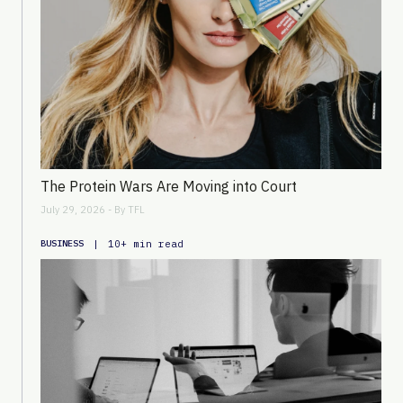
The Protein Wars Are Moving into Court
July 29, 2026 - By
TFL
|
10+ min read
BUSINESS