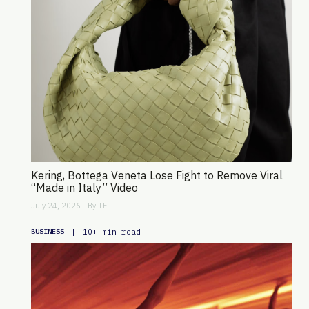
Kering, Bottega Veneta Lose Fight to Remove Viral
“Made in Italy” Video
July 24, 2026 - By
TFL
|
10+ min read
BUSINESS