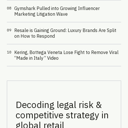
Gymshark Pulled into Growing Influencer
08
Marketing Litigation Wave
Resale is Gaining Ground: Luxury Brands Are Split
09
on How to Respond
Kering, Bottega Veneta Lose Fight to Remove Viral
10
“Made in Italy” Video
Decoding legal risk &
competitive strategy in
global retail