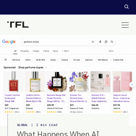
|
2 min read
GLOBAL
What Happens When AI