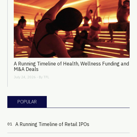
A Running Timeline of Health, Wellness Funding and
M&A Deals
July 24, 2026 - By
TFL
POPULAR
A Running Timeline of Retail IPOs
01