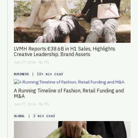
LVMH Reports €38.6B in H1 Sales, Highlights
Creative Leadership, Brand Assets
July 27, 2026 - By
TFL
|
10+ min read
BUSINESS
A Running Timeline of Fashion, Retail Funding and
M&A
July 27, 2026 - By
TFL
|
2 min read
GLOBAL