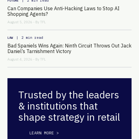
|
2 min read
FUTURE
Can Companies Use Anti-Hacking Laws to Stop AI
Shopping Agents?
August 5, 2026 - By
TFL
|
2 min read
LAW
Bad Spaniels Wins Again: Ninth Circuit Throws Out Jack
Daniel’s Tarnishment Victory
August 4, 2026 - By
TFL
Trusted by the leaders
& institutions that
shape strategy in retail
LEARN MORE >