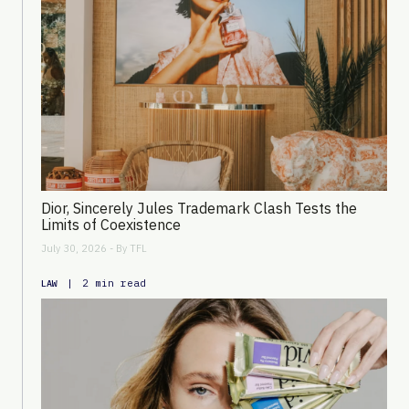
Dior, Sincerely Jules Trademark Clash Tests the
Limits of Coexistence
July 30, 2026 - By
TFL
|
2 min read
LAW