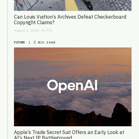
Can Louis Vuitton’s Archives Defeat Checkerboard
Copyright Claims?
August 4, 2026 - By
TFL
|
2 min read
FUTURE
Apple’s Trade Secret Suit Offers an Early Look at
AI’s Next IP Battleground