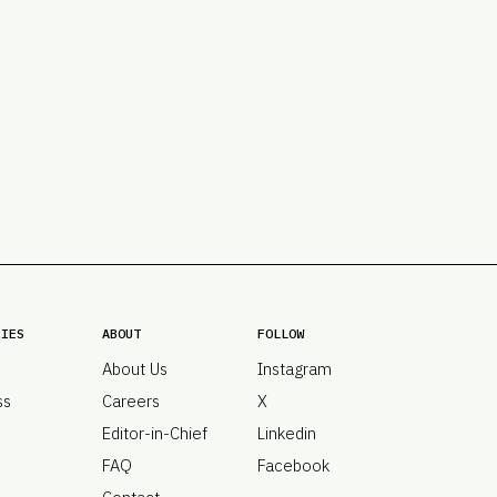
PRO
Subs
Abou
Edit
FAQ
Cont
Care
RIES
ABOUT
FOLLOW
About Us
Instagram
ss
Careers
X
Editor-in-Chief
Linkedin
FAQ
Facebook