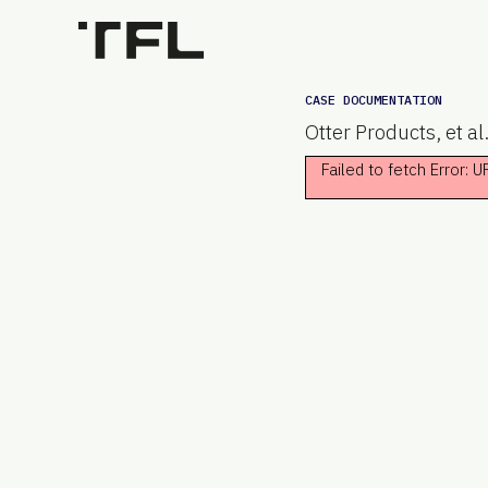
CASE DOCUMENTATION
Otter Products, et al
Failed to fetch Error: