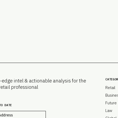
CATEGO
-edge intel & actionable analysis for the
retail professional
Retail
Busine
Future
TO DATE
Law