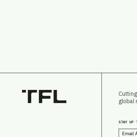
Cutting
global 
STAY UP 
Email
*