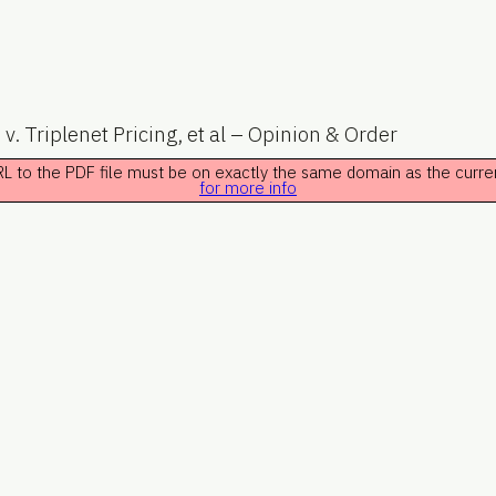
. v. Triplenet Pricing, et al – Opinion & Order
 URL to the PDF file must be on exactly the same domain as the curr
for more info