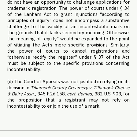
do not have an opportunity to challenge applications for
trademark registration. The power of courts under § 34
of the Lanham Act to grant injunctions “according to
principles of equity” does not encompass a substantive
challenge to the validity of an incontestable mark on
the grounds that it lacks secondary meaning. Otherwise,
the meaning of “equity” would be expanded to the point
of vitiating the Act’s more specific provisions. Similarly,
the power of courts to cancel registrations and
“otherwise rectify the register” under § 37 of the Act
must be subject to the specific provisions concerning
incontestability.
(d) The Court of Appeals was not justified in relying on its
decision in
Tillamook County Creamery v. Tillamook Cheese
& Dairy Assn.,
345 F.2d 158,
cert. denied,
382 U.S. 903, for
the proposition that a registrant may not rely on
incontestability to enjoin the use of a mark.