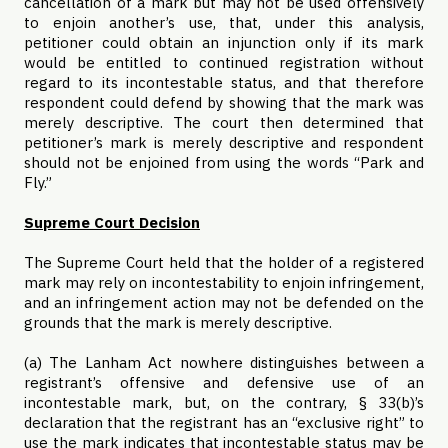
cancellation of a mark but may not be used offensively
to enjoin another’s use, that, under this analysis,
petitioner could obtain an injunction only if its mark
would be entitled to continued registration without
regard to its incontestable status, and that therefore
respondent could defend by showing that the mark was
merely descriptive. The court then determined that
petitioner’s mark is merely descriptive and respondent
should not be enjoined from using the words “Park and
Fly.”
Supreme Court Decision
The Supreme Court held that the holder of a registered
mark may rely on incontestability to enjoin infringement,
and an infringement action may not be defended on the
grounds that the mark is merely descriptive.
(a) The Lanham Act nowhere distinguishes between a
registrant’s offensive and defensive use of an
incontestable mark, but, on the contrary, § 33(b)’s
declaration that the registrant has an “exclusive right” to
use the mark indicates that incontestable status may be