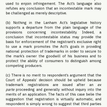
used to enjoin infringement. The Act’s language also
refutes any conclusion that an incontestable mark may
be challenged as merely descriptive.
(b) Nothing in the Lanham Act’s legislative history
supports a departure from the plain language of the
provisions concerning incontestability. Indeed, a
conclusion that incontestable status may provide the
basis for enforcement of the registrant’s exclusive right
to use a mark promotes the Act’s goals in providing
national protection of trademarks in order to secure to
the mark’s owner the goodwill of his business and to
protect the ability of consumers to distinguish among
competing producers.
(c) There is no merit to respondent’s argument that the
Court of Appeals’ decision should be upheld because
trademark registrations are issued after an
ex
parte
proceeding and generally without inquiry into the
merits of an application. The facts of this case belie the
suggestion that registration is virtually automatic, and
respondent is simply wrong to suggest that third parties