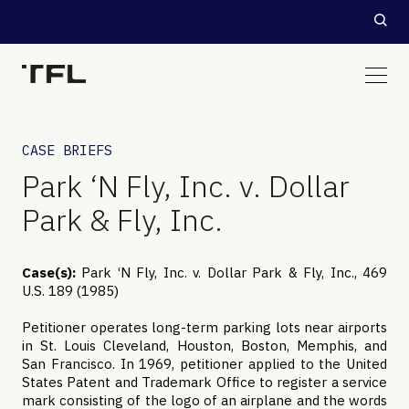
CASE BRIEFS
Park ‘N Fly, Inc. v. Dollar
Park & Fly, Inc.
Case(s):
Park ‘N Fly, Inc. v. Dollar Park & Fly, Inc., 469
U.S. 189 (1985)
Petitioner operates long-term parking lots near airports
in St. Louis Cleveland, Houston, Boston, Memphis, and
San Francisco. In 1969, petitioner applied to the United
States Patent and Trademark Office to register a service
mark consisting of the logo of an airplane and the words