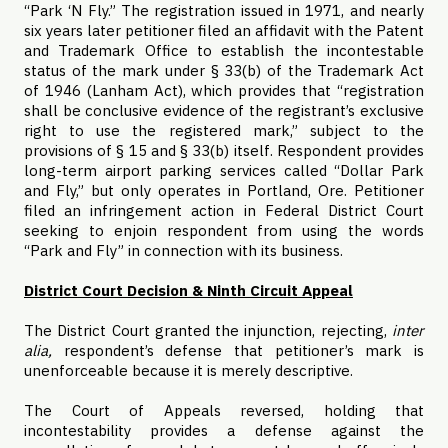
“Park ‘N Fly.” The registration issued in 1971, and nearly
six years later petitioner filed an affidavit with the Patent
and Trademark Office to establish the incontestable
status of the mark under § 33(b) of the Trademark Act
of 1946 (Lanham Act), which provides that “registration
shall be conclusive evidence of the registrant’s exclusive
right to use the registered mark,” subject to the
provisions of § 15 and § 33(b) itself. Respondent provides
long-term airport parking services called “Dollar Park
and Fly,” but only operates in Portland, Ore. Petitioner
filed an infringement action in Federal District Court
seeking to enjoin respondent from using the words
“Park and Fly” in connection with its business.
District Court Decision & Ninth Circuit Appeal
The District Court granted the injunction, rejecting,
inter
alia,
respondent’s defense that petitioner’s mark is
unenforceable because it is merely descriptive.
The Court of Appeals reversed, holding that
incontestability provides a defense against the