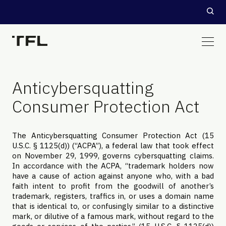
Anticybersquatting
Consumer Protection Act
The Anticybersquatting Consumer Protection Act (15
U.S.C. § 1125(d)) (“ACPA”), a federal law that took effect
on November 29, 1999, governs cybersquatting claims.
In accordance with the ACPA, “trademark holders now
have a cause of action against anyone who, with a bad
faith intent to profit from the goodwill of another’s
trademark, registers, traffics in, or uses a domain name
that is identical to, or confusingly similar to a distinctive
mark, or dilutive of a famous mark, without regard to the