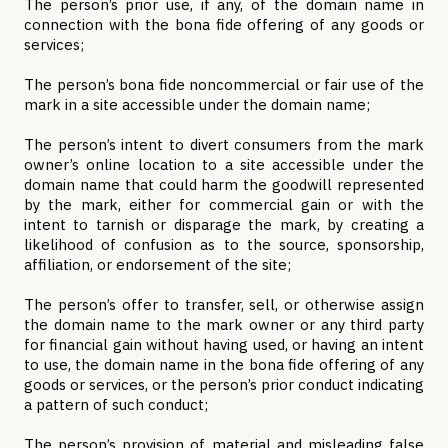
The person’s prior use, if any, of the domain name in
connection with the bona fide offering of any goods or
services;
The person’s bona fide noncommercial or fair use of the
mark in a site accessible under the domain name;
The person’s intent to divert consumers from the mark
owner’s online location to a site accessible under the
domain name that could harm the goodwill represented
by the mark, either for commercial gain or with the
intent to tarnish or disparage the mark, by creating a
likelihood of confusion as to the source, sponsorship,
affiliation, or endorsement of the site;
The person’s offer to transfer, sell, or otherwise assign
the domain name to the mark owner or any third party
for financial gain without having used, or having an intent
to use, the domain name in the bona fide offering of any
goods or services, or the person’s prior conduct indicating
a pattern of such conduct;
The person’s provision of material and misleading false