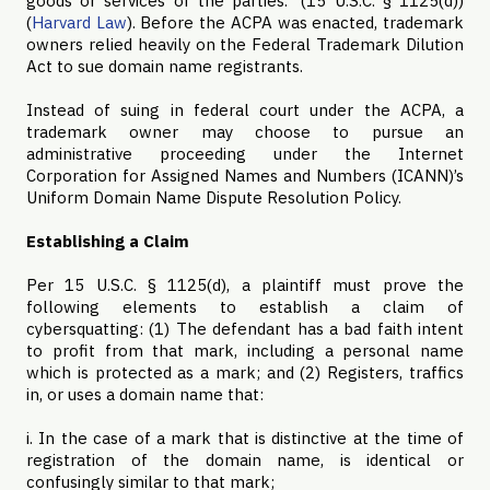
goods or services of the parties.” (15 U.S.C. § 1125(d))
(
Harvard Law
). Before the ACPA was enacted, trademark
owners relied heavily on the Federal Trademark Dilution
Act to sue domain name registrants.
Instead of suing in federal court under the ACPA, a
trademark owner may choose to pursue an
administrative proceeding under the Internet
Corporation for Assigned Names and Numbers (ICANN)’s
Uniform Domain Name Dispute Resolution Policy.
Establishing a Claim
Per 15 U.S.C. § 1125(d), a plaintiff must prove the
following elements to establish a claim of
cybersquatting: (1)
The defendant has a bad faith intent
to profit from that mark, including a personal name
which is protected as a mark; and (2)
Registers, traffics
in, or uses a domain name that:
i. In the case of a mark that is distinctive at the time of
registration of the domain name, is identical or
confusingly similar to that mark;