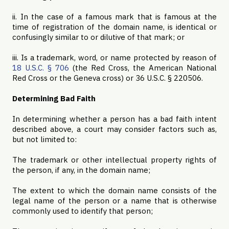
ii. In the case of a famous mark that is famous at the
time of registration of the domain name, is identical or
confusingly similar to or dilutive of that mark; or
iii. Is a trademark, word, or name protected by reason of
18 U.S.C. § 706
(the Red Cross, the American National
Red Cross or the Geneva cross) or 36 U.S.C. § 220506.
Determining Bad Faith
In determining whether a person has a bad faith intent
described above, a court may consider factors such as,
but not limited to:
The trademark or other intellectual property rights of
the person, if any, in the domain name;
The extent to which the domain name consists of the
legal name of the person or a name that is otherwise
commonly used to identify that person;