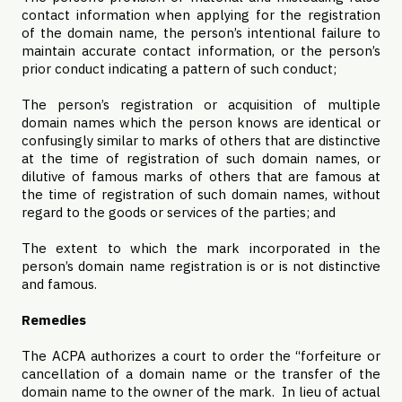
contact information when applying for the registration
of the domain name, the person’s intentional failure to
maintain accurate contact information, or the person’s
prior conduct indicating a pattern of such conduct;
The person’s registration or acquisition of multiple
domain names which the person knows are identical or
confusingly similar to marks of others that are distinctive
at the time of registration of such domain names, or
dilutive of famous marks of others that are famous at
the time of registration of such domain names, without
regard to the goods or services of the parties; and
The extent to which the mark incorporated in the
person’s domain name registration is or is not distinctive
and famous.
Remedies
The ACPA authorizes a court to order the “forfeiture or
cancellation of a domain name or the transfer of the
domain name to the owner of the mark. In lieu of actual