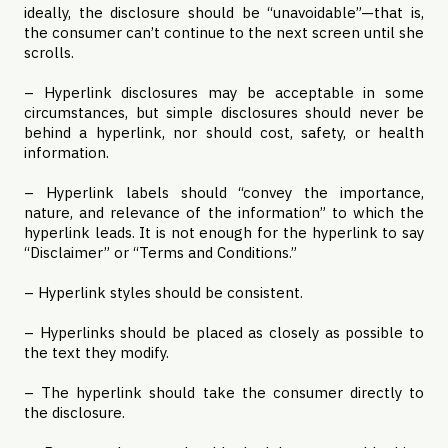
ideally, the disclosure should be “unavoidable”—that is,
the consumer can’t continue to the next screen until she
scrolls.
– Hyperlink disclosures may be acceptable in some
circumstances, but simple disclosures should never be
behind a hyperlink, nor should cost, safety, or health
information.
– Hyperlink labels should “convey the importance,
nature, and relevance of the information” to which the
hyperlink leads. It is not enough for the hyperlink to say
“Disclaimer” or “Terms and Conditions.”
– Hyperlink styles should be consistent.
– Hyperlinks should be placed as closely as possible to
the text they modify.
– The hyperlink should take the consumer directly to
the disclosure.