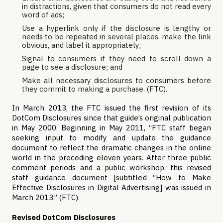
in distractions, given that consumers do not read every
word of ads;
Use a hyperlink only if the disclosure is lengthy or
needs to be repeated in several places, make the link
obvious, and label it appropriately;
Signal to consumers if they need to scroll down a
page to see a disclosure; and
Make all necessary disclosures to consumers before
they commit to making a purchase. (
FTC
).
In March 2013, the FTC issued the first revision of its
DotCom Disclosures since that guide’s original publication
in May 2000. Beginning in May 2011, “FTC staff began
seeking input to modify and update the guidance
document to reflect the dramatic changes in the online
world in the preceding eleven years. After three public
comment periods and a public workshop, this revised
staff guidance document [subtitled “How to Make
Effective Disclosures in Digital Advertising] was issued in
March 2013.” (FTC).
Revised
DotCom Disclosures