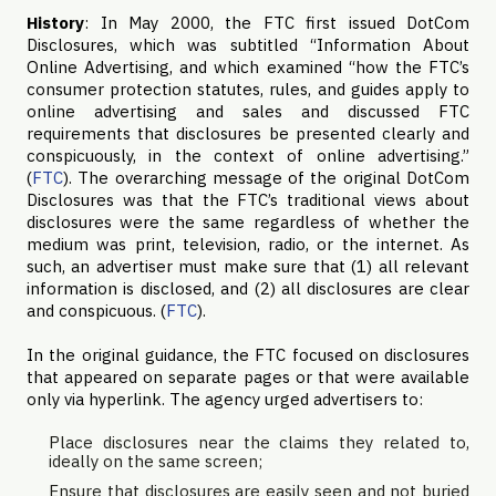
History
: In May 2000, the FTC first issued DotCom
Disclosures, which was subtitled “Information About
Online Advertising, and which examined “how the FTC’s
consumer protection statutes, rules, and guides apply to
online advertising and sales and discussed FTC
requirements that disclosures be presented clearly and
conspicuously, in the context of online advertising.”
(
FTC
). The overarching message of the original DotCom
Disclosures was that the FTC’s traditional views about
disclosures were the same regardless of whether the
medium was print, television, radio, or the internet. As
such, an advertiser must make sure that (1) all relevant
information is disclosed, and (2) all disclosures are clear
and conspicuous. (
FTC
).
In the original guidance, the FTC focused on disclosures
that appeared on separate pages or that were available
only via hyperlink. The agency urged advertisers to:
Place disclosures near the claims they related to,
ideally on the same screen;
Ensure that disclosures are easily seen and not buried