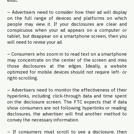
exist.
– Advertisers need to consider how their ad will display
on the full range of devices and platforms on which
people may view it. If your disclosures are clear and
conspicuous when your ad appears on a computer or
tablet, but disappear on a smartphone screen, then you
will need to revise your ad.
– Consumers who zoom in to read text on a smartphone
may concentrate on the center of the screen and miss
those disclosures at the edges. Ideally, a website
optimized for mobile devices should not require left- or
right-scrolling.
– Advertisers need to monitor the effectiveness of their
hyperlinks, including click-through data and time spent
on the disclosure screen. The FTC expects that if data
show consumers are not following hyperlinks or reading
disclosures, the advertiser will find another method to
convey the necessary information.
– If consumers must scroll to see a disclosure, then