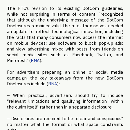
The FTC’s revision to its existing DotCom guidelines,
while not surprising in terms of content, “recognized
that although the underlying message of the DotCom
Disclosures remained valid, the rules themselves needed
an update to reflect technological innovation, including
the facts that many consumers now access the internet
on mobile devices; use software to block pop-up ads;
and view advertising mixed with posts from friends on
social media sites such as Facebook, Twitter, and
Pinterest.” (
BNA
).
For advertisers preparing an online or social media
campaign, the key takeaways from the new DotCom
Disclosures include (
BNA
):
– When practical, advertisers should try to include
“relevant limitations and qualifying information” within
the claim itself, rather than in a separate disclosure.
– Disclosures are required to be “clear and conspicuous”
no matter what the format or what space constraints