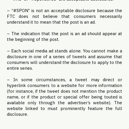
– “#SPON” is not an acceptable disclosure because the
FTC does not believe that consumers necessarily
understand it to mean that the post is an ad.
– The indication that the post is an ad should appear at
the beginning of the post.
– Each social media ad stands alone. You cannot make a
disclosure in one of a series of tweets and assume that
consumers will understand the disclosure to apply to the
entire series.
– In some circumstances, a tweet may direct or
hyperlink consumers to a website for more information
(for instance, if the tweet does not mention the product
name, or if the product or special offer being touted is
available only through the advertiser’s website). The
website linked to must prominently feature the full
disclosure.