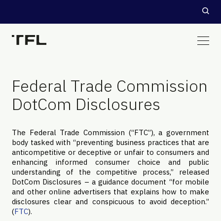
Federal Trade Commission
DotCom Disclosures
The Federal Trade Commission (“FTC”), a government
body tasked with “preventing business practices that are
anticompetitive or deceptive or unfair to consumers and
enhancing informed consumer choice and public
understanding of the competitive process,” released
DotCom Disclosures – a guidance document “for mobile
and other online advertisers that explains how to make
disclosures clear and conspicuous to avoid deception.”
(
FTC
).