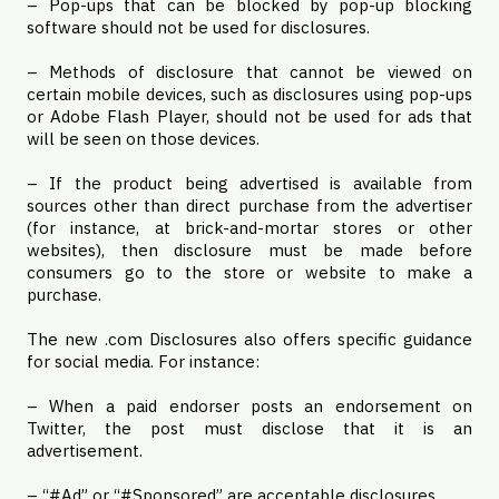
– Pop-ups that can be blocked by pop-up blocking
software should not be used for disclosures.
– Methods of disclosure that cannot be viewed on
certain mobile devices, such as disclosures using pop-ups
or Adobe Flash Player, should not be used for ads that
will be seen on those devices.
– If the product being advertised is available from
sources other than direct purchase from the advertiser
(for instance, at brick-and-mortar stores or other
websites), then disclosure must be made before
consumers go to the store or website to make a
purchase.
The new .com Disclosures also offers specific guidance
for social media. For instance:
– When a paid endorser posts an endorsement on
Twitter, the post must disclose that it is an
advertisement.
– “#Ad” or “#Sponsored” are acceptable disclosures.