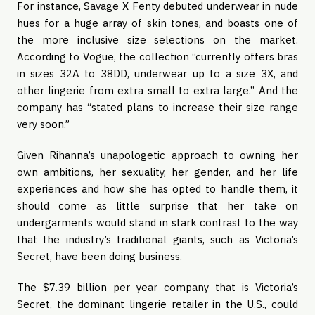
For instance, Savage X Fenty debuted underwear in nude 
hues for a huge array of skin tones, and boasts one of 
the more inclusive size selections on the market. 
According to Vogue, the collection “currently offers bras 
in sizes 32A to 38DD, underwear up to a size 3X, and 
other lingerie from extra small to extra large.” And the 
company has “stated plans to increase their size range 
very soon.” 
Given Rihanna’s unapologetic approach to owning her 
own ambitions, her sexuality, her gender, and her life 
experiences and how she has opted to handle them, it 
should come as little surprise that her take on 
undergarments would stand in stark contrast to the way 
that the industry’s traditional giants, such as Victoria’s 
Secret, have been doing business.
The $7.39 billion per year company that is Victoria’s 
Secret, the dominant lingerie retailer in the U.S., could 