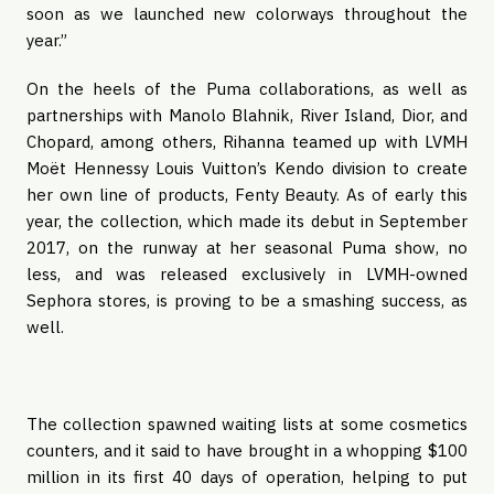
soon as we launched new colorways throughout the 
year.”
On the heels of the Puma collaborations, as well as 
partnerships with Manolo Blahnik, River Island, Dior, and 
Chopard, among others, Rihanna teamed up with LVMH 
Moët Hennessy Louis Vuitton’s Kendo division to create 
her own line of products, Fenty Beauty. As of early this 
year, the collection, which made its debut in September 
2017, on the runway at her seasonal Puma show, no 
less, and was released exclusively in LVMH-owned 
Sephora stores, is proving to be a smashing success, as 
well.
The collection spawned waiting lists at some cosmetics 
counters, and it said to have brought in a whopping $100 
million in its first 40 days of operation, helping to put 