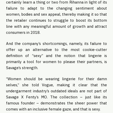
certainly learn a thing or two from Rihanna in light of its 
failure to adapt to the changing sentiment about 
women, bodies and sex appeal, thereby making it so that 
the retailer continues to struggle to boost its bottom 
line with any meaningful amount of growth and attract 
consumers in 2018. 
And the company’s shortcomings, namely, its failure to 
offer up an alternative to the most cookie-cutter 
definition of “sexy” and the notion that lingerie is 
primarily a tool for women to please their partners, is 
Savage’s strength.
“Women should be wearing lingerie for their damn 
selves,” she told Vogue, making it clear that the 
undergarment industry’s outdated ideals are not part of 
Savage X Fenty’s MO. The collection – just like its 
famous founder – demonstrates the sheer power that 
comes with an inclusive female gaze, and that is sexy. 