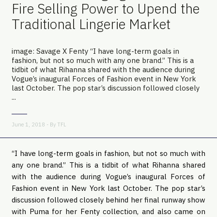
Fire Selling Power to Upend the
Traditional Lingerie Market
image: Savage X Fenty “I have long-term goals in
fashion, but not so much with any one brand.” This is a
tidbit of what Rihanna shared with the audience during
Vogue’s inaugural Forces of Fashion event in New York
last October. The pop star’s discussion followed closely
...
June 1, 2018 - By
TFL
“I have long-term goals in fashion, but not so much with 
any one brand.” This is a tidbit of what Rihanna shared 
with the audience during Vogue’s inaugural Forces of 
Fashion event in New York last October. The pop star’s 
discussion followed closely behind her final runway show 
with Puma for her Fenty collection, and also came on 