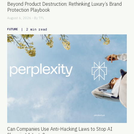
Beyond Product Destruction: Rethinking Luxury’s Brand
Protection Playbook
August 6, 2026 - By
TFL
|
2 min read
FUTURE
Can Companies Use Anti-Hacking Laws to Stop AI