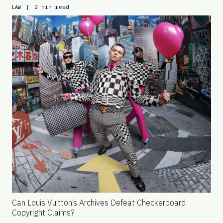
|
2 min read
LAW
Can Louis Vuitton’s Archives Defeat Checkerboard
Copyright Claims?