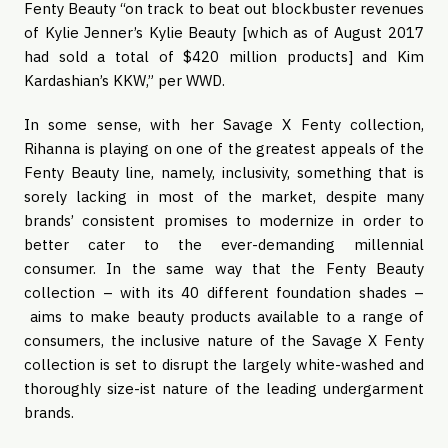
Fenty Beauty “on track to beat out blockbuster revenues 
of Kylie Jenner’s Kylie Beauty [which as of August 2017 
had sold a total of $420 million products] and Kim 
Kardashian’s KKW,” per WWD. 
In some sense, with her Savage X Fenty collection, 
Rihanna is playing on one of the greatest appeals of the 
Fenty Beauty line, namely, inclusivity, something that is 
sorely lacking in most of the market, despite many 
brands’ consistent promises to modernize in order to 
better cater to the ever-demanding millennial 
consumer. In the same way that the Fenty Beauty 
collection – with its 40 different foundation shades –
 aims to make beauty products available to a range of 
consumers, the inclusive nature of the Savage X Fenty 
collection is set to disrupt the largely white-washed and 
thoroughly size-ist nature of the leading undergarment 
brands.