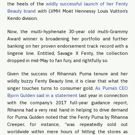
the heels of the 
wildly successful launch of her Fenty 
Beauty brand
 with LVMH Moët Hennessy Louis Vuitton’s 
Kendo division.
Now, the multi-hyphenate 30-year old multi-Grammy 
Award winner is broadening her portfolio and further 
banking on her proven endorsement track record with a 
lingerie line. Entitled, Savage X Fenty, the collection 
dropped in mid-May to fan fury, and rightfully so. 
Given the success of Rihanna’s Puma tenure and her 
wildly buzzy Fenty Beauty line, it is clear that what the 
singer touches turns to consumer gold. 
As Puma’s CEO 
Bjorn Gulden said in a statement
 last year in connection 
with the company’s 2017 full-year guidance report, 
Rihanna had a very real hand in helping to drive demand 
for Puma. Gulden noted that the Fenty Puma by Rihanna 
Creeper, for instance, “was repeatedly sold out 
worldwide within mere hours of hitting the stores as 