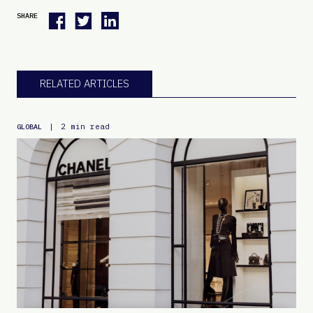
SHARE
RELATED ARTICLES
|
2 min read
GLOBAL