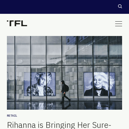
RETAIL
Rihanna is Bringing Her Sure-