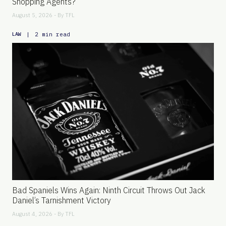
Shopping Agents?
August 5, 2026 - By
TFL
|
2 min read
LAW
Bad Spaniels Wins Again: Ninth Circuit Throws Out Jack
Daniel’s Tarnishment Victory
August 4, 2026 - By
TFL