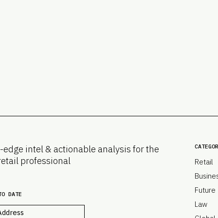
CATEGO
-edge intel & actionable analysis for the
retail professional
Retail
Busine
Future
TO DATE
Law