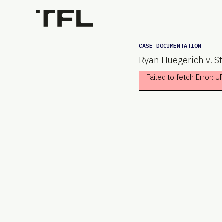
CASE DOCUMENTATION
Ryan Huegerich v. St
Failed to fetch Error: