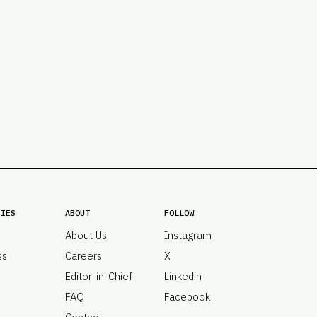
PRO
Subs
Abou
Edit
FAQ
Cont
Care
RIES
ABOUT
FOLLOW
About Us
Instagram
ss
Careers
X
Editor-in-Chief
Linkedin
FAQ
Facebook