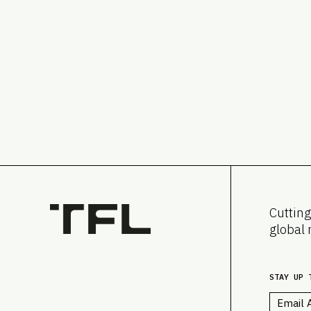
Cutting
global 
STAY UP 
Email
*