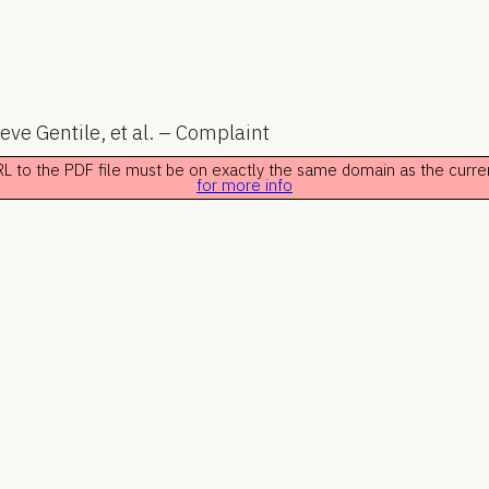
eve Gentile, et al. – Complaint
 URL to the PDF file must be on exactly the same domain as the curr
for more info