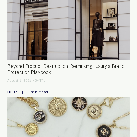
Beyond Product Destruction: Rethinking Luxury’s Brand
Protection Playbook
August 6, 2026 - By
TFL
|
3 min read
FUTURE