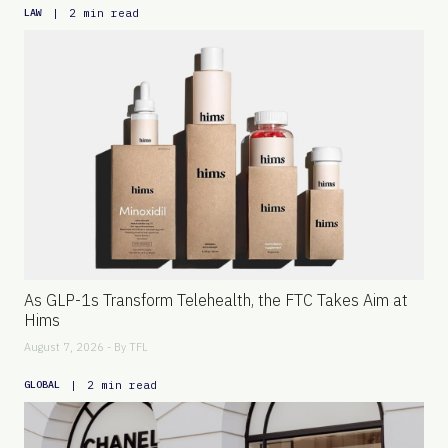
|
2 min read
LAW
As GLP-1s Transform Telehealth, the FTC Takes Aim at
Hims
August 7, 2026 - By
TFL
|
2 min read
GLOBAL