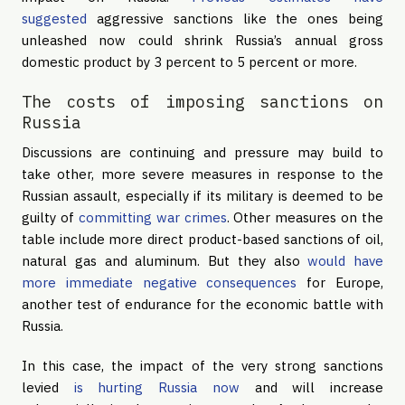
suggested
aggressive sanctions like the ones being
unleashed now could shrink Russia’s annual gross
domestic product by 3 percent to 5 percent or more.
The costs of imposing sanctions on
Russia
Discussions are continuing and pressure may build to
take other, more severe measures in response to the
Russian assault, especially if its military is deemed to be
guilty of
committing war crimes
. Other measures on the
table include more direct product-based sanctions of oil,
natural gas and aluminum. But they also
would have
more immediate negative consequences
for Europe,
another test of endurance for the economic battle with
Russia.
In this case, the impact of the very strong sanctions
levied
is hurting Russia now
and will increase