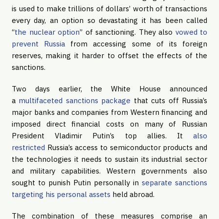
is used to make trillions of dollars’ worth of transactions
every day, an option so devastating it has been called
“
the nuclear option
” of sanctioning. They also
vowed to
prevent Russia
from accessing some of its foreign
reserves, making it harder to offset the effects of the
sanctions.
Two days earlier, the White House announced
a
multifaceted sanctions package
that cuts off Russia’s
major banks and companies from Western financing and
imposed direct financial costs on many of Russian
President Vladimir Putin’s top allies. It
also
restricted
Russia’s access to semiconductor products and
the technologies it needs to sustain its industrial sector
and military capabilities. Western governments also
sought to punish Putin personally in
separate sanctions
targeting his personal assets
held abroad.
The combination of these measures comprise an