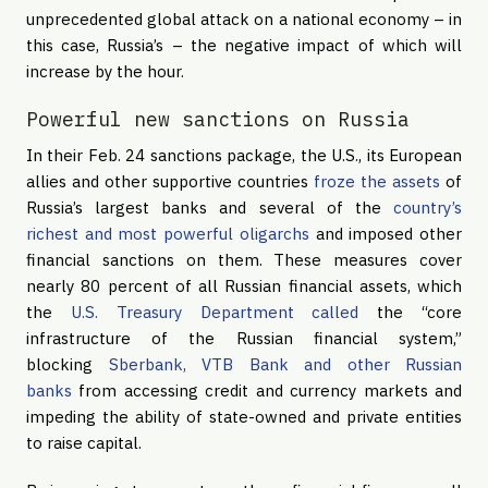
unprecedented global attack on a national economy – in
this case, Russia’s – the negative impact of which will
increase by the hour.
Powerful new sanctions on Russia
In their Feb. 24 sanctions package, the U.S., its European
allies and other supportive countries
froze the assets
of
Russia’s largest banks and several of the
country’s
richest and most powerful oligarchs
and imposed other
financial sanctions on them. These measures cover
nearly 80 percent of all Russian financial assets, which
the
U.S. Treasury Department called
the “core
infrastructure of the Russian financial system,”
blocking
Sberbank, VTB Bank and other Russian
banks
from accessing credit and currency markets and
impeding the ability of state-owned and private entities
to raise capital.