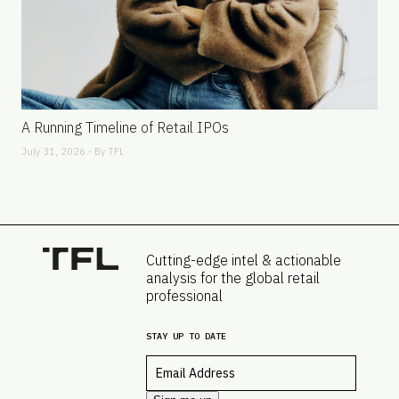
A Running Timeline of Retail IPOs
July 31, 2026 - By
TFL
Cutting-edge intel & actionable
analysis for the global retail
professional
STAY UP TO DATE
Email
*