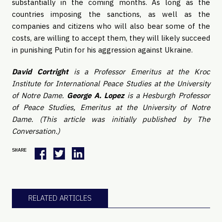
substantially in the coming months. As long as the
countries imposing the sanctions, as well as the
companies and citizens who will also bear some of the
costs, are willing to accept them, they will likely succeed
in punishing Putin for his aggression against Ukraine.
David Cortright
is a Professor Emeritus at the Kroc
Institute for International Peace Studies at the University
of Notre Dame.
George A. Lopez
is a Hesburgh Professor
of Peace Studies, Emeritus at the University of Notre
Dame. (This article was initially published by The
Conversation.)
SHARE
RELATED ARTICLES