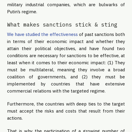
military industrial companies, which are bulwarks of
Putin’s regime.
What makes sanctions stick & sting
We have studied the effectiveness
of past sanctions both
in terms of their economic impact and whether they
attain their political objectives, and have found two
conditions are necessary for sanctions to be effective, at
least when it comes to their economic impact: (1) They
must be multilateral, meaning they involve a broad
coalition of governments, and (2) they must be
implemented by countries that have extensive
commercial relations with the targeted regime.
Furthermore, the countries with deep ties to the target
must accept the risks and costs that result from their
actions.
That is why the participation of a growing number of