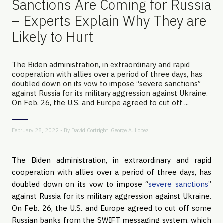
Sanctions Are Coming for Russia
– Experts Explain Why They are
Likely to Hurt
The Biden administration, in extraordinary and rapid
cooperation with allies over a period of three days, has
doubled down on its vow to impose “severe sanctions”
against Russia for its military aggression against Ukraine.
On Feb. 26, the U.S. and Europe agreed to cut off ...
February 28, 2022 - By
David Cortright
,
George A. Lopez
The Biden administration, in extraordinary and rapid
cooperation with allies over a period of three days, has
doubled down on its vow to impose “
severe sanctions
”
against Russia for its military aggression against Ukraine.
On Feb. 26, the U.S. and Europe agreed to cut off some
Russian banks from the SWIFT messaging system, which