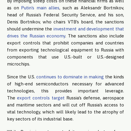
By imposing steep costs on these financial firms as well
as on
Putin’s main allies
, such as Aleksandr Bortnikov,
head of Russia’s Federal Security Service, and his son,
Denis Bortnikov, who chairs VTB’s board, the sanctions
should undermine the
investment and development that
drives the Russian economy
. The sanctions also include
export controls that prohibit companies and countries
from exporting technological equipment to Russia with
components that use U.S.-built or U.S.-designed
microchips.
Since the U.S.
continues to dominate in making
the kinds
of high-end semiconductors necessary for advanced
technologies, this provides important leverage.
The
export controls target
Russia’s defense, aerospace
and maritime sectors and will cut off Russia’s access to
vital technology, which will likely lead to the atrophy of
key sectors of its industrial base.