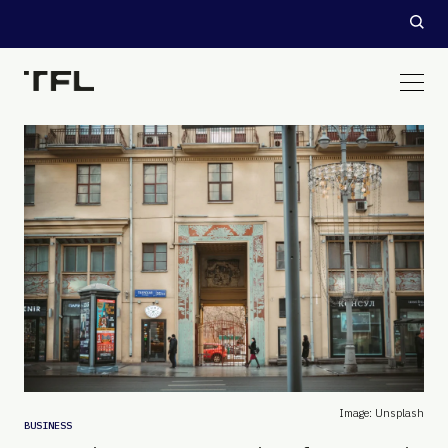
Image: Unsplash
BUSINESS