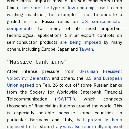
While Russia imports most of its semiconductors from
China,
these are the type of low-end chips
used to run
washing machines, for example – not to operate a
guided missile. Russia relies on
U.S. semiconductor
components
for many of its most important
technological applications. Similar export controls on
semiconductor products
are being imposed
by many
others, including Europe, Japan and
Taiwan
.
“Massive bank runs”
After intense pressure from
Ukrainian President
Volodymyr Zelenskyy
and others, the
U.S. and European
Union agreed
on Feb. 26 to cut off some Russian banks
from the Society for Worldwide Interbank Financial
Telecommunication (“
SWIFT
”), which connects
thousands of financial institutions around the world. This
is especially notable because some countries, in
particular Germany and Italy,
had previously been
opposed
to this step. (
Italy was also reportedly opposed