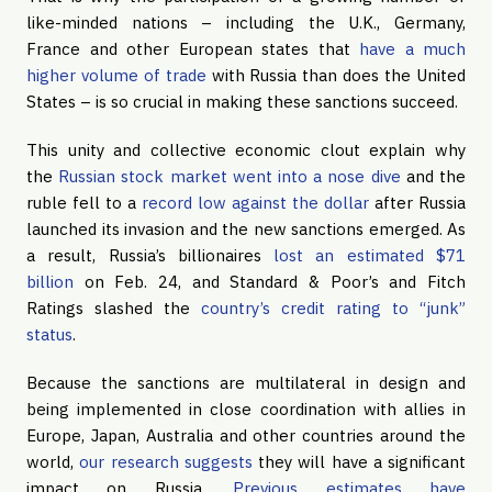
like-minded nations – including the U.K., Germany,
France and other European states that
have a much
higher volume of trade
with Russia than does the United
States – is so crucial in making these sanctions succeed.
This unity and collective economic clout explain why
the
Russian stock market went into a nose dive
and the
ruble fell to a
record low against the dollar
after Russia
launched its invasion and the new sanctions emerged. As
a result, Russia’s billionaires
lost an estimated $71
billion
on Feb. 24, and Standard & Poor’s and Fitch
Ratings slashed the
country’s credit rating to “junk”
status
.
Because the sanctions are multilateral in design and
being implemented in close coordination with allies in
Europe, Japan, Australia and other countries around the
world,
our research suggests
they will have a significant
impact on Russia.
Previous estimates have