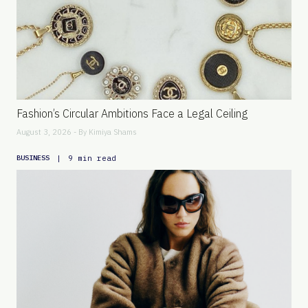
Fashion’s Circular Ambitions Face a Legal Ceiling
August 3, 2026 - By
Kimiya Shams
|
9 min read
BUSINESS