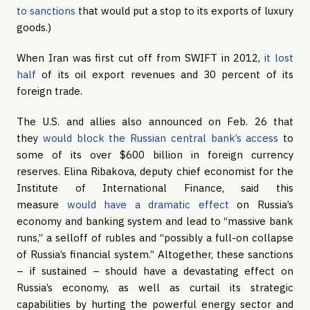
to sanctions
that would put a stop to its exports of luxury
goods.)
When Iran was first cut off from SWIFT in 2012,
it lost
half
of its oil export revenues and 30 percent of its
foreign trade.
The U.S. and allies also announced on Feb. 26 that
they
would block the Russian central bank’s access
to
some of its over $600 billion in foreign currency
reserves. Elina Ribakova, deputy chief economist for the
Institute of International Finance, said this
measure
would have a dramatic effect
on Russia’s
economy and banking system and lead to “massive bank
runs,” a selloff of rubles and “possibly a full-on collapse
of Russia’s financial system.” Altogether, these sanctions
– if sustained – should have a devastating effect on
Russia’s economy, as well as curtail its strategic
capabilities by hurting the powerful energy sector and