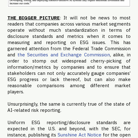
THE BIGGER PICTURE
: It will not be news to most
readers that companies across various market segments
operate without much standardization in terms of
disclosure standards and metrics when it comes to
measuring and reporting on ESG issues. This has
garnered attention from the Federal Trade Commission
and
the Securities and Exchange Commission
, alike, in
order to stomp out widespread cherry-picking of
information/metrics by companies and to ensure that
stakeholders can not only accurately gauge companies’
ESG progress or lack thereof, but can also make
reasonable comparisons among different market
players.
Unsurprisingly, the same is currently true of the state of
AI-related risk reporting.
Uniform ESG reporting/disclosure standards are
expected in the U.S. and beyond, with the SEC, for
instance, publishing its
Sunshine Act Notice
for the open