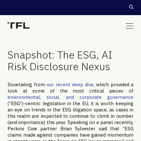
Snapshot: The ESG, AI
Risk Disclosure Nexus
Dovetailing from
our recent deep dive
, which provided a
look at some of the most critical pieces of
environmental, social, and corporate governance
(“ESG”)-centric legislation in the EU, it is worth keeping
an eye on trends in the ESG litigation space, as cases in
this realm are expected to continue to climb in number
(and importance) this year. Speaking on a panel recently,
Perkins Coie partner Brian Sylvester said that “ESG
claims made against companies have gained momentum