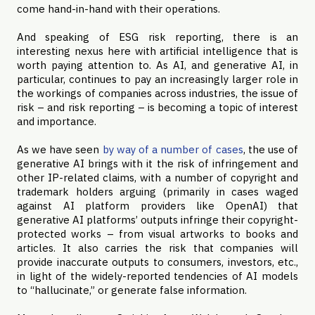
come hand-in-hand with their operations.
And speaking of ESG risk reporting, there is an
interesting nexus here with artificial intelligence that is
worth paying attention to. As AI, and generative AI, in
particular, continues to pay an increasingly larger role in
the workings of companies across industries, the issue of
risk – and risk reporting – is becoming a topic of interest
and importance.
As we have seen
by way of a number of cases
, the use of
generative AI brings with it the risk of infringement and
other IP-related claims, with a number of copyright and
trademark holders arguing (primarily in cases waged
against AI platform providers like OpenAI) that
generative AI platforms’ outputs infringe their copyright-
protected works – from visual artworks to books and
articles. It also carries the risk that companies will
provide inaccurate outputs to consumers, investors, etc.,
in light of the widely-reported tendencies of AI models
to “hallucinate,” or generate false information.