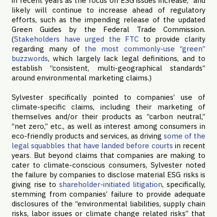
in recent years as the focus on ESG issues increase,” and
likely will continue to increase ahead of regulatory
efforts, such as the impending release of the updated
Green Guides by the Federal Trade Commission.
(
Stakeholders have urged the FTC
to provide clarity
regarding many of
the most commonly-use “green”
buzzwords
, which largely lack legal definitions, and to
establish “consistent, multi-geographical standards”
around environmental marketing claims.)
Sylvester specifically pointed to companies’ use of
climate-specific claims, including their marketing of
themselves and/or their products as “carbon neutral,”
“net zero,” etc., as well as interest among consumers in
eco-friendly products and services, as driving
some of the
legal squabbles that have landed before courts
in recent
years. But beyond claims that companies are making to
cater to climate-conscious consumers, Sylvester noted
the failure by companies to disclose material ESG risks is
giving rise to
shareholder-initiated litigation
, specifically,
stemming from companies’ failure to provide adequate
disclosures of the “environmental liabilities, supply chain
risks, labor issues or climate change related risks” that