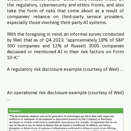
the regulatory, cybersecurity and ethics fronts, and also
take the form of risks that come about as a result of
companies’ reliance on third-party service providers,
especially those involving third-party AI systems.
With the foregoing in mind, an informal survey conducted
by Weil that as of Q4 2023, “approximately 18% of S&P
500 companies and 12% of Russell 3000 companies
discussed or mentioned AI in their risk factors on Form
10-K.”
A regulatory risk disclosure example (courtesy of Weil) …
An operational risk disclosure example (courtesy of Weil)
…