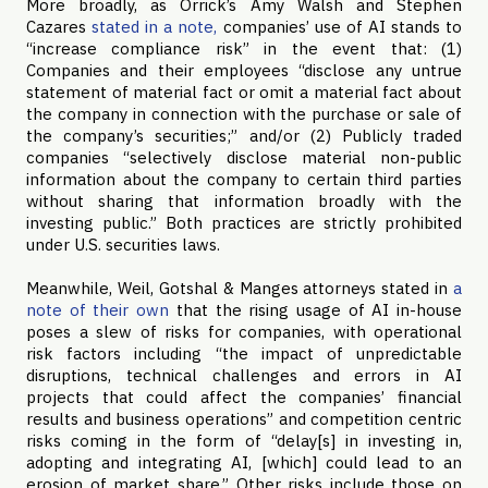
More broadly, as Orrick’s Amy Walsh and Stephen
Cazares
stated in a note,
companies’ use of AI stands to
“increase compliance risk” in the event that: (1)
Companies and their employees “disclose any untrue
statement of material fact or omit a material fact about
the company in connection with the purchase or sale of
the company’s securities;” and/or (2) Publicly traded
companies “selectively disclose material non-public
information about the company to certain third parties
without sharing that information broadly with the
investing public.” Both practices are strictly prohibited
under U.S. securities laws.
Meanwhile, Weil, Gotshal & Manges attorneys stated in
a
note of their own
that the rising usage of AI in-house
poses a slew of risks for companies, with operational
risk factors including “the impact of unpredictable
disruptions, technical challenges and errors in AI
projects that could affect the companies’ financial
results and business operations” and competition centric
risks coming in the form of “delay[s] in investing in,
adopting and integrating AI, [which] could lead to an
erosion of market share.” Other risks include those on