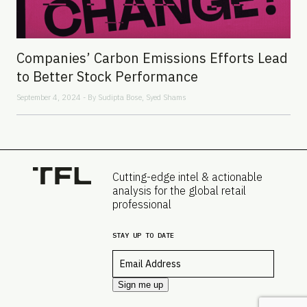
Companies’ Carbon Emissions Efforts Lead
to Better Stock Performance
September 4, 2024 - By
Sudipta Bose
,
Syed Shams
Cutting-edge intel & actionable
analysis for the global retail
professional
STAY UP TO DATE
Email
*
Sign me up