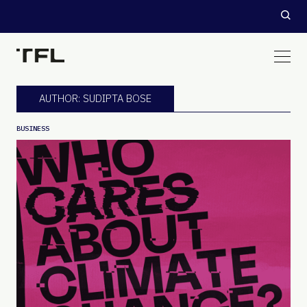
AUTHOR: SUDIPTA BOSE
BUSINESS