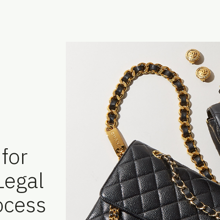
for
 Legal
ocess