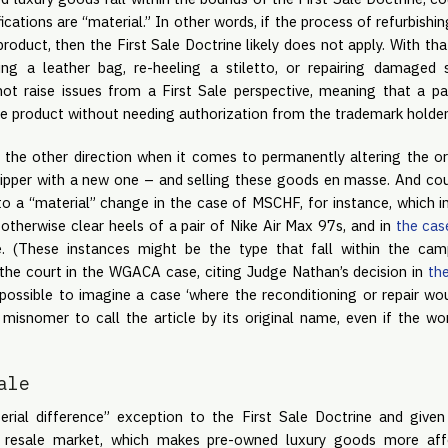
cations are “material.” In other words, if the process of refurbishin
roduct, then the First Sale Doctrine likely does not apply. With that
ng a leather bag, re-heeling a stiletto, or repairing damaged
not raise issues from a First Sale perspective, meaning that a p
he product without needing authorization from the trademark holder
 the other direction when it comes to permanently altering the ori
 zipper with a new one – and selling these goods en masse. And cour
o a “material” change in the case of MSCHF, for instance, which in
otherwise clear heels of a pair of Nike Air Max 97s, and in
the cas
e. (These instances might be the type that fall within the ca
o the court in the WGACA case, citing Judge Nathan’s decision in
th
 “possible to imagine a case ‘where the reconditioning or repair wo
misnomer to call the article by its original name, even if the wor
ale
rial difference” exception to the First Sale Doctrine and given
 resale market, which makes pre-owned luxury goods more aff