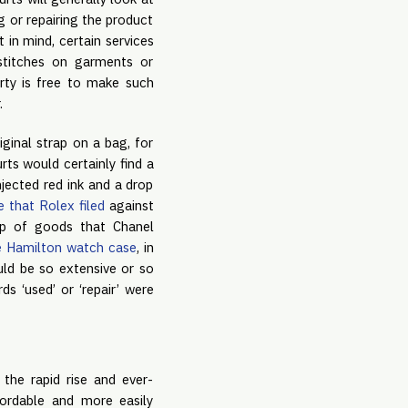
g or repairing the product
 in mind, certain services
 stitches on garments or
arty is free to make such
.
ginal strap on a bag, for
ts would certainly find a
jected red ink and a drop
e that Rolex filed
against
mp of goods that Chanel
e Hamilton watch case
, in
uld be so extensive or so
ds ‘used’ or ‘repair’ were
 the rapid rise and ever-
ordable and more easily