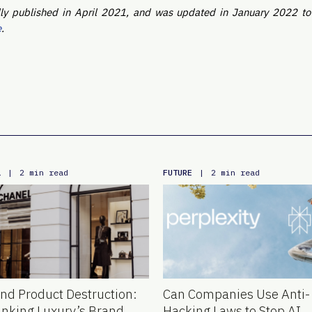
nally published in April 2021, and was updated in January 2022 t
e
.
L
FUTURE
|
2 min read
|
2 min read
nd Product Destruction:
Can Companies Use Anti-
inking Luxury’s Brand
Hacking Laws to Stop AI