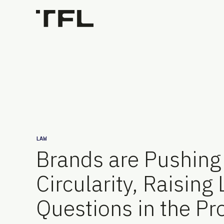
LAW
Brands are Pushing 
Circularity, Raising
Questions in the Pr