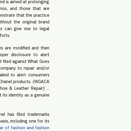
and is aimed at prolonging
arios, and those that are
onstrate that the practice
ithout the original brand
 can give rise to legal
forts.
ts are modified and then
oper disclosure to alert
it filed against What Goes
company to repair and/or
ailed to alert consumers
e Chanel products. (WGACA
 Shoe & Leather Repair] …
 its identity as a genuine
nel has filed trademarks
sis, including one for its
air of fashion and fashion