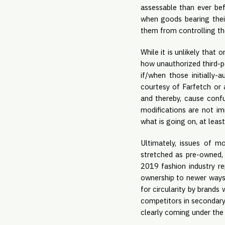
assessable than ever be
when goods bearing their
them from controlling th
While it is unlikely that
how unauthorized third-pa
if/when those initially-
courtesy of Farfetch or 
and thereby, cause conf
modifications are not im
what is going on, at least 
Ultimately, issues of mo
stretched as pre-owned, 
2019 fashion industry re
ownership to newer ways 
for circularity by brands 
competitors in secondary 
clearly coming under the