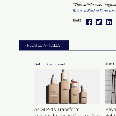
*This article was origi
Rolex v. BeckerTime cas
SHARE
RELATED ARTICLES
LAW
GLOBA
|
2 min read
As GLP-1s Transform
Beyo
Telehealth, the FTC Takes Aim
Reth