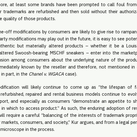
fore, at least some brands have been prompted to call foul from
 trademarks are refurbished and then sold without their authoriza
e quality of those products.
 one-off modifications by consumers are likely to give rise to rampant
rty modifications may play out in the future, it is easy to see pote
authentic but materially altered products – whether it be a Loui
altered Swoosh-bearing MSCHF sneakers – enter into the marketpl
usion among consumers about the underlying nature of the produc
mediately known by the reseller and therefore, not mentioned in a 
in part, in the
Chanel v. WGACA
case).
dification will likely continue to come up as “the lifespan of 
refurbished, repaired and rental business models continue to evol
port, and especially as consumers “demonstrate an appetite to sh
in which to access product.” As such, the enduring adoption of r
will require a careful “balancing of the interests of trademark propr
markets, consumers, and society,” Kur argues, and from a legal per
 microscope in the process.