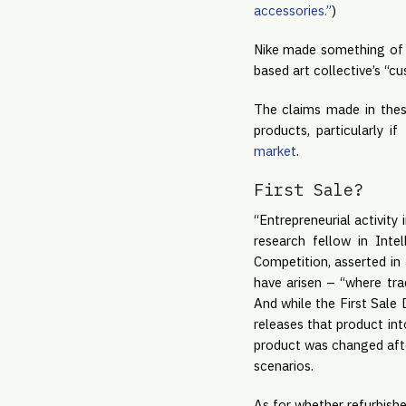
accessories.”
)
Nike made something of 
based art collective’s “
The claims made in these
products, particularly i
market
.
First Sale?
“Entrepreneurial activity
research fellow in Int
Competition, asserted in
have arisen – “where trad
And while the First Sale
releases that product in
product was changed after 
scenarios.
As for whether refurbishe