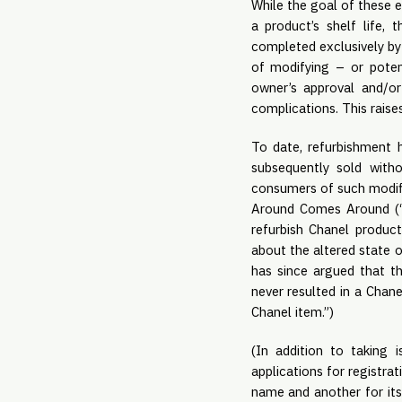
While the goal of these e
a product’s shelf life, 
completed exclusively by 
of modifying – or potent
owner’s approval and/o
complications. This raise
To date, refurbishment 
subsequently sold witho
consumers of such modif
Around Comes Around (“W
refurbish Chanel produc
about the altered state 
has since argued that th
never resulted in a Chane
Chanel item.”)
(In addition to taking 
applications for registra
name and another for its