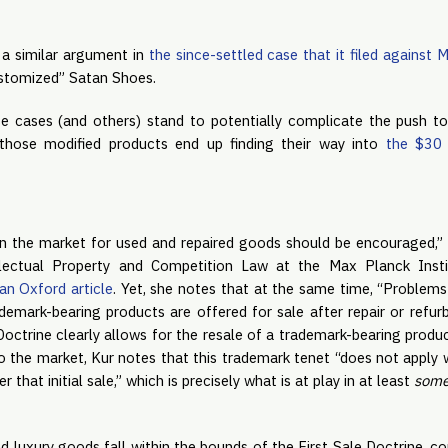
a similar argument in
the since-settled case that it filed against
customized” Satan Shoes.
 cases (and others) stand to potentially complicate the push to
f those modified products end up finding their way into
the $30 b
 in the market for used and repaired goods should be encouraged,” 
ellectual Property and Competition Law at the Max Planck Insti
an Oxford article
. Yet, she notes that at the same time, “Problems
emark-bearing products are offered for sale after repair or refurb
 Doctrine clearly allows for the resale of a trademark-bearing prod
to the market, Kur notes that this trademark tenet “does not apply 
that initial sale,” which is precisely what is at play in at least
som
d luxury goods fall within the bounds of the First Sale Doctrine, cou