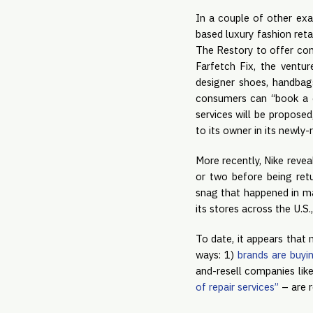
In a couple of other exa
based luxury fashion ret
The Restory to offer con
Farfetch Fix, the ventur
designer shoes, handbag
consumers can “book a co
services will be proposed
to its owner in its newly-
More recently, Nike revea
or two before being retu
snag that happened in ma
its stores across the U.S
To date, it appears that 
ways: 1)
brands are buyi
and-resell companies like
of repair services”
– are r