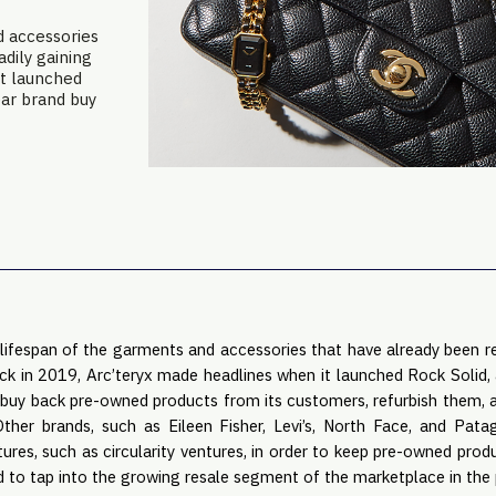
d accessories
dily gaining
it launched
ear brand buy
lifespan of the garments and accessories that have already been re
ck in 2019, Arc’teryx made headlines when it launched Rock Solid, a
buy back pre-owned products from its customers, refurbish them, a
Other brands, such as Eileen Fisher, Levi’s, North Face, and Pat
ntures, such as circularity ventures, in order to keep pre-owned prod
d to tap into the growing resale segment of the marketplace in the