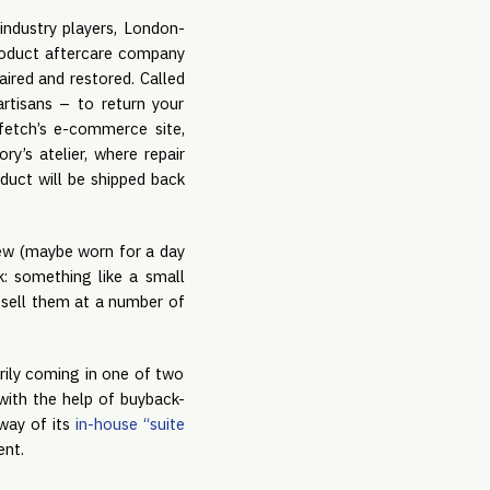
industry players, London-
product aftercare company
ired and restored. Called
artisans – to return your
fetch’s e-commerce site,
y’s atelier, where repair
oduct will be shipped back
 new (maybe worn for a day
k: something like a small
 sell them at a number of
arily coming in one of two
with the help of buyback-
way of its
in-house “suite
ent.