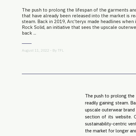
The push to prolong the lifespan of the garments an
that have already been released into the market is rea
steam. Back in 2019, Arc’teryx made headlines when 
Rock Solid, an initiative that sees the upscale outerw
back ...
August 11, 2022 - By
TFL
The push to prolong the 
readily gaining steam. Ba
upscale outerwear brand 
section of its website. 
sustainability-centric ve
the market for longer an