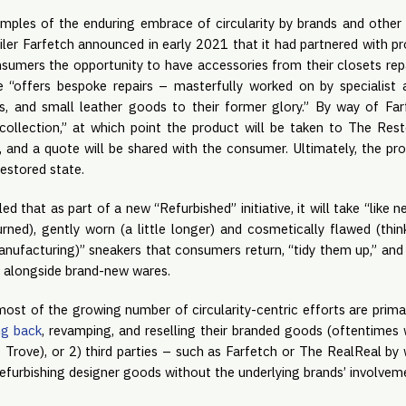
mples of the enduring embrace of circularity by brands and other 
ailer Farfetch announced in early 2021 that it had partnered with 
sumers the opportunity to have accessories from their closets repa
e “offers bespoke repairs – masterfully worked on by specialist 
s, and small leather goods to their former glory.” By way of Far
llection,” at which point the product will be taken to The Restor
, and a quote will be shared with the consumer. Ultimately, the pr
restored state.
led that as part of a new “Refurbished” initiative, it will take “like
rned), gently worn (a little longer) and cosmetically flawed (thin
nufacturing)” sneakers that consumers return, “tidy them up,” and
., alongside brand-new wares.
most of the growing number of circularity-centric efforts are prim
ng back
, revamping, and reselling their branded goods (oftentimes 
 Trove), or 2) third parties – such as Farfetch or The RealReal by 
efurbishing designer goods without the underlying brands’ involvem