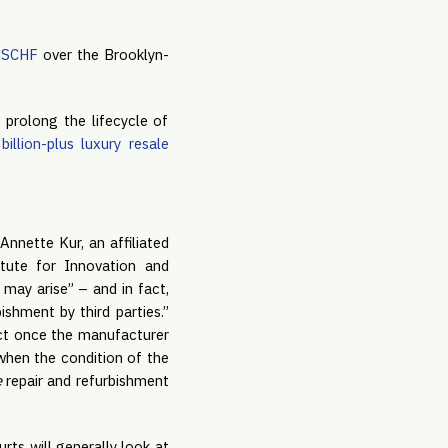
 MSCHF
over the Brooklyn-
 prolong the lifecycle of
illion-plus luxury resale
Annette Kur, an affiliated
tute for Innovation and
 may arise” – and in fact,
ishment by third parties.”
uct once the manufacturer
when the condition of the
e
repair and refurbishment
rts will generally look at