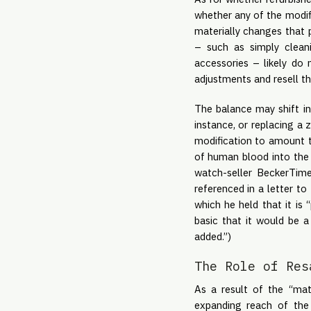
whether any of the modifi
materially changes that p
– such as simply cleani
accessories – likely do 
adjustments and resell t
The balance may shift in
instance, or replacing a
modification to amount t
of human blood into the 
watch-seller BeckerTim
referenced in a letter t
which he held that it is
basic that it would be a 
added.”)
The Role of Res
As a result of the “mate
expanding reach of the