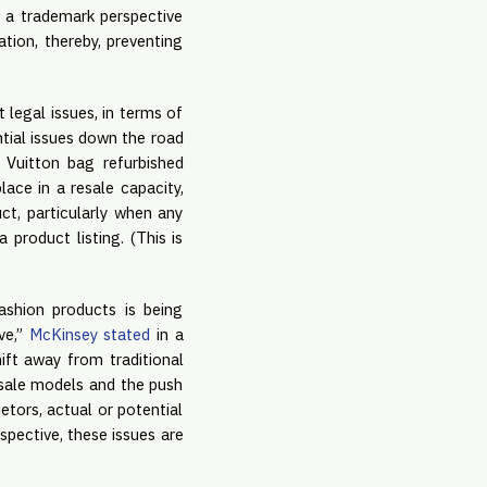
 a trademark perspective
tion, thereby, preventing
 legal issues, in terms of
ntial issues down the road
s Vuitton bag refurbished
ace in a resale capacity,
t, particularly when any
product listing. (This is
fashion products is being
ve,”
McKinsey stated
in a
ift away from traditional
esale models and the push
ietors, actual or potential
spective, these issues are