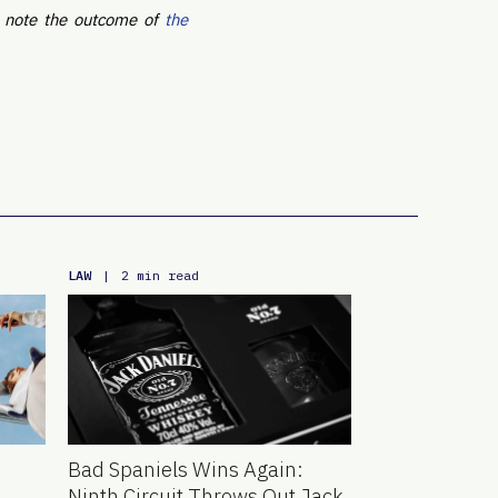
o note the outcome of
the
LAW
|
2 min read
Bad Spaniels Wins Again:
Ninth Circuit Throws Out Jack