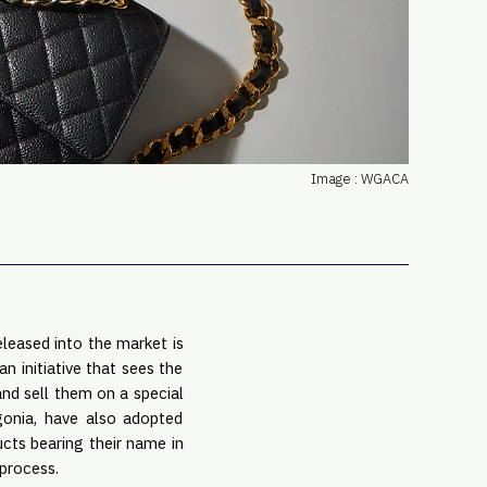
PRO
Subs
Abou
Edit
FAQ
Cont
Image : WGACA
Care
leased into the market is
n initiative that sees the
nd sell them on a special
agonia, have also adopted
ucts bearing their name in
 process.