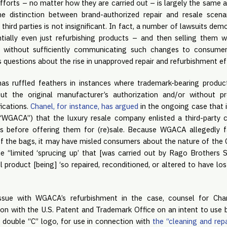
fforts – no matter how they are carried out – is largely the same 
the distinction between brand-authorized repair and resale scen
third parties is not insignificant. In fact, a number of lawsuits dem
ially even just refurbishing products – and then selling them w
r without sufficiently communicating such changes to consumers
s questions about the rise in unapproved repair and refurbishment ef
has ruffled feathers in instances where trademark-bearing produc
ut the original manufacturer’s authorization and/or without pr
ications.
Chanel, for instance, has argued
in the ongoing case that 
GACA”) that the luxury resale company enlisted a third-party 
ts before offering them for (re)sale. Because WGACA allegedly f
of the bags, it may have misled consumers about the nature of th
e “limited ‘sprucing up’ that [was carried out by Rago Brothers
l product [being] ‘so repaired, reconditioned, or altered to have lost
issue with WGACA’s refurbishment in the case, counsel for Cha
tion with the U.S. Patent and Trademark Office on an intent to use ba
 double “C” logo, for use in connection with
the “cleaning and rep