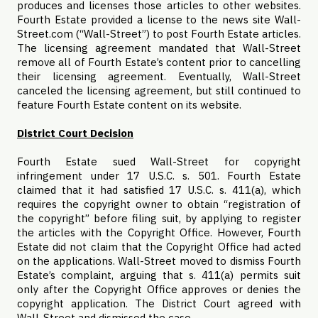
produces and licenses those articles to other websites.
Fourth Estate provided a license to the news site Wall-
Street.com (“Wall-Street”) to post Fourth Estate articles.
The licensing agreement mandated that Wall-Street
remove all of Fourth Estate’s content prior to cancelling
their licensing agreement. Eventually, Wall-Street
canceled the licensing agreement, but still continued to
feature Fourth Estate content on its website.
District Court Decision
Fourth Estate sued Wall-Street for copyright
infringement under 17 U.S.C. s. 501. Fourth Estate
claimed that it had satisfied 17 U.S.C. s. 411(a), which
requires the copyright owner to obtain “registration of
the copyright” before filing suit, by applying to register
the articles with the Copyright Office. However, Fourth
Estate did not claim that the Copyright Office had acted
on the applications. Wall-Street moved to dismiss Fourth
Estate’s complaint, arguing that s. 411(a) permits suit
only after the Copyright Office approves or denies the
copyright application. The District Court agreed with
Wall-Street and dismissed the case.