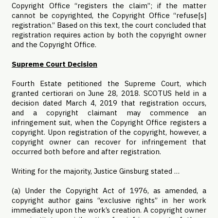
Copyright Office “registers the claim”; if the matter
cannot be copyrighted, the Copyright Office “refuse[s]
registration.” Based on this text, the court concluded that
registration requires action by both the copyright owner
and the Copyright Office.
Supreme Court Decision
Fourth Estate petitioned the Supreme Court, which
granted certiorari on June 28, 2018. SCOTUS held in a
decision dated March 4, 2019 that registration occurs,
and a copyright claimant may commence an
infringement suit, when the Copyright Office registers a
copyright. Upon registration of the copyright, however, a
copyright owner can recover for infringement that
occurred both before and after registration.
Writing for the majority, Justice Ginsburg stated …
(a) Under the Copyright Act of 1976, as amended, a
copyright author gains “exclusive rights” in her work
immediately upon the work’s creation. A copyright owner