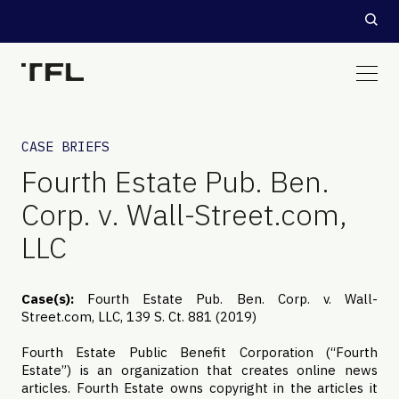
CASE BRIEFS
Fourth Estate Pub. Ben.
Corp. v. Wall-Street.com,
LLC
Case(s):
Fourth Estate Pub. Ben. Corp. v. Wall-
Street.com, LLC, 139 S. Ct. 881 (2019)
Fourth Estate Public Benefit Corporation (“Fourth
Estate”) is an organization that creates online news
articles. Fourth Estate owns copyright in the articles it