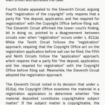
Fourth Estate appealed to the Eleventh Circuit, arguing
that “registration of the copyright” only requires that a
party file “the deposit, application, and fee required for
registration” with the Copyright Office before filing suit.
The Eleventh Circuit affirmed the lower court’s finding,
bit in doing so, pointed to a disagreement between
circuits over when “registration” occurs under s. 411(a).
While the Tenth Circuit follows the “registration”
approach, requiring that the Copyright Office act on the
registration application before suit can be filed, the Fifth
and Ninth Circuits follow the “application” approach,
which requires that a party file “the deposit, application,
and fee required for registration” with the Copyright
Office before filing suit. Meanwhile, the Eleventh Circuit
adopted the registration approach.
The Eleventh Circuit noted in its decision that under s.
410(a), the Copyright Office examines the material in a
registration application to determine whether “the
material deposited constitutes copyrightable subject
matter.” If the subject matter is copyrightable, the