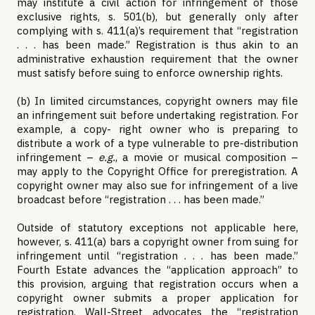
may institute a civil action for infringement of those
exclusive rights, s. 501(b), but generally only after
complying with s. 411(a)’s requirement that “registration
. . . has been made.” Registration is thus akin to an
administrative exhaustion requirement that the owner
must satisfy before suing to enforce ownership rights.
(b) In limited circumstances, copyright owners may file
an infringement suit before undertaking registration. For
example, a copy- right owner who is preparing to
distribute a work of a type vulnerable to pre-distribution
infringement –
e.g.
, a movie or musical composition –
may apply to the Copyright Office for preregistration. A
copyright owner may also sue for infringement of a live
broadcast before “registration . . . has been made.”
Outside of statutory exceptions not applicable here,
however, s. 411(a) bars a copyright owner from suing for
infringement until “registration . . . has been made.”
Fourth Estate advances the “application approach” to
this provision, arguing that registration occurs when a
copyright owner submits a proper application for
registration. Wall-Street advocates the “registration