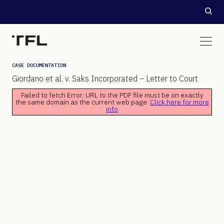
CASE DOCUMENTATION
Giordano et al. v. Saks Incorporated – Letter to Court
Failed to fetch Error: URL to the PDF file must be on exactly
the same domain as the current web page.
Click here for more
info