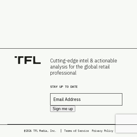
Cutting-edge intel & actionable
analysis for the global retail
professional
STAY UP TO DATE
Email
*
Sign me up
@2026 TFL Media, Inc.
Terms of Service
Privacy Policy