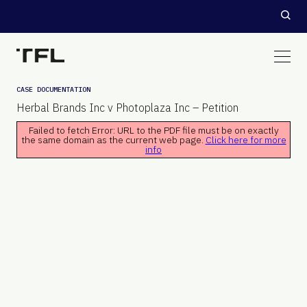
CASE DOCUMENTATION
Herbal Brands Inc v Photoplaza Inc – Petition
Failed to fetch Error: URL to the PDF file must be on exactly
the same domain as the current web page.
Click here for more
info