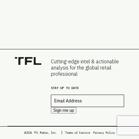
Cutting-edge intel & actionable
analysis for the global retail
professional
STAY UP TO DATE
Email
*
Sign me up
@2026 TFL Media, Inc.
Terms of Service
Privacy Policy