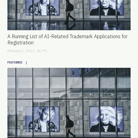
A Running List of AI-Related Trademark Applications for
Registration
February 1, 2023 - By
TFL
|
FEATURED