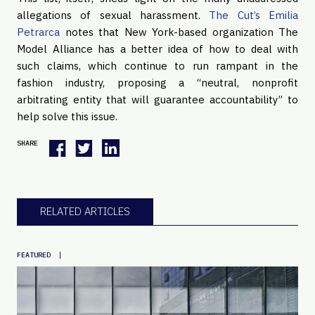
allegations of sexual harassment.
The Cut’s Emilia
Petrarca
notes that New York-based organization The
Model Alliance has a better idea of how to deal with
such claims, which continue to run rampant in the
fashion industry, proposing a “neutral, nonprofit
arbitrating entity that will guarantee accountability” to
help solve this issue.
SHARE
RELATED ARTICLES
|
FEATURED