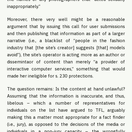
inappropriately.”
Moreover, there very well might be a reasonable
argument that by issuing this call for user submissions
and then publishing that information as part of a larger
narrative (i.e., a blacklist of “people in the fashion
industry that [the site’s creator] suggests [that] models
avoid”), the site’s operator is acting more as an author or
dissemintaor of content than merely “a provider of
interactive computer services,” something that would
made her ineligible for s. 230 protections.
The question remains: Is the content at hand unlawful?
Assuming that the information is inaccurate, and thus,
libelous – which a number of representatives for
individuals on the list have argued to TFL, arguably
making this a matter most appropriate for a fact finder
(i.e., jury), as opposed to the decisions of the media or
individuals in a non-jury capacity – the wrongfully