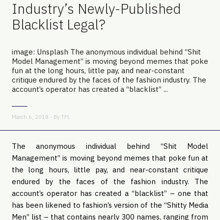
Industry’s Newly-Published
Blacklist Legal?
image: Unsplash The anonymous individual behind “Shit
Model Management” is moving beyond memes that poke
fun at the long hours, little pay, and near-constant
critique endured by the faces of the fashion industry. The
account’s operator has created a “blacklist” ...
March 6, 2018 - By
TFL
The anonymous individual behind “Shit Model
Management” is moving beyond memes that poke fun at
the long hours, little pay, and near-constant critique
endured by the faces of the fashion industry. The
account’s operator has created a “blacklist” – one that
has been likened to fashion’s version of the “Shitty Media
Men” list – that contains nearly 300 names, ranging from