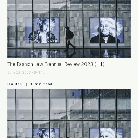
The Fashion Law Biannual Review 2023 (H1)
June 12, 2023 - By
TFL
|
1 min read
FEATURED