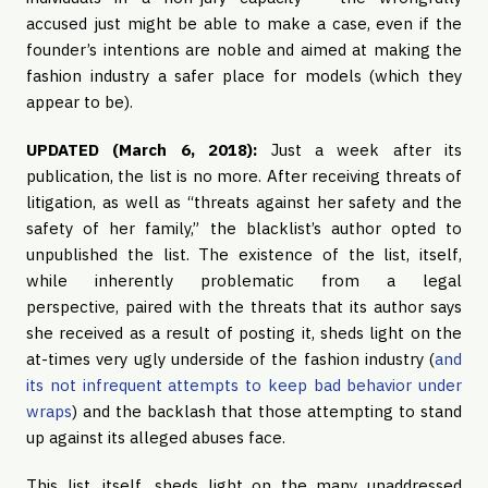
accused just might be able to make a case, even if the
founder’s intentions are noble and aimed at making the
fashion industry a safer place for models (which they
appear to be).
UPDATED (March 6, 2018):
Just a week after its
publication, the list is no more. After receiving threats of
litigation, as well as “threats against her safety and the
safety of her family,” the blacklist’s author opted to
unpublished the list. The existence of the list, itself,
while inherently problematic from a legal
perspective, paired with the threats that its author says
she received as a result of posting it, sheds light on the
at-times very ugly underside of the fashion industry (
and
its not infrequent attempts to keep bad behavior under
wraps
) and the backlash that those attempting to stand
up against its alleged abuses face.
This list, itself, sheds light on the many unaddressed