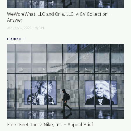
WeWoreWhat, LLC and Onia, LLC, v. CV Collection –
Answer
January 1, 2021 - By
TFL
|
FEATURED
Fleet Feet, Inc. v. Nike, Inc. – Appeal Brief