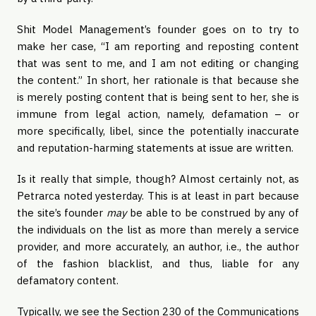
Shit Model Management’s founder goes on to try to
make her case, “I am reporting and reposting content
that was sent to me, and I am not editing or changing
the content.” In short, her rationale is that because she
is merely posting content that is being sent to her, she is
immune from legal action, namely, defamation – or
more specifically, libel, since the potentially inaccurate
and reputation-harming statements at issue are written.
Is it really that simple, though? Almost certainly not, as
Petrarca noted yesterday. This is at least in part because
the site’s founder
may
be able to be construed by any of
the individuals on the list as more than merely a service
provider, and more accurately, an author, i.e., the author
of the fashion blacklist, and thus, liable for any
defamatory content.
Typically, we see the Section 230 of the Communications