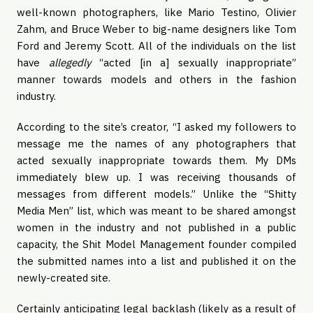
well-known photographers, like Mario Testino, Olivier
Zahm, and Bruce Weber to big-name designers like Tom
Ford and Jeremy Scott. All of the individuals on the list
have
allegedly
“acted [in a] sexually inappropriate”
manner towards models and others in the fashion
industry.
According to the site’s creator, “I asked my followers to
message me the names of any photographers that
acted sexually inappropriate towards them. My DMs
immediately blew up. I was receiving thousands of
messages from different models.” Unlike the “Shitty
Media Men” list, which was meant to be shared amongst
women in the industry and not published in a public
capacity, the Shit Model Management founder compiled
the submitted names into a list and published it on the
newly-created site.
Certainly anticipating legal backlash (likely as a result of