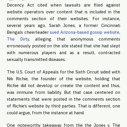
Decency Act cited when lawsuits are filed against
website operators over content that is included in the
comments section of their websites. For instance,
several years ago, Sarah Jones, a former Cincinnati
Bengals cheerleader
sued Arizona-based gossip website,
The Dirty
, alleging that anonymous comments
erroneously posted on the site stated that she had slept
with numerous players and as a result, contracted
sexually transmitted diseases.
The U.S. Court of Appeals for the Sixth Circuit sided with
Nik Richie, the founder of the website, holding that
Richie did not develop or create the content and thus,
was immune from liability. But that case centered on
statements that were posted in the comments section
of Richie’s website by third parties. That is different, one
could argue, from the instance at hand.
One noteworthy takeaway from the the Jones v. The