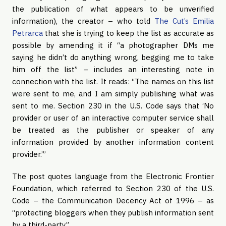
the publication of what appears to be unverified
information), the creator – who told
The Cut’s Emilia
Petrarca
that she is trying to keep the list as accurate as
possible by amending it if “a photographer DMs me
saying he didn’t do anything wrong, begging me to take
him off the list” – includes an interesting note in
connection with the list. It reads: “The names on this list
were sent to me, and I am simply publishing what was
sent to me. Section 230 in the U.S. Code says that ‘No
provider or user of an interactive computer service shall
be treated as the publisher or speaker of any
information provided by another information content
provider.’”
The post quotes language from the Electronic Frontier
Foundation, which referred to Section 230 of the U.S.
Code – the Communication Decency Act of 1996 – as
“protecting bloggers when they publish information sent
by a third-party.”