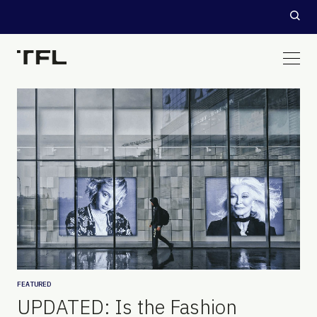
FEATURED
UPDATED: Is the Fashion