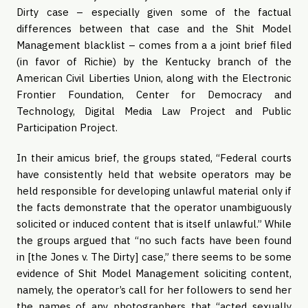
Dirty case – especially given some of the factual
differences between that case and the Shit Model
Management blacklist – comes from a a joint brief filed
(in favor of Richie) by the Kentucky branch of the
American Civil Liberties Union, along with the Electronic
Frontier Foundation, Center for Democracy and
Technology, Digital Media Law Project and Public
Participation Project.
In their amicus brief, the groups stated, “Federal courts
have consistently held that website operators may be
held responsible for developing unlawful material only if
the facts demonstrate that the operator unambiguously
solicited or induced content that is itself unlawful.” While
the groups argued that “no such facts have been found
in [the Jones v. The Dirty] case,” there seems to be some
evidence of Shit Model Management soliciting content,
namely, the operator’s call for her followers to send her
the names of any photographers that “acted sexually