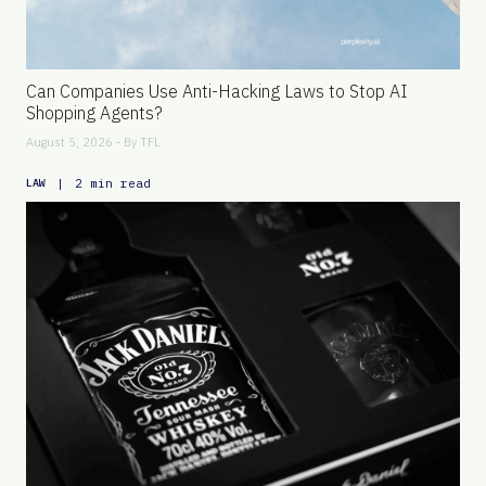
Can Companies Use Anti-Hacking Laws to Stop AI
Shopping Agents?
August 5, 2026 - By
TFL
|
2 min read
LAW