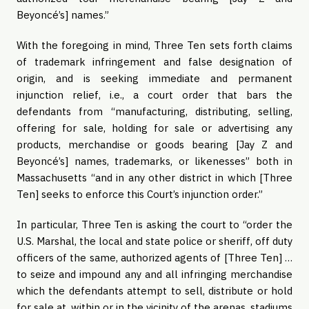
Beyoncé’s] names.”
With the foregoing in mind, Three Ten sets forth claims
of trademark infringement and false designation of
origin, and is seeking immediate and permanent
injunction relief, i.e., a court order that bars the
defendants from “manufacturing, distributing, selling,
offering for sale, holding for sale or advertising any
products, merchandise or goods bearing [Jay Z and
Beyoncé’s] names, trademarks, or likenesses” both in
Massachusetts “and in any other district in which [Three
Ten] seeks to enforce this Court’s injunction order.”
In particular, Three Ten is asking the court to “order the
U.S. Marshal, the local and state police or sheriff, off duty
officers of the same, authorized agents of [Three Ten] …
to seize and impound any and all infringing merchandise
which the defendants attempt to sell, distribute or hold
for sale at, within or in the vicinity of the arenas, stadiums