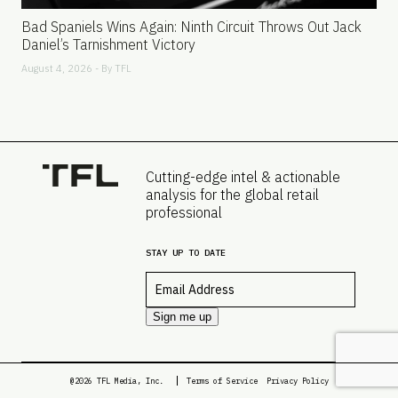
Bad Spaniels Wins Again: Ninth Circuit Throws Out Jack
Daniel’s Tarnishment Victory
August 4, 2026 - By
TFL
Cutting-edge intel & actionable
analysis for the global retail
professional
STAY UP TO DATE
Email
*
Sign me up
@2026 TFL Media, Inc.
Terms of Service
Privacy Policy