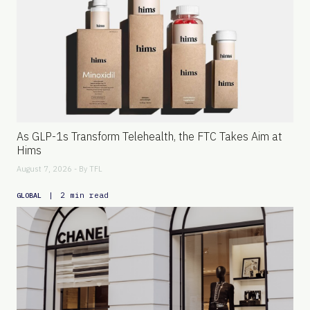
As GLP-1s Transform Telehealth, the FTC Takes Aim at
Hims
August 7, 2026 - By
TFL
|
2 min read
GLOBAL