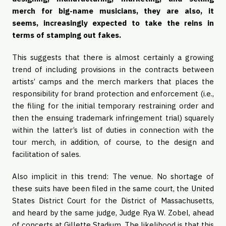
merch for big-name musicians, they are also, it
seems, increasingly expected to take the reins in
terms of stamping out fakes.
This suggests that there is almost certainly a growing
trend of including provisions in the contracts between
artists’ camps and the merch markers that places the
responsibility for brand protection and enforcement (i.e.,
the filing for the initial temporary restraining order and
then the ensuing trademark infringement trial) squarely
within the latter’s list of duties in connection with the
tour merch, in addition, of course, to the design and
facilitation of sales.
Also implicit in this trend: The venue. No shortage of
these suits have been filed in the same court, the United
States District Court for the District of Massachusetts,
and heard by the same judge, Judge Rya W. Zobel, ahead
of concerts at Gillette Stadium. The likelihood is that this