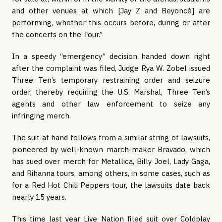
and other venues at which [Jay Z and Beyoncé] are
performing, whether this occurs before, during or after
the concerts on the Tour.”
In a speedy “emergency” decision handed down right
after the complaint was filed, Judge Rya W. Zobel issued
Three Ten’s temporary restraining order and seizure
order, thereby requiring the U.S. Marshal, Three Ten’s
agents and other law enforcement to seize any
infringing merch.
The suit at hand follows from a similar string of lawsuits,
pioneered by well-known march-maker Bravado, which
has sued over merch for Metallica, Billy Joel, Lady Gaga,
and Rihanna tours, among others, in some cases, such as
for a Red Hot Chili Peppers tour, the lawsuits date back
nearly 15 years.
This time last year Live Nation filed suit over Coldplay