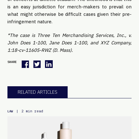
is an easy jurisdiction for merch-makers to prevail on
what might otherwise be difficult cases given their pre-
infringement nature.
*The case is Three Ten Merchandising Services, Inc., v.
John Does 1-100, Jane Does 1-100, and XYZ Company,
1:18-cv-11605-RWZ (D. Mass).
SHARE
RELATED ARTICLES
|
2 min read
LAW