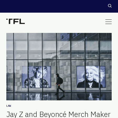
LAW
Jay Z and Beyoncé Merch Maker