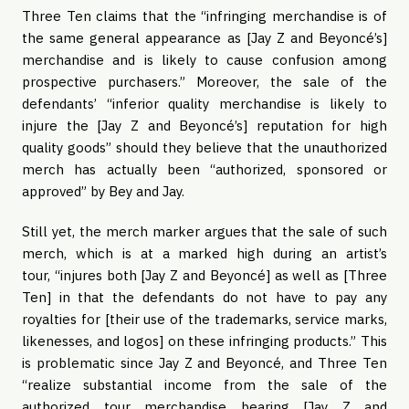
Three Ten claims that the “infringing merchandise is of
the same general appearance as [Jay Z and Beyoncé’s]
merchandise and is likely to cause confusion among
prospective purchasers.” Moreover, the sale of the
defendants’ “inferior quality merchandise is likely to
injure the [Jay Z and Beyoncé’s] reputation for high
quality goods” should they believe that the unauthorized
merch has actually been “authorized, sponsored or
approved” by Bey and Jay.
Still yet, the merch marker argues that the sale of such
merch, which is at a marked high during an artist’s
tour, “injures both [Jay Z and Beyoncé] as well as [Three
Ten] in that the defendants do not have to pay any
royalties for [their use of the trademarks, service marks,
likenesses, and logos] on these infringing products.” This
is problematic since Jay Z and Beyoncé, and Three Ten
“realize substantial income from the sale of the
authorized tour merchandise bearing [Jay Z and