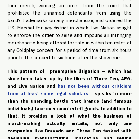
tour merch, winning an order from the court that
prohibited the unnamed defendants from using the
band’s trademarks on any merchandise, and ordered the
U.S. Marshal for
any
district in which Live Nation sought
to enforce the order to seize and impound all infringing
merchandise being offered for sale in within ten miles of
any Coldplay concert for a period of time from six hours
prior to the concert to six hours after the show ends.
This pattern of preemptive litigation
–
which has
since been taken up by the likes of Three Ten, AEG,
and Live Nation and
has not been without criticism
from at least some legal scholars
–
speaks to more
than the unending battle that brands (and famous
individuals) face over counterfeit goods. In addition to
that, it provides a look at what the business of
march-making actually entails; not only are
companies like Bravado and Three Ten tasked with
designing, manufacturing, marketing, and selling