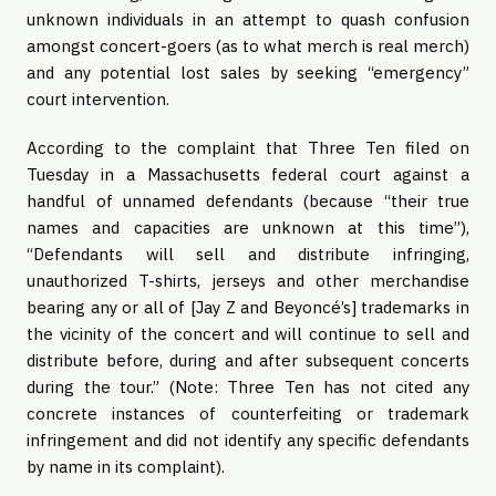
unknown individuals in an attempt to quash confusion
amongst concert-goers (as to what merch is real merch)
and any potential lost sales by seeking “emergency”
court intervention.
According to the complaint that Three Ten filed on
Tuesday in a Massachusetts federal court against a
handful of unnamed defendants (because “their true
names and capacities are unknown at this time”),
“Defendants will sell and distribute infringing,
unauthorized T-shirts, jerseys and other merchandise
bearing any or all of [Jay Z and Beyoncé’s] trademarks in
the vicinity of the concert and will continue to sell and
distribute before, during and after subsequent concerts
during the tour.” (Note: Three Ten has not cited any
concrete instances of counterfeiting or trademark
infringement and did not identify any specific defendants
by name in its complaint).