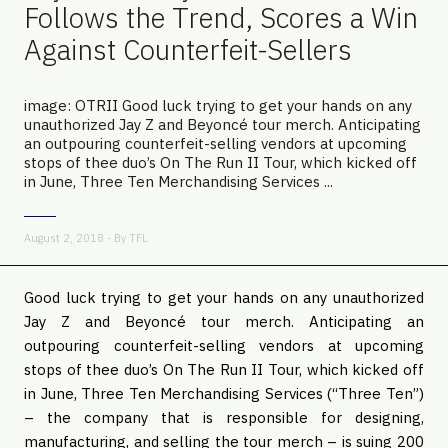
Follows the Trend, Scores a Win
Against Counterfeit-Sellers
image: OTRII Good luck trying to get your hands on any
unauthorized Jay Z and Beyoncé tour merch. Anticipating
an outpouring counterfeit-selling vendors at upcoming
stops of thee duo’s On The Run II Tour, which kicked off
in June, Three Ten Merchandising Services ...
August 2, 2018 - By
TFL
Good luck trying to get your hands on any unauthorized
Jay Z and Beyoncé tour merch. Anticipating an
outpouring counterfeit-selling vendors at upcoming
stops of thee duo’s On The Run II Tour, which kicked off
in June, Three Ten Merchandising Services (“Three Ten”)
– the company that is responsible for designing,
manufacturing, and selling the tour merch – is suing 200