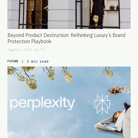
Beyond Product Destruction: Rethinking Luxury’s Brand
Protection Playbook
August 6, 2026 - By
TFL
|
2 min read
FUTURE