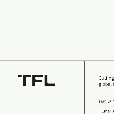
Cutting
global 
STAY UP 
Email
*