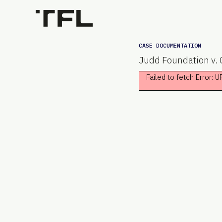
CASE DOCUMENTATION
Judd Foundation v. C
Failed to fetch Error: