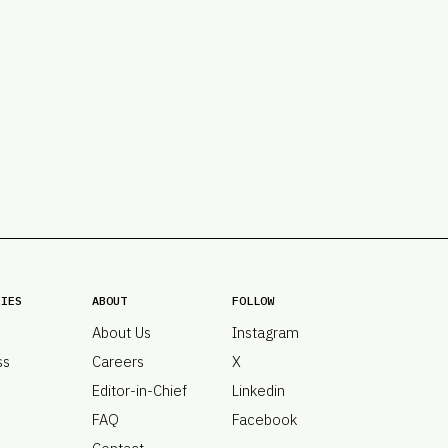
PRO
Subs
Abou
Edit
FAQ
Cont
Care
RIES
ABOUT
FOLLOW
About Us
Instagram
ss
Careers
X
Editor-in-Chief
Linkedin
FAQ
Facebook