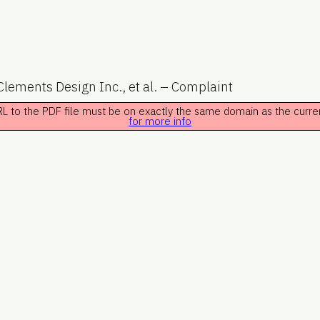
lements Design Inc., et al. – Complaint
 URL to the PDF file must be on exactly the same domain as the curr
for more info