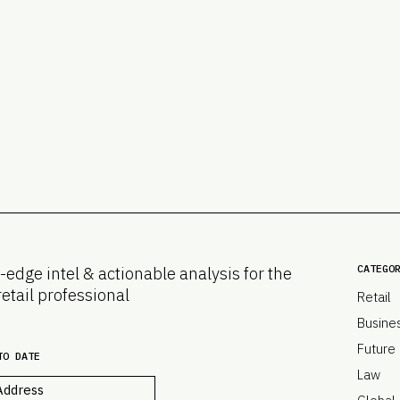
CATEGO
-edge intel & actionable analysis for the
retail professional
Retail
Busine
Future
TO DATE
Law