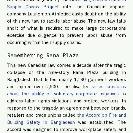
Supply Chains Project
into the Canadian apparel
company Lululemon Athletica casts doubt on the ability
of this new law to tackle labor abuse. The new law falls
short of what is required to make large corporations
exercise due diligence to prevent labor abuse from
occurring within their supply chains.
Remembering Rana Plaza
This new Canadian law comes a decade after the tragic
collapse of the nine-story Rana Plaza building in
Bangladesh that killed nearly 1,130 garment workers
and injured over 2,500. The disaster
raised concerns
about the ability of voluntary corporate initiatives
to
address labor rights violations and protect workers. In
response to the tragedy, an agreement between brands,
retailers and trade unions called
the Accord on Fire and
Building Safety in Bangladesh
was established. The
accord was designed to improve workplace safety and