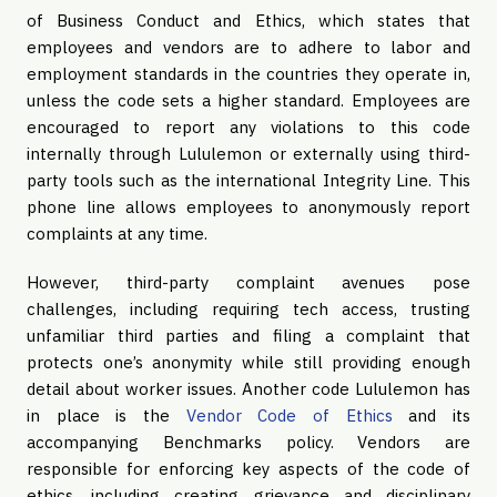
of Business Conduct and Ethics, which states that
employees and vendors are to adhere to labor and
employment standards in the countries they operate in,
unless the code sets a higher standard. Employees are
encouraged to report any violations to this code
internally through Lululemon or externally using third-
party tools such as the international Integrity Line. This
phone line allows employees to anonymously report
complaints at any time.
However, third-party complaint avenues pose
challenges, including requiring tech access, trusting
unfamiliar third parties and filing a complaint that
protects one’s anonymity while still providing enough
detail about worker issues. Another code Lululemon has
in place is the
Vendor Code of Ethics
and its
accompanying Benchmarks policy. Vendors are
responsible for enforcing key aspects of the code of
ethics, including creating grievance and disciplinary