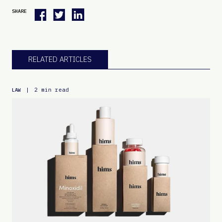
SHARE
RELATED ARTICLES
|
2 min read
LAW