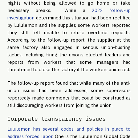
nights without being allowed to go home or take
necessary breaks. While a
2022 follow-up
investigation
determined this situation had been rectified
by Lululemon and the supplier, some workers reported
they still felt unable to refuse overtime requests.
According to the follow-up report, the supplier at the
same factory also engaged in serious union-busting
tactics, including firing the union’s elected leaders and
reports from workers that some managers had
threatened to close the factory if the workers unionized.
The follow-up report found that while many of the anti-
union issues had been addressed, some supervisors
reportedly made comments that could be construed as
still discouraging workers from joining the union.
Corporate transparency issues
Lululemon has several codes and policies in place to
address forced labor
. One is the Lululemon Global Code