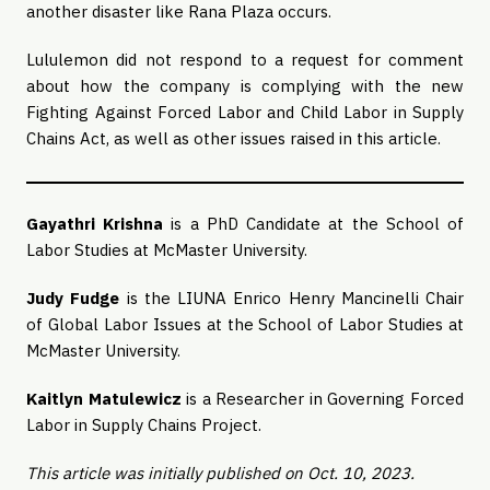
another disaster like Rana Plaza occurs.
Lululemon did not respond to a request for comment
about how the company is complying with the new
Fighting Against Forced Labor and Child Labor in Supply
Chains Act, as well as other issues raised in this article.
Gayathri Krishna
is a PhD Candidate at the School of
Labor Studies at McMaster University.
Judy Fudge
is the LIUNA Enrico Henry Mancinelli Chair
of Global Labor Issues at the School of Labor Studies at
McMaster University.
Kaitlyn Matulewicz
is a Researcher in Governing Forced
Labor in Supply Chains Project.
This article was initially published on Oct. 10, 2023.