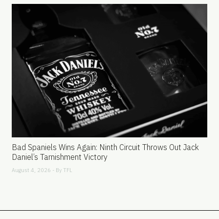
Bad Spaniels Wins Again: Ninth Circuit Throws Out Jack
Daniel’s Tarnishment Victory
August 4, 2026 - By
TFL