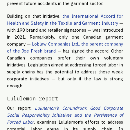
prevent future accidents in the garment sector.
Building on that initiative,
the International Accord for
Health and Safety in the Textile and Garment Industry
—
with 198 brand and retailer signatories — was introduced
in 2021. Remarkably, only one Canadian garment
company —
Loblaw Companies Ltd., the parent company
of the Joe Fresh brand
— has signed the accord. Other
Canadian companies prefer their own voluntary
initiatives. Legislation aimed at addressing forced labor in
supply chains has the potential to address these weak
corporate initiatives — but only if the law is strong
enough.
Lululemon report
Our report,
Lululemon’s Conundrum: Good Corporate
Social Responsibility Initiatives and the Persistence of
Forced Labor
, examines Lululemon’s efforts to address
potential labor abuse in its supply chain. In