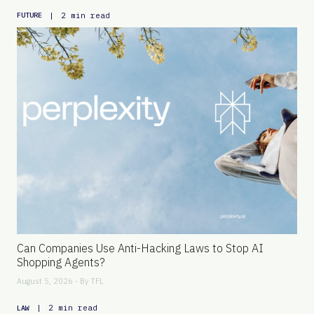
|
2 min read
FUTURE
Can Companies Use Anti-Hacking Laws to Stop AI
Shopping Agents?
August 5, 2026 - By
TFL
|
2 min read
LAW