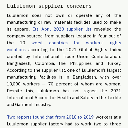
Lululemon supplier concerns
Lululemon does not own or operate any of the
manufacturing or raw materials facilities used to make
its apparel.
Its April 2023 supplier list
revealed the
company sourced from suppliers located in four out of
the 10
worst countries for workers’ rights
violations
according to the 2021 Global Rights Index
created by International Trade Union Confederation:
Bangladesh, Colombia, the Philippines and Turkey.
According to the supplier list, one of Lululemon’s largest
manufacturing facilities is in Bangladesh, with over
13,000 workers — 70 percent of whom are women.
Despite this, Lululemon has not signed the 2021
International Accord for Health and Safety in the Textile
and Garment Industry.
Two reports found that from 2018 to 2019
, workers at a
Lululemon supplier factory had to work two to three