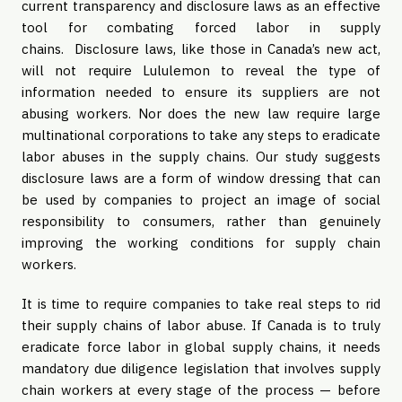
current transparency and disclosure laws as an effective
tool for combating forced labor in supply
chains. Disclosure laws, like those in Canada’s new act,
will not require Lululemon to reveal the type of
information needed to ensure its suppliers are not
abusing workers. Nor does the new law require large
multinational corporations to take any steps to eradicate
labor abuses in the supply chains. Our study suggests
disclosure laws are a form of window dressing that can
be used by companies to project an image of social
responsibility to consumers, rather than genuinely
improving the working conditions for supply chain
workers.
It is time to require companies to take real steps to rid
their supply chains of labor abuse. If Canada is to truly
eradicate force labor in global supply chains, it needs
mandatory due diligence legislation that involves supply
chain workers at every stage of the process — before