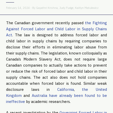
February 14, 2024 - By
Gayathri Krishna
,
Judy Fudge
,
Kaitlyn Matulewicz
The Canadian government recently passed
the Fighting
Against Forced Labor and Child Labor in Supply Chains
Act
. The law is designed to address forced labor and
child labor in supply chains by requiring companies to
disclose their efforts in eliminating labor abuse from
their supply chains. The legislation, known colloquially as
Canada’s Modern Slavery Act, does not require large
Canadian companies to actually take actions to prevent
or reduce the risk of forced labor and child labor in their
supply chains. The act also does not hold companies
accountable when forced labor is found. Similar weak
disclosure laws in
California
,
the United
Kingdom
and
Australia
have already been found to be
ineffective
by academic researchers.
A recent investigation by the
Governing Forced Labor in