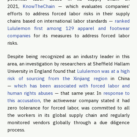
2021,
KnowTheChain
— which evaluates companies’
efforts to address forced labor risks in their supply
chains based on international labor standards —
ranked
Lululemon first among 129 apparel and footwear
companies
for its measures to address forced labor
risks.
Despite being recognized as an industry leader in this
area, an investigation by researchers at Sheffield Hallam
University in England found that
Lululemon was at a high
risk of sourcing from the Xinjiang region
in China
—
which has been associated with forced labor and
human rights abuses
— that same year. In
response to
this accusation
, the activewear company stated it had
zero tolerance for forced labor, was committed to all
the workers in its global supply chain and regularly
monitored vendors globally through a due diligence
process.