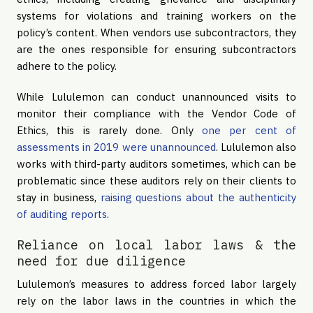
systems for violations and training workers on the
policy’s content. When vendors use subcontractors, they
are the ones responsible for ensuring subcontractors
adhere to the policy.
While Lululemon can conduct unannounced visits to
monitor their compliance with the Vendor Code of
Ethics, this is rarely done. Only
one per cent of
assessments in 2019 were unannounced
. Lululemon also
works with third-party auditors sometimes, which can be
problematic since these auditors rely on their clients to
stay in business,
raising questions about the authenticity
of auditing reports
.
Reliance on local labor laws & the
need for due diligence
Lululemon’s measures to address forced labor largely
rely on the labor laws in the countries in which the