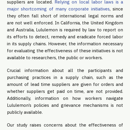
suppliers are located.
Relying on local labor laws is a
major shortcoming of many corporate initiatives
, since
they often fall short of international legal norms and
are not well enforced. In California, the United Kingdom
and Australia, Lululemon is required by law to report on
its efforts to detect, remedy and eradicate forced labor
in its supply chains. However, the information necessary
for evaluating the effectiveness of these initiatives is not
available to researchers, the public or workers.
Crucial information about all the participants and
purchasing practices in a supply chain, such as the
amount of lead time suppliers are given for orders and
whether suppliers get paid on time, are not provided.
Additionally, information on how workers navigate
Lululemon’s policies and grievance mechanisms is not
publicly available.
Our study raises concerns about the effectiveness of