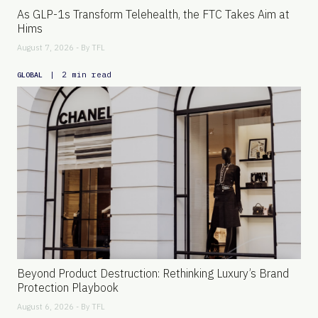
As GLP-1s Transform Telehealth, the FTC Takes Aim at
Hims
August 7, 2026 - By
TFL
|
2 min read
GLOBAL
Beyond Product Destruction: Rethinking Luxury’s Brand
Protection Playbook
August 6, 2026 - By
TFL