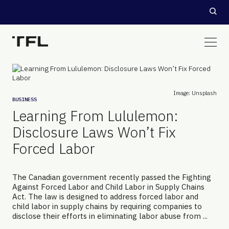
Image: Unsplash
BUSINESS
Learning From Lululemon:
Disclosure Laws Won’t Fix
Forced Labor
The Canadian government recently passed the Fighting
Against Forced Labor and Child Labor in Supply Chains
Act. The law is designed to address forced labor and
child labor in supply chains by requiring companies to
disclose their efforts in eliminating labor abuse from ...