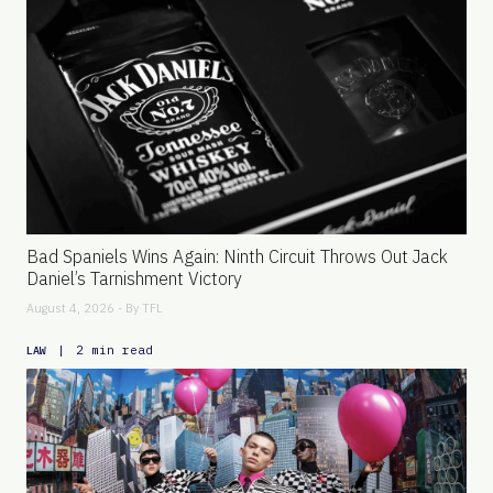
Bad Spaniels Wins Again: Ninth Circuit Throws Out Jack
Daniel’s Tarnishment Victory
August 4, 2026 - By
TFL
|
2 min read
LAW