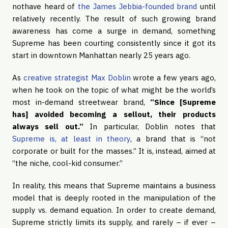
nothave heard of
the James Jebbia-founded brand
until
relatively recently. The result of such growing brand
awareness has come a surge in demand, something
Supreme has been courting consistently since it got its
start in downtown Manhattan nearly 25 years ago.
As
creative strategist Max Doblin
wrote a few years ago,
when he took on the topic of what might be the world’s
most in-demand streetwear brand,
“Since [Supreme
has] avoided becoming a sellout, their products
always sell out.”
In particular, Doblin notes that
Supreme is, at least in theory
, a brand that is “not
corporate or built for the masses.” It is, instead, aimed at
“the niche, cool-kid consumer.”
In reality, this means that Supreme maintains a business
model that is deeply rooted in the manipulation of the
supply vs. demand equation. In order to create demand,
Supreme strictly limits its supply, and rarely – if ever –