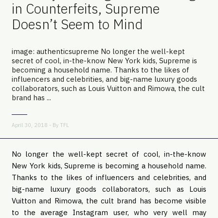
in Counterfeits, Supreme
Doesn’t Seem to Mind
image: authenticsupreme No longer the well-kept
secret of cool, in-the-know New York kids, Supreme is
becoming a household name. Thanks to the likes of
influencers and celebrities, and big-name luxury goods
collaborators, such as Louis Vuitton and Rimowa, the cult
brand has ...
April 30, 2018 - By
TFL
No longer the well-kept secret of cool, in-the-know
New York kids, Supreme is becoming a household name.
Thanks to the likes of influencers and celebrities, and
big-name luxury goods collaborators, such as Louis
Vuitton and Rimowa, the cult brand has become visible
to the average Instagram user, who very well may