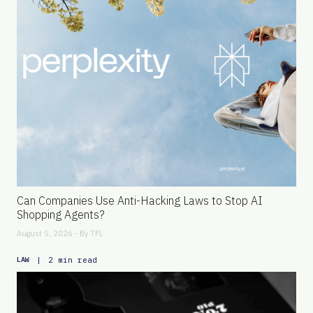
Can Companies Use Anti-Hacking Laws to Stop AI
Shopping Agents?
August 5, 2026 - By
TFL
|
2 min read
LAW