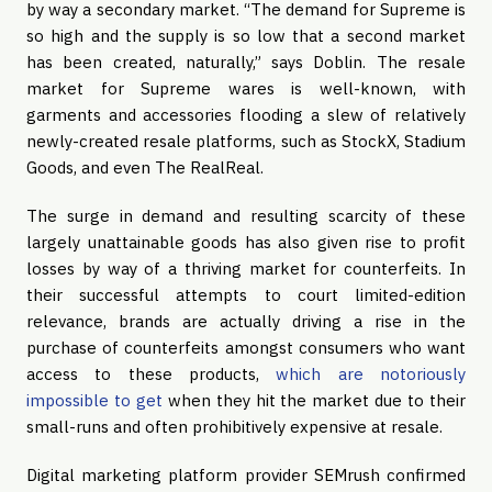
by way a secondary market. “The demand for Supreme is
so high and the supply is so low that a second market
has been created, naturally,” says Doblin. The resale
market for Supreme wares is well-known, with
garments and accessories flooding a slew of relatively
newly-created resale platforms, such as StockX, Stadium
Goods, and even The RealReal.
The surge in demand and resulting scarcity of these
largely unattainable goods has also given rise to profit
losses by way of a thriving market for counterfeits. In
their successful attempts to court limited-edition
relevance, brands are actually driving a rise in the
purchase of counterfeits amongst consumers who want
access to these products,
which are notoriously
impossible to get
when they hit the market due to their
small-runs and often prohibitively expensive at resale.
Digital marketing platform provider SEMrush confirmed