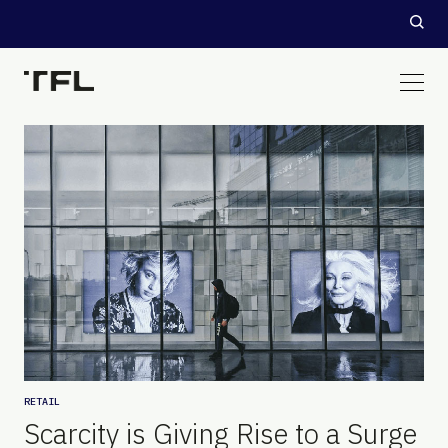
RETAIL
Scarcity is Giving Rise to a Surge