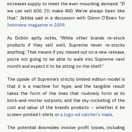
increases supply to meet the ever-mounting demand. “If
we can sell 600, I’ll make 400. We’ve always been like
that,” Jebbia said in a discussion with Glenn O’Brien for
Interview magazine in 2009
.
As Doblin aptly notes, “While other brands re-stock
products if they sell well, Supreme never re-stocks
anything. That means if you missed out on a new release,
you’re not going to be able to walk into Supreme next
month and expect it to be sitting on the shelf.”
The upside of Supreme’s strictly limited edition model is
that it is a machine for hype, and the tangible result
takes the form of the lines that routinely form at its
brick-and-mortar outposts, and the sky-rocketing of the
cost and value of the brand’s products – whether it be
screen-printed t-shirts or
a logo-ed catcher’s mask
.
The potential downsides involve profit losses, including