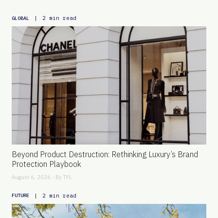
|
2 min read
GLOBAL
Beyond Product Destruction: Rethinking Luxury’s Brand
Protection Playbook
August 6, 2026 - By
TFL
|
2 min read
FUTURE