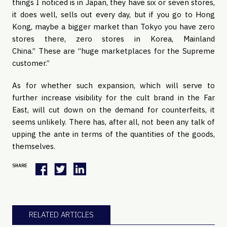
things I noticed is in Japan, they have six or seven stores,
it does well, sells out every day, but if you go to Hong
Kong, maybe a bigger market than Tokyo you have zero
stores there, zero stores in Korea, Mainland
China.” These are “huge marketplaces for the Supreme
customer.”
As for whether such expansion, which will serve to
further increase visibility for the cult brand in the Far
East, will cut down on the demand for counterfeits, it
seems unlikely. There has, after all, not been any talk of
upping the ante in terms of the quantities of the goods,
themselves.
SHARE
RELATED ARTICLES