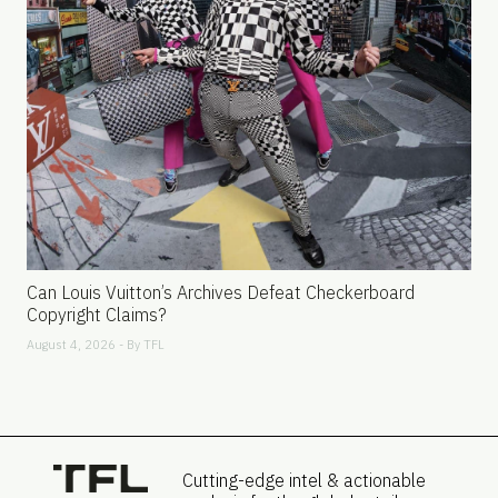
Can Louis Vuitton’s Archives Defeat Checkerboard
Copyright Claims?
August 4, 2026 - By
TFL
Cutting-edge intel & actionable