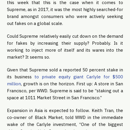
this week that this is the case when it comes to
Supreme, as in 2017, it was the most highly searched-for
brand amongst consumers who were actively seeking
out fakes on a global scale.
Could Supreme relatively easily cut down on the demand
for fakes by increasing their supply? Probably. Is it
working to inject more of itself and its wares into the
market? It seems so.
Given that Supreme sold a reported 50 percent stake in
its business
to private equity giant Carlyle for $500
million
, growth is on the horizon. First up: A store in San
Francisco, per WWD. Supreme is said to be “staking out a
space at 1011 Market Street in San Francisco.”
Expansion in Asia is expected to follow. Keith Tran, the
co-owner of Black Market, told WWD in the immediate
wake of the Carlyle investment, “One of the biggest