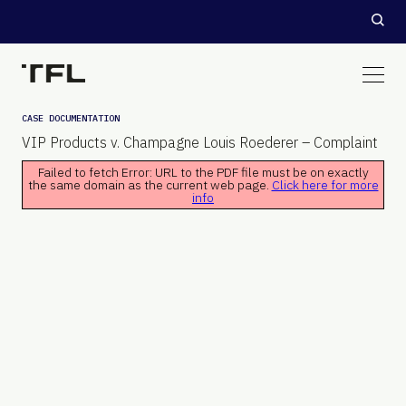
CASE DOCUMENTATION
VIP Products v. Champagne Louis Roederer – Complaint
Failed to fetch Error: URL to the PDF file must be on exactly
the same domain as the current web page.
Click here for more
info