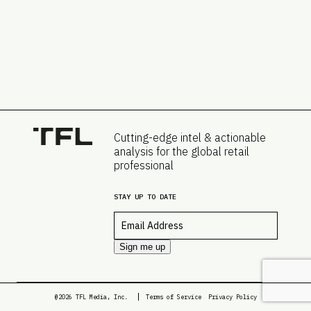
Cutting-edge intel & actionable
analysis for the global retail
professional
STAY UP TO DATE
Email
*
Sign me up
@2026 TFL Media, Inc.
Terms of Service
Privacy Policy