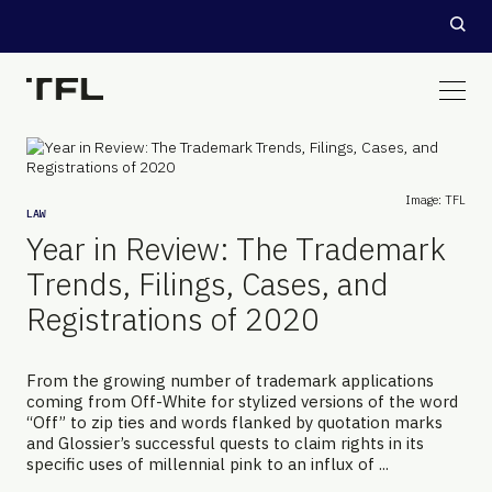
Image: TFL
LAW
Year in Review: The Trademark
Trends, Filings, Cases, and
Registrations of 2020
From the growing number of trademark applications
coming from Off-White for stylized versions of the word
“Off” to zip ties and words flanked by quotation marks
and Glossier’s successful quests to claim rights in its
specific uses of millennial pink to an influx of ...