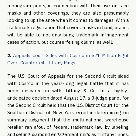
monogram prints, in connection with their use on face
masks and other coverings, they are also presumably
looking to up the ante when it comes to damages. With a
trademark registration that covers masks in hand, brands
will be able to not only bring trademark infringement
cases of action, but counterfeiting claims, as well.
2.
Appeals Court Sides with Costco in $21 Million Fight
Over “Counterfeit” Tiffany Rings
.
The U.S. Court of Appeals for the Second Circuit sided
with Costco in the years-long legal battle that it has
been ensnared in with Tiffany & Co. In a highly-
anticipated decision dated August 17, a 3-judge panel for
the Second Circuit held that the U.S. District Court for the
Southern District of New York erred in determining on
summary judgment that the multi-national warehouse
retailer ran afoul of federal trademark law by labeling
and selling diamond engagement rings as “Tiffany” rings,