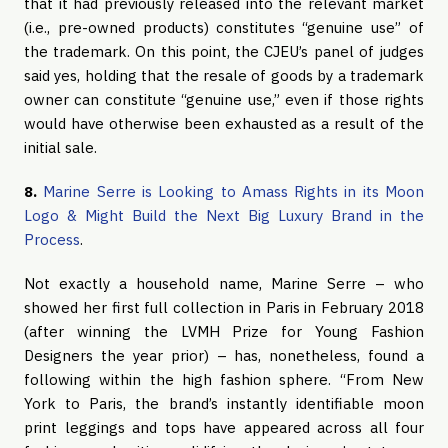
that it had previously released into the relevant market
(i.e., pre-owned products) constitutes “genuine use” of
the trademark. On this point, the CJEU’s panel of judges
said yes, holding that the resale of goods by a trademark
owner can constitute “genuine use,” even if those rights
would have otherwise been exhausted as a result of the
initial sale.
8.
Marine Serre is Looking to Amass Rights in its Moon
Logo & Might Build the Next Big Luxury Brand in the
Process
.
Not exactly a household name, Marine Serre – who
showed her first full collection in Paris in February 2018
(after winning the LVMH Prize for Young Fashion
Designers the year prior) – has, nonetheless, found a
following within the high fashion sphere. “From New
York to Paris, the brand’s instantly identifiable moon
print leggings and tops have appeared across all four