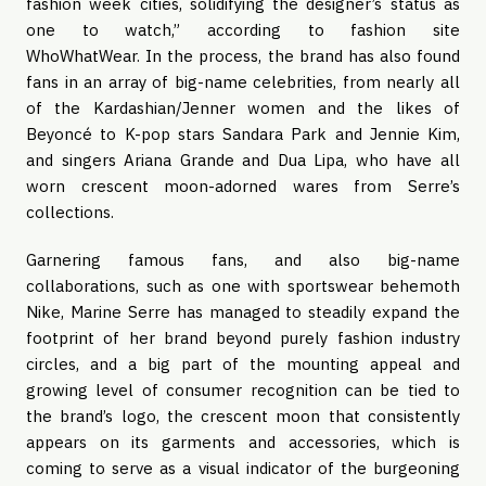
fashion week cities, solidifying the designer’s status as
one to watch,” according to fashion site
WhoWhatWear. In the process, the brand has also found
fans in an array of big-name celebrities, from nearly all
of the Kardashian/Jenner women and the likes of
Beyoncé to K-pop stars Sandara Park and Jennie Kim,
and singers Ariana Grande and Dua Lipa, who have all
worn crescent moon-adorned wares from Serre’s
collections.
Garnering famous fans, and also big-name
collaborations, such as one with sportswear behemoth
Nike, Marine Serre has managed to steadily expand the
footprint of her brand beyond purely fashion industry
circles, and a big part of the mounting appeal and
growing level of consumer recognition can be tied to
the brand’s logo, the crescent moon that consistently
appears on its garments and accessories, which is
coming to serve as a visual indicator of the burgeoning