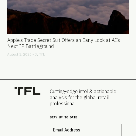
Apple’s Trade Secret Suit Offers an Early Look at AI’s
Next IP Battleground
August 3, 2026 - By
TFL
Cutting-edge intel & actionable
analysis for the global retail
professional
STAY UP TO DATE
Email
*