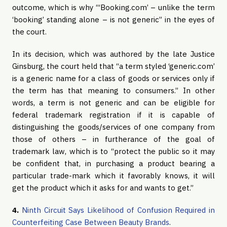
outcome, which is why “‘Booking.com’ – unlike the term
‘booking’ standing alone – is not generic” in the eyes of
the court.
In its decision, which was authored by the late Justice
Ginsburg, the court held that “a term styled ‘generic.com’
is a generic name for a class of goods or services only if
the term has that meaning to consumers.” In other
words, a term is not generic and can be eligible for
federal trademark registration if it is capable of
distinguishing the goods/services of one company from
those of others – in furtherance of the goal of
trademark law, which is to “protect the public so it may
be confident that, in purchasing a product bearing a
particular trade-mark which it favorably knows, it will
get the product which it asks for and wants to get.”
4.
Ninth Circuit Says Likelihood of Confusion Required in
Counterfeiting Case Between Beauty Brands
.