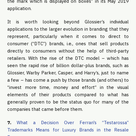
the mark which is displayed on boxes” in its May 2019
application.
It is worth looking beyond Glossier’s individual
applications to the larger evolution in branding that they
represent, particularly when it comes to direct to
consumer (“DTC”) brands, i.e., ones that sell products
directly to consumers without the help of third-party
retailers. With the rise of the DTC model – which has
seen the rapid rise of billion dollar-plus brands, such as
Glossier, Warby Parker, Casper, and Harry’s, just to name
a few – has come a push by those brands (and others) to
“invest more time, money and effort” in the visual
elements of their products compared to what has
generally proven to be the status quo for many of the
companies that came before them.
7.
What a Decision Over Ferrari’s “Testarossa”
Trademarks Means for Luxury Brands in the Resale