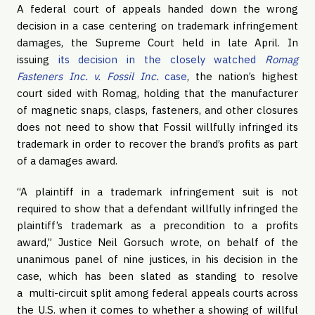
A federal court of appeals handed down the wrong
decision in a case centering on trademark infringement
damages, the Supreme Court held in late April. In
issuing
its decision in the closely watched
Romag
Fasteners Inc. v. Fossil Inc.
case
, the nation’s highest
court sided with Romag, holding that the manufacturer
of magnetic snaps, clasps, fasteners, and other closures
does not need to show that Fossil willfully infringed its
trademark in order to recover the brand’s profits as part
of a damages award.
“A plaintiff in a trademark infringement suit is not
required to show that a defendant willfully infringed the
plaintiff’s trademark as a precondition to a profits
award,” Justice Neil Gorsuch wrote, on behalf of the
unanimous panel of nine justices, in his decision in the
case, which has been slated as standing to resolve
a multi-circuit split among federal appeals courts across
the U.S. when it comes to whether a showing of willful