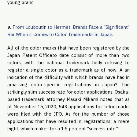
young brand.
9.
From Louboutin to Hermès, Brands Face a “Significant”
Bar When it Comes to Color Trademarks in Japan
.
All of the color marks that have been registered by the
Japan Patent Officeto date consist of more than two
colors, with the national trademark body refusing to
register a single color as a trademark as of now. A an
indication of the difficulty with which brands have had in
amassing color-specific registrations in Japan? The
strikingly slim success rate for color applications. Osaka-
based trademark attorney Masaki Mikami notes that as
of November 15, 2020, 543 applications for color marks
were filed with the JPO. As for the number of those
applications that have resulted in registrations: a mere
eight, which makes for a 1.5 percent “success rate.”