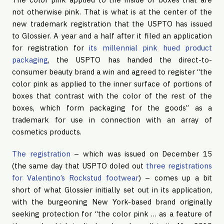
not otherwise pink. That is what is at the center of the
new trademark registration that the USPTO has issued
to Glossier. A year and a half after it filed an application
for registration for
its millennial pink hued product
packaging
, the USPTO has handed the direct-to-
consumer beauty brand a win and agreed to register “the
color pink as applied to the inner surface of portions of
boxes that contrast with the color of the rest of the
boxes, which form packaging for the goods” as a
trademark for use in connection with an array of
cosmetics products.
The registration
– which was issued on December 15
(the same day that USPTO doled out
three registrations
for Valentino’s Rockstud footwear
) – comes up a bit
short of what Glossier initially set out in its application,
with the burgeoning New York-based brand originally
seeking protection for “the color pink … as a feature of