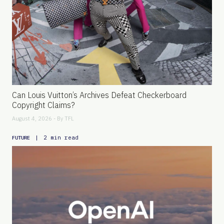
Can Louis Vuitton’s Archives Defeat Checkerboard
Copyright Claims?
August 4, 2026 - By
TFL
|
2 min read
FUTURE