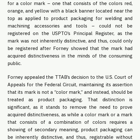
for a color mark – one that consists of the colors red,
orange, and yellow with a black banner located near the
top as applied to product packaging for welding and
machining accessories and tools – could not be
registered on the USPTO’s Principal Register, as the
mark was not inherently distinctive, and thus, could only
be registered after Forney showed that the mark had
acquired distinctiveness in the minds of the consuming
public.
Forney appealed the TTAB’s decision to the U.S. Court of
Appeals for the Federal Circuit, maintaining its assertion
that its mark is not a “color mark,” and instead, should be
treated as product packaging. That distinction is
significant, as it stands to remove the need to prove
acquired distinctiveness, as while a color mark or a mark
that consists of a combination of colors requires a
showing of secondary meaning, product packaging can
be inherently distinctive, and thus, registrable without