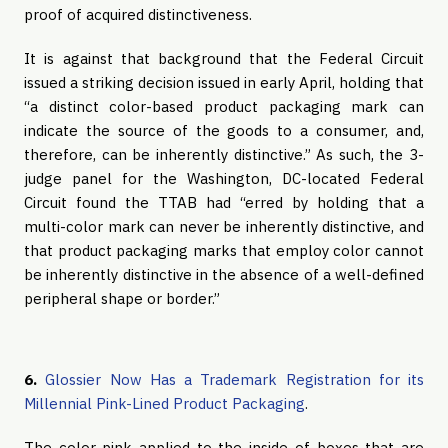
proof of acquired distinctiveness.
It is against that background that the Federal Circuit
issued a striking decision issued in early April, holding that
“a distinct color-based product packaging mark can
indicate the source of the goods to a consumer, and,
therefore, can be inherently distinctive.” As such, the 3-
judge panel for the Washington, DC-located Federal
Circuit found the TTAB had “erred by holding that a
multi-color mark can never be inherently distinctive, and
that product packaging marks that employ color cannot
be inherently distinctive in the absence of a well-defined
peripheral shape or border.”
6.
Glossier Now Has a Trademark Registration for its
Millennial Pink-Lined Product Packaging
.
The color pink applied to the inside of boxes that are