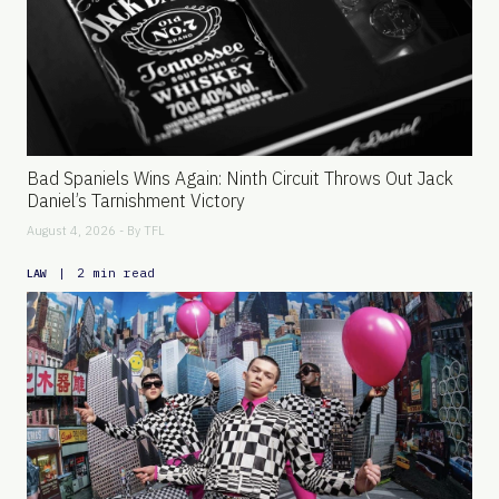
Bad Spaniels Wins Again: Ninth Circuit Throws Out Jack
Daniel’s Tarnishment Victory
August 4, 2026 - By
TFL
|
2 min read
LAW