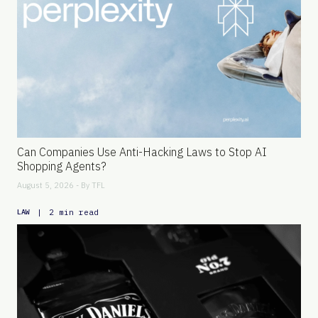
Can Companies Use Anti-Hacking Laws to Stop AI
Shopping Agents?
August 5, 2026 - By
TFL
|
2 min read
LAW