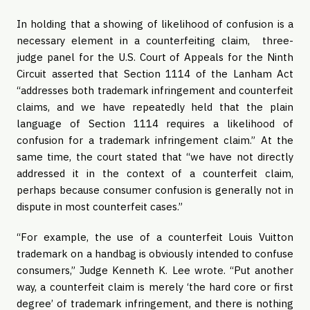
In holding that a showing of likelihood of confusion is a
necessary element in a counterfeiting claim, three-
judge panel for the U.S. Court of Appeals for the Ninth
Circuit asserted that Section 1114 of the Lanham Act
“addresses both trademark infringement and counterfeit
claims, and we have repeatedly held that the plain
language of Section 1114 requires a likelihood of
confusion for a trademark infringement claim.” At the
same time, the court stated that “we have not directly
addressed it in the context of a counterfeit claim,
perhaps because consumer confusion is generally not in
dispute in most counterfeit cases.”
“For example, the use of a counterfeit Louis Vuitton
trademark on a handbag is obviously intended to confuse
consumers,” Judge Kenneth K. Lee wrote. “Put another
way, a counterfeit claim is merely ‘the hard core or first
degree’ of trademark infringement, and there is nothing