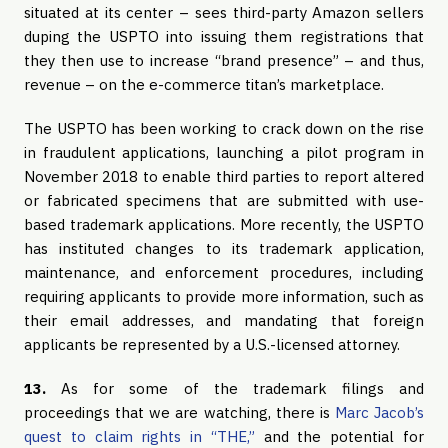
situated at its center – sees third-party Amazon sellers
duping the USPTO into issuing them registrations that
they then use to increase “brand presence” – and thus,
revenue – on the e-commerce titan’s marketplace.
The USPTO has been working to crack down on the rise
in fraudulent applications, launching a pilot program in
November 2018 to enable third parties to report altered
or fabricated specimens that are submitted with use-
based trademark applications. More recently, the USPTO
has instituted changes to its trademark application,
maintenance, and enforcement procedures, including
requiring applicants to provide more information, such as
their email addresses, and mandating that foreign
applicants be represented by a U.S.-licensed attorney.
13.
As for some of the trademark filings and
proceedings that we are watching, there is
Marc Jacob’s
quest to claim rights in “THE,”
and the potential for