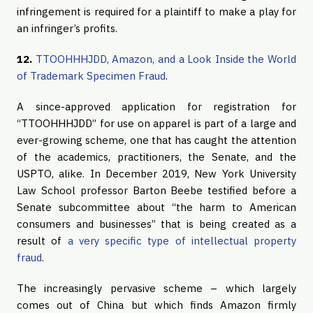
infringement is required for a plaintiff to make a play for
an infringer’s profits.
12.
TTOOHHHJDD, Amazon, and a Look Inside the World
of Trademark Specimen Fraud
.
A since-approved application for registration for
“TTOOHHHJDD” for use on apparel is part of a large and
ever-growing scheme, one that has caught the attention
of the academics, practitioners, the Senate, and the
USPTO, alike. In December 2019, New York University
Law School professor Barton Beebe testified before a
Senate subcommittee about “the harm to American
consumers and businesses” that is being created as a
result of
a very specific type of intellectual property
fraud
.
The increasingly pervasive scheme – which largely
comes out of China but which finds Amazon firmly