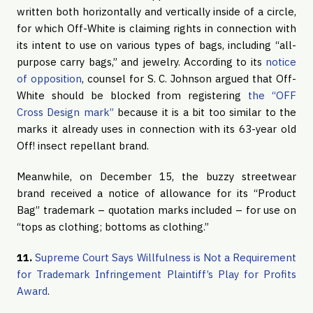
written both horizontally and vertically inside of a circle,
for which Off-White is claiming rights in connection with
its intent to use on various types of bags, including “all-
purpose carry bags,” and jewelry. According to its
notice
of opposition
, counsel for S. C. Johnson argued that Off-
White should be blocked from registering
the “OFF
Cross Design mark”
because it is a bit too similar to the
marks it already uses in connection with its 63-year old
Off! insect repellant brand.
Meanwhile, on December 15, the buzzy streetwear
brand received a notice of allowance for its “Product
Bag” trademark – quotation marks included – for use on
“tops as clothing; bottoms as clothing.”
11.
Supreme Court Says Willfulness is Not a Requirement
for Trademark Infringement Plaintiff’s Play for Profits
Award
.