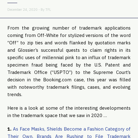
December 24, 2020 - By
TFL
From the growing number of trademark applications
coming from Off-White for stylized versions of the word
“Off” to zip ties and words flanked by quotation marks
and Glossier’s successful quests to claim rights in its
specific uses of millennial pink to an influx of trademark
specimen fraud being faced by the U.S. Patent and
Trademark Office (“USPTO”) to the Supreme Court’s
decision in the Booking.com case, this year was filled
with noteworthy trademark filings, cases, and evolving
trends.
Here is a look at some of the interesting developments
in the trademark space that we saw in 2020 …
1.
As Face Masks, Shields Become a Fashion Category of
Their Own, Brands Are Rushing to File Trademark