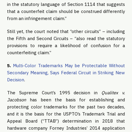
in the statutory language of Section 1114 that suggests
that a counterfeit claim should be construed differently
from an infringement claim.”
Still yet, the court noted that “other circuits” – including
the Fifth and Second Circuits – “also read the statutory
provisions to require a likelihood of confusion for a
counterfeiting claim.”
5.
Multi-Color Trademarks May be Protectable Without
Secondary Meaning, Says Federal Circuit in Striking New
Decision
.
The Supreme Court’s 1995 decision in
Qualitex v.
Jacobson
has been the basis for establishing and
protecting color trademarks for the past two decades,
and it is the basis for the USPTO’s Trademark Trial and
Appeal Board (“TTAB”) determination in 2018 that
hardware company Forney Industries’ 2014 application