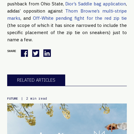
pushback from Ohio State,
Dior’s Saddle bag application
,
adidas’ opposition against
Thom Browne’s multi-stripe
marks
, and
Off-White pending fight for the red zip tie
(the scope of which it has since narrowed to include the
specific placement of the zip tie on sneakers) just to
name a few.
SHARE
RELATED ARTICLES
|
2 min read
FUTURE