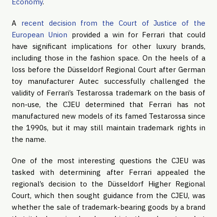
Economy
.
A
recent decision from the Court of Justice of the
European Union
provided a win for Ferrari that could
have significant implications for other luxury brands,
including those in the fashion space. On the heels of a
loss before the Düsseldorf Regional Court after German
toy manufacturer Autec successfully challenged the
validity of Ferrari’s Testarossa trademark on the basis of
non-use, the CJEU determined that Ferrari has not
manufactured new models of its famed Testarossa since
the 1990s, but it may still maintain trademark rights in
the name.
One of the most interesting questions the CJEU was
tasked with determining after Ferrari appealed the
regional’s decision to the Düsseldorf Higher Regional
Court, which then sought guidance from the CJEU, was
whether the sale of trademark-bearing goods by a brand