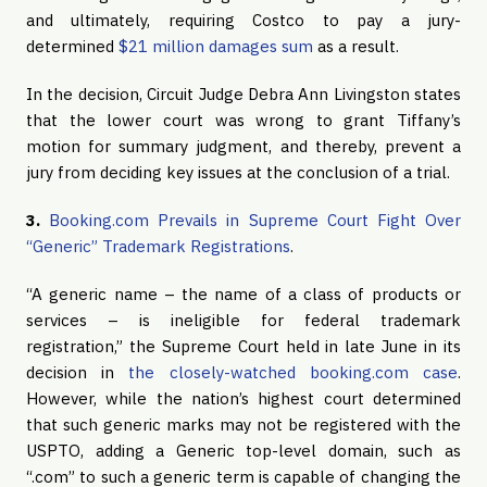
and ultimately, requiring Costco to pay a jury-
determined
$21 million damages sum
as a result.
In the decision, Circuit Judge Debra Ann Livingston states
that the lower court was wrong to grant Tiffany’s
motion for summary judgment, and thereby, prevent a
jury from deciding key issues at the conclusion of a trial.
3.
Booking.com Prevails in Supreme Court Fight Over
“Generic” Trademark Registrations
.
“A generic name – the name of a class of products or
services – is ineligible for federal trademark
registration,” the Supreme Court held in late June in its
decision in
the closely-watched booking.com case
.
However, while the nation’s highest court determined
that such generic marks may not be registered with the
USPTO, adding a Generic top-level domain, such as
“.com” to such a generic term is capable of changing the