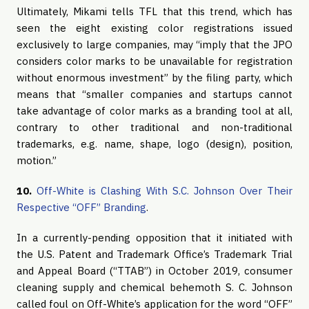
Ultimately, Mikami tells TFL that this trend, which has
seen the eight existing color registrations issued
exclusively to large companies, may “imply that the JPO
considers color marks to be unavailable for registration
without enormous investment” by the filing party, which
means that “smaller companies and startups cannot
take advantage of color marks as a branding tool at all,
contrary to other traditional and non-traditional
trademarks, e.g. name, shape, logo (design), position,
motion.”
10.
Off-White is Clashing With S.C. Johnson Over Their
Respective “OFF” Branding
.
In a currently-pending opposition that it initiated with
the U.S. Patent and Trademark Office’s Trademark Trial
and Appeal Board (“TTAB”) in October 2019, consumer
cleaning supply and chemical behemoth S. C. Johnson
called foul on Off-White’s application for the word “OFF”