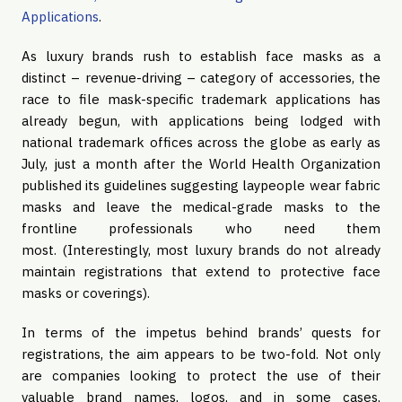
Applications
.
As luxury brands rush to establish face masks as a
distinct – revenue-driving – category of accessories, the
race to file mask-specific trademark applications has
already begun, with applications being lodged with
national trademark offices across the globe as early as
July, just a month after the World Health Organization
published its guidelines suggesting laypeople wear fabric
masks and leave the medical-grade masks to the
frontline professionals who need them
most. (Interestingly, most luxury brands do not already
maintain registrations that extend to protective face
masks or coverings).
In terms of the impetus behind brands’ quests for
registrations, the aim appears to be two-fold. Not only
are companies looking to protect the use of their
valuable brand names, logos, and in some cases,