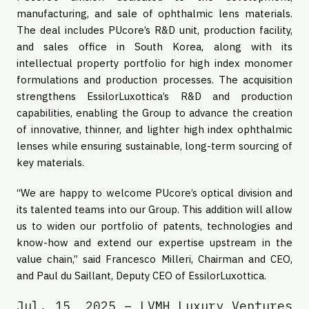
manufacturing, and sale of ophthalmic lens materials.
The deal includes PUcore’s R&D unit, production facility,
and sales office in South Korea, along with its
intellectual property portfolio for high index monomer
formulations and production processes. The acquisition
strengthens EssilorLuxottica’s R&D and production
capabilities, enabling the Group to advance the creation
of innovative, thinner, and lighter high index ophthalmic
lenses while ensuring sustainable, long-term sourcing of
key materials.
“We are happy to welcome PUcore’s optical division and
its talented teams into our Group. This addition will allow
us to widen our portfolio of patents, technologies and
know-how and extend our expertise upstream in the
value chain,” said Francesco Milleri, Chairman and CEO,
and Paul du Saillant, Deputy CEO of EssilorLuxottica.
Jul. 15, 2025 – LVMH Luxury Ventures