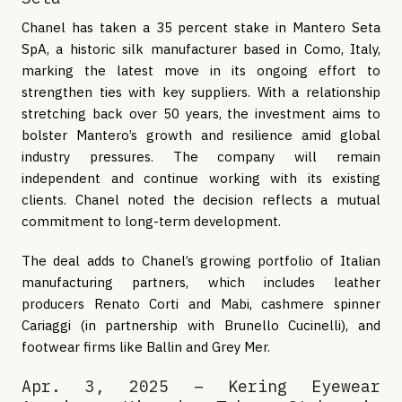
Chanel has taken a 35 percent stake in Mantero Seta
SpA, a historic silk manufacturer based in Como, Italy,
marking the latest move in its ongoing effort to
strengthen ties with key suppliers. With a relationship
stretching back over 50 years, the investment aims to
bolster Mantero’s growth and resilience amid global
industry pressures. The company will remain
independent and continue working with its existing
clients. Chanel noted the decision reflects a mutual
commitment to long-term development.
The deal adds to Chanel’s growing portfolio of Italian
manufacturing partners, which includes leather
producers Renato Corti and Mabi, cashmere spinner
Cariaggi (in partnership with Brunello Cucinelli), and
footwear firms like Ballin and Grey Mer.
Apr. 3, 2025 – Kering Eyewear