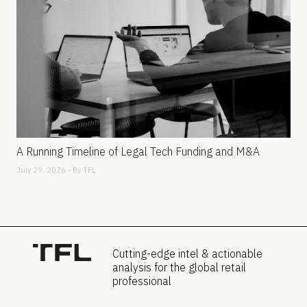
A Running Timeline of Legal Tech Funding and M&A
July 29, 2026 - By
TFL
Cutting-edge intel & actionable
analysis for the global retail
professional