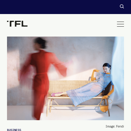
Image: Fendi
BUSINESS