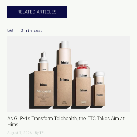
RELATED ARTICLES
|
2 min read
LAW
As GLP-1s Transform Telehealth, the FTC Takes Aim at
Hims
August 7, 2026 - By
TFL