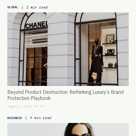
|
2 min read
GLOBAL
Beyond Product Destruction: Rethinking Luxury’s Brand
Protection Playbook
August 6, 2026 - By
TFL
|
9 min read
BUSINESS