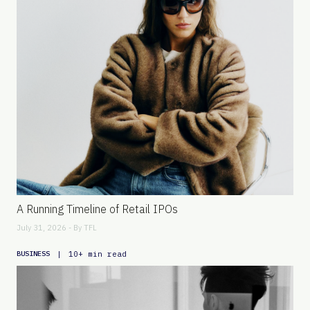
A Running Timeline of Retail IPOs
July 31, 2026 - By
TFL
|
10+ min read
BUSINESS