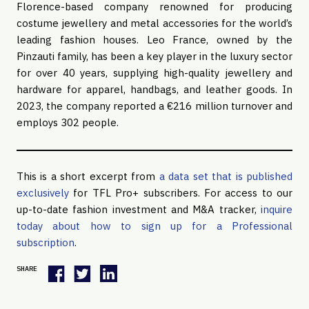
Florence-based company renowned for producing
costume jewellery and metal accessories for the world’s
leading fashion houses. Leo France, owned by the
Pinzauti family, has been a key player in the luxury sector
for over 40 years, supplying high-quality jewellery and
hardware for apparel, handbags, and leather goods. In
2023, the company reported a €216 million turnover and
employs 302 people.
This is a short excerpt from
a data set that is published
exclusively
for TFL Pro+ subscribers. For access to our
up-to-date fashion investment and M&A tracker,
inquire
today about how to sign up for a Professional
subscription
.
SHARE