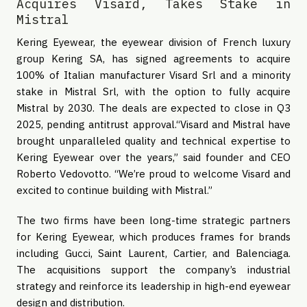
Acquires Visard, Takes Stake in
Mistral
Kering Eyewear, the eyewear division of French luxury
group Kering SA, has signed agreements to acquire
100% of Italian manufacturer Visard Srl and a minority
stake in Mistral Srl, with the option to fully acquire
Mistral by 2030. The deals are expected to close in Q3
2025, pending antitrust approval.“Visard and Mistral have
brought unparalleled quality and technical expertise to
Kering Eyewear over the years,” said founder and CEO
Roberto Vedovotto. “We’re proud to welcome Visard and
excited to continue building with Mistral.”
The two firms have been long-time strategic partners
for Kering Eyewear, which produces frames for brands
including Gucci, Saint Laurent, Cartier, and Balenciaga.
The acquisitions support the company’s industrial
strategy and reinforce its leadership in high-end eyewear
design and distribution.