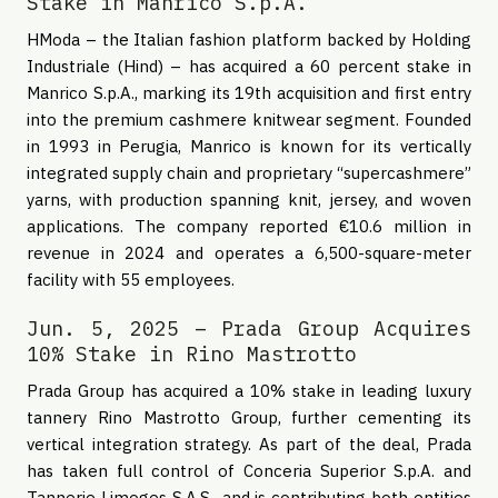
Stake in Manrico S.p.A.
HModa – the Italian fashion platform backed by Holding
Industriale (Hind) – has acquired a 60 percent stake in
Manrico S.p.A., marking its 19th acquisition and first entry
into the premium cashmere knitwear segment. Founded
in 1993 in Perugia, Manrico is known for its vertically
integrated supply chain and proprietary “supercashmere”
yarns, with production spanning knit, jersey, and woven
applications. The company reported €10.6 million in
revenue in 2024 and operates a 6,500-square-meter
facility with 55 employees.
Jun. 5, 2025 – Prada Group Acquires
10% Stake in Rino Mastrotto
Prada Group has acquired a 10% stake in leading luxury
tannery Rino Mastrotto Group, further cementing its
vertical integration strategy. As part of the deal, Prada
has taken full control of Conceria Superior S.p.A. and
Tannerie Limoges S.A.S., and is contributing both entities