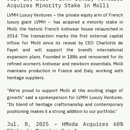
Acquires Minority Stake in Molli
LVMH Luxury Ventures – the private equity arm of French
luxury giant LVMH – has acquired a minority stake in
Molli, the historic French knitwear house relaunched in
2014. The transaction marks the first external capital
inflow for Molli since its revival by CEO Charlotte de
Fayet and will support the brand’s international
expansion plans. Founded in 1886 and renowned for its
refined women’s knitwear and newborn essentials, Molli
maintains production in France and Italy, working with
heritage suppliers.
“We’re proud to support Molli at this exciting stage of
growth,” said a spokesperson for LVMH Luxury Ventures.
“Its blend of heritage craftsmanship and contemporary
positioning makes it a strong addition to our portfolio.”
Jul. 8, 2025 – HModa Acquires 60%