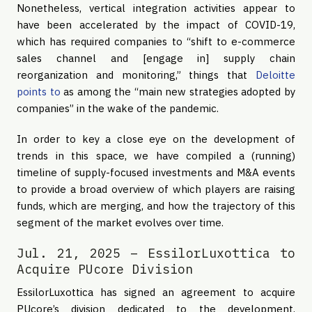
Nonetheless, vertical integration activities appear to
have been accelerated by the impact of COVID-19,
which has required companies to “shift to e-commerce
sales channel and [engage in] supply chain
reorganization and monitoring,” things that
Deloitte
points to
as among the “main new strategies adopted by
companies” in the wake of the pandemic.
In order to key a close eye on the development of
trends in this space, we have compiled a (running)
timeline of supply-focused investments and M&A events
to provide a broad overview of which players are raising
funds, which are merging, and how the trajectory of this
segment of the market evolves over time.
Jul. 21, 2025 – EssilorLuxottica to
Acquire PUcore Division
EssilorLuxottica has signed an agreement to acquire
PUcore’s division dedicated to the development,