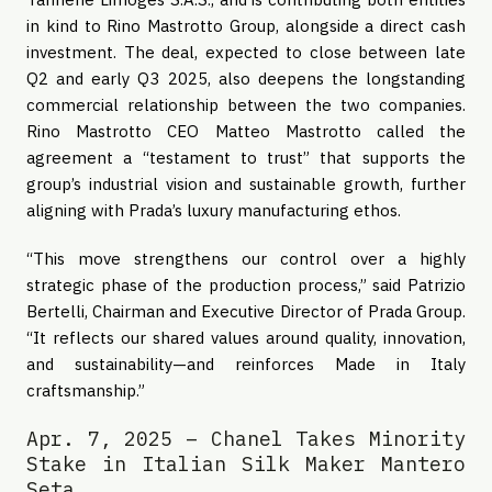
in kind to Rino Mastrotto Group, alongside a direct cash
investment. The deal, expected to close between late
Q2 and early Q3 2025, also deepens the longstanding
commercial relationship between the two companies.
Rino Mastrotto CEO Matteo Mastrotto called the
agreement a “testament to trust” that supports the
group’s industrial vision and sustainable growth, further
aligning with Prada’s luxury manufacturing ethos.
“This move strengthens our control over a highly
strategic phase of the production process,” said Patrizio
Bertelli, Chairman and Executive Director of Prada Group.
“It reflects our shared values around quality, innovation,
and sustainability—and reinforces Made in Italy
craftsmanship.”
Apr. 7, 2025 – Chanel Takes Minority
Stake in Italian Silk Maker Mantero
Seta