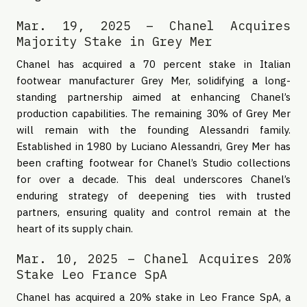
Mar. 19, 2025 – Chanel Acquires
Majority Stake in Grey Mer
Chanel has acquired a 70 percent stake in Italian
footwear manufacturer Grey Mer, solidifying a long-
standing partnership aimed at enhancing Chanel’s
production capabilities. The remaining 30% of Grey Mer
will remain with the founding Alessandri family.
Established in 1980 by Luciano Alessandri, Grey Mer has
been crafting footwear for Chanel’s Studio collections
for over a decade. This deal underscores Chanel’s
enduring strategy of deepening ties with trusted
partners, ensuring quality and control remain at the
heart of its supply chain.
Mar. 10, 2025 – Chanel Acquires 20%
Stake Leo France SpA
Chanel has acquired a 20% stake in Leo France SpA, a