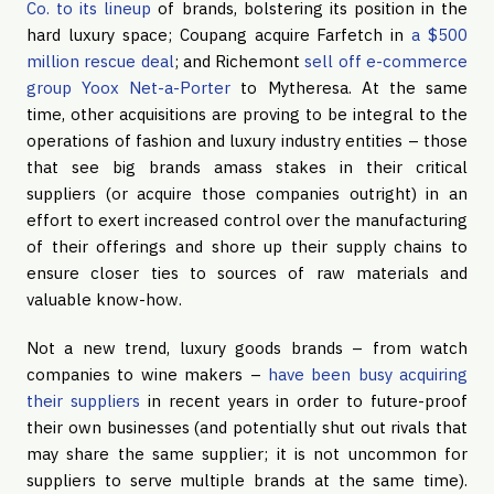
Co. to its lineup
of brands, bolstering its position in the
hard luxury space; Coupang acquire Farfetch in
a $500
million rescue deal
; and Richemont
sell off e-commerce
group Yoox Net-a-Porter
to Mytheresa. At the same
time, other acquisitions are proving to be integral to the
operations of fashion and luxury industry entities – those
that see big brands amass stakes in their critical
suppliers (or acquire those companies outright) in an
effort to exert increased control over the manufacturing
of their offerings and shore up their supply chains to
ensure closer ties to sources of raw materials and
valuable know-how.
Not a new trend, luxury goods brands – from watch
companies to wine makers –
have been busy acquiring
their suppliers
in recent years in order to future-proof
their own businesses (and potentially shut out rivals that
may share the same supplier; it is not uncommon for
suppliers to serve multiple brands at the same time).