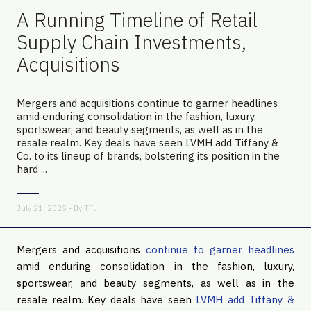
A Running Timeline of Retail
Supply Chain Investments,
Acquisitions
Mergers and acquisitions continue to garner headlines
amid enduring consolidation in the fashion, luxury,
sportswear, and beauty segments, as well as in the
resale realm. Key deals have seen LVMH add Tiffany &
Co. to its lineup of brands, bolstering its position in the
hard ...
July 21, 2025 - By
TFL
Mergers and acquisitions
continue to garner headlines
amid enduring consolidation in the fashion, luxury,
sportswear, and beauty segments, as well as in the
resale realm. Key deals have seen
LVMH add Tiffany &