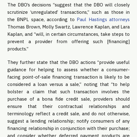
The DBO’s decisions “suggest that the DBO will closely
scrutinize ‘unregulated’ transactions,” such as those in
the BNPL space, according to
Paul Hastings attorneys
Thomas Brown, Molly Swartz, Lawrence Kaplan, and Lara
Kaplan, and “will, in certain circumstances, take steps to
prevent a provider from offering such [financing]
products.”
They further state that the DBO actions “provide useful
guidance for helping to assess whether a consumer-
facing point-of-sale financing transaction is likely to be
considered a loan versus a sale,” noting that “to help
bolster a claim that such transaction involves the
purchase of a bona fide credit sale, providers should
ensure that their contractual relationships and
terminology reflect a credit sale, and do not otherwise,
suggest a lending relationship; notify consumers of any
financing relationship in conjunction with their purchase;
and consider whether deferred payment products are