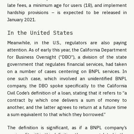
late fees, a minimum age for users (18), and implement
hardship provisions – is expected to be released in
January 2021.
In the United States
Meanwhile, in the U.S., regulators are also paying
attention. As of early this year, the California Department
for Business Oversight (“DBO”), a division of the state
government that regulates financial services, had taken
on a number of cases centering on BNPL services. In
one such case, which involved an unidentified BNPL
company, the DBO spoke specifically to the California
Civil Code’s definition of a loan, stating that it refers to “a
contract by which one delivers a sum of money to
another, and the latter agrees to return at a future time
a sum equivalent to that which they borrowed.”
The definition is significant, as if a BNPL company’s