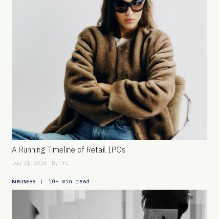
A Running Timeline of Retail IPOs
July 31, 2026 - By
TFL
|
10+ min read
BUSINESS