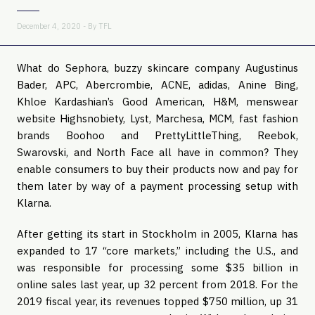
December 4, 2020 - By
TFL
What do Sephora, buzzy skincare company Augustinus
Bader, APC, Abercrombie, ACNE, adidas, Anine Bing,
Khloe Kardashian’s Good American, H&M, menswear
website Highsnobiety, Lyst, Marchesa, MCM, fast fashion
brands Boohoo and PrettyLittleThing, Reebok,
Swarovski, and North Face all have in common? They
enable consumers to buy their products now and pay for
them later by way of a payment processing setup with
Klarna.
After getting its start in Stockholm in 2005, Klarna has
expanded to 17 “core markets,” including the U.S., and
was responsible for processing some $35 billion in
online sales last year, up 32 percent from 2018. For the
2019 fiscal year, its revenues topped $750 million, up 31