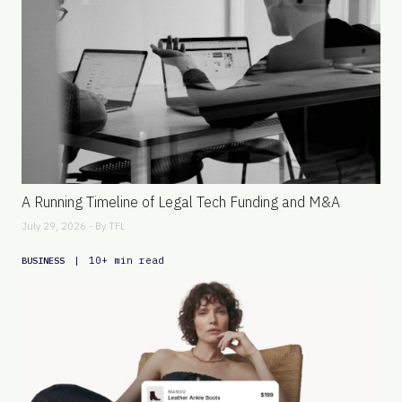
A Running Timeline of Legal Tech Funding and M&A
July 29, 2026 - By
TFL
|
10+ min read
BUSINESS