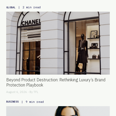
|
2 min read
GLOBAL
Beyond Product Destruction: Rethinking Luxury’s Brand
Protection Playbook
August 6, 2026 - By
TFL
|
9 min read
BUSINESS