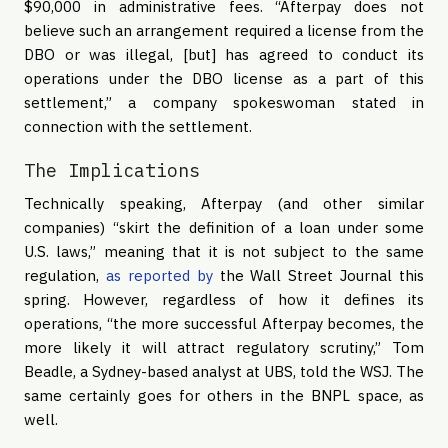
$90,000 in administrative fees. “Afterpay does not
believe such an arrangement required a license from the
DBO or was illegal, [but] has agreed to conduct its
operations under the DBO license as a part of this
settlement,” a company spokeswoman stated in
connection with the settlement.
The Implications
Technically speaking, Afterpay (and other similar
companies) “skirt the definition of a loan under some
U.S. laws,” meaning that it is not subject to the same
regulation,
as reported by
the Wall Street Journal this
spring. However, regardless of how it defines its
operations, “the more successful Afterpay becomes, the
more likely it will attract regulatory scrutiny,” Tom
Beadle, a Sydney-based analyst at UBS, told the WSJ. The
same certainly goes for others in the BNPL space, as
well.