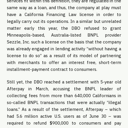
services fit within this definition, they are regulated in the
same way as a loan, and thus, the company at play must
have a California Financing Law license in order to
legally carry out its operations. In a similar but unrelated
matter early this year, the DBO refused to grant
Minneapolis-based, Australia-listed BNPL provider
Sezzle, Inc. such a license on the basis that the company
was already engaged in lending activity “without having a
license to do so” as a result of its model of partnering
with merchants to offer an interest free, short-term
installment-payment contract to consumers.
Still yet, the DBO reached a settlement with 5-year old
Afterpay in March, accusing the BNPL leader of
collecting fees from more than 640,000 Californians in
so-called BNPL transactions that were actually “illegal
loans.” As a result of the settlement, Afterpay – which
had 5.6 million active U.S. users as of June 30 – was
required to refund $900,000 to consumers and pay