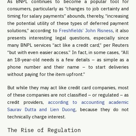
As BNPL continues to become a popular tool for
consumers, particularly as “changes to job certainty and
timing for salary payments” abounds, thereby, “increasing
the potential utility of these types of deferred payment
solutions,” according to
Freshfields’ John Risness
, it also
presents interesting legal questions, especially since
many BNPL services “act like a credit card,” per Reuters
“but with even easier access.” In fact, in some cases, “All
an 18-year-old needs is a few details – as simple as a
phone number and their name – to start deliveries
without paying for the item upfront.”
But while they may act like credit card companies, most
of these companies are not classified – or regulated – as
credit providers,
according to accounting academic
Saurav Dutta and Lien Duong
, because they do not
technically charge interest.
The Rise of Regulation