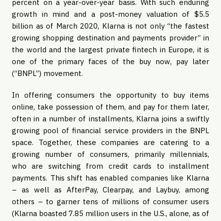
percent on a year-over-year basis. With such enduring
growth in mind and a post-money valuation of $5.5
billion as of March 2020, Klarna is not only “the fastest
growing shopping destination and payments provider” in
the world and the largest private fintech in Europe, it is
one of the primary faces of the buy now, pay later
(“BNPL”) movement.
In offering consumers the opportunity to buy items
online, take possession of them, and pay for them later,
often in a number of installments, Klarna joins a swiftly
growing pool of financial service providers in the BNPL
space. Together, these companies are catering to a
growing number of consumers, primarily millennials,
who are switching from credit cards to installment
payments. This shift has enabled companies like Klarna
– as well as AfterPay, Clearpay, and Laybuy, among
others – to garner tens of millions of consumer users
(Klarna boasted 7.85 million users in the U.S., alone, as of