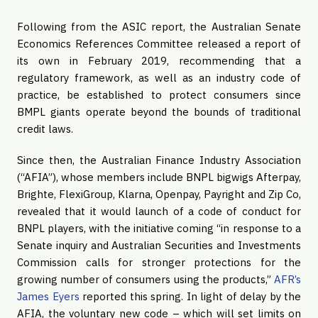
Following from the ASIC report, the Australian Senate
Economics References Committee released a report of
its own in February 2019, recommending that a
regulatory framework, as well as an industry code of
practice, be established to protect consumers since
BMPL giants operate beyond the bounds of traditional
credit laws.
Since then, the Australian Finance Industry Association
(“AFIA”), whose members include BNPL bigwigs Afterpay,
Brighte, FlexiGroup, Klarna, Openpay, Payright and Zip Co,
revealed that it would launch of a code of conduct for
BNPL players, with the initiative coming “in response to a
Senate inquiry and Australian Securities and Investments
Commission calls for stronger protections for the
growing number of consumers using the products,”
AFR’s
James Eyers
reported this spring. In light of delay by the
AFIA, the voluntary new code – which will set limits on