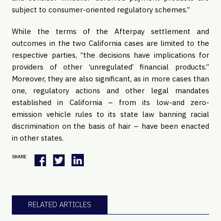
subject to consumer-oriented regulatory schemes.”
While the terms of the Afterpay settlement and
outcomes in the two California cases are limited to the
respective parties, “the decisions have implications for
providers of other ‘unregulated’ financial products.”
Moreover, they are also significant, as in more cases than
one, regulatory actions and other legal mandates
established in California – from its low-and zero-
emission vehicle rules to its state law banning racial
discrimination on the basis of hair – have been enacted
in other states.
SHARE
RELATED ARTICLES