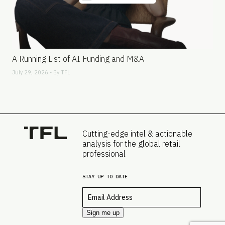
A Running List of AI Funding and M&A
July 29, 2026 - By
TFL
Cutting-edge intel & actionable
analysis for the global retail
professional
STAY UP TO DATE
Email
*
Sign me up