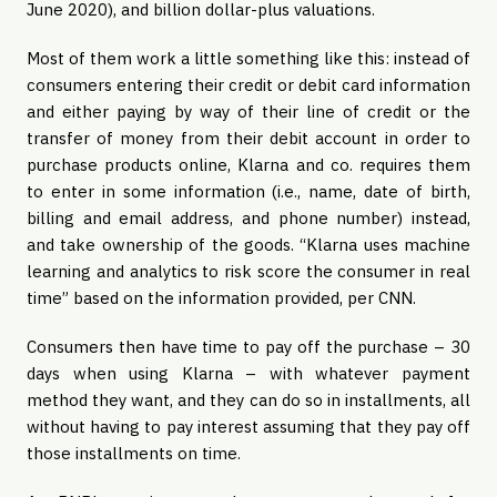
June 2020), and billion dollar-plus valuations.
Most of them work a little something like this: instead of
consumers entering their credit or debit card information
and either paying by way of their line of credit or the
transfer of money from their debit account in order to
purchase products online, Klarna and co. requires them
to enter in some information (i.e., name, date of birth,
billing and email address, and phone number) instead,
and take ownership of the goods. “Klarna uses machine
learning and analytics to risk score the consumer in real
time” based on the information provided, per CNN.
Consumers then have time to pay off the purchase – 30
days when using Klarna – with whatever payment
method they want, and they can do so in installments, all
without having to pay interest assuming that they pay off
those installments on time.