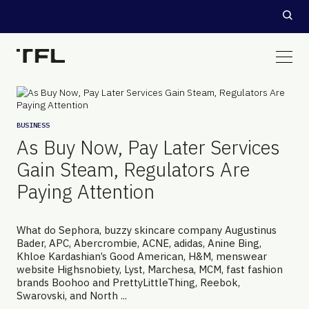
BUSINESS
As Buy Now, Pay Later Services
Gain Steam, Regulators Are
Paying Attention
What do Sephora, buzzy skincare company Augustinus
Bader, APC, Abercrombie, ACNE, adidas, Anine Bing,
Khloe Kardashian’s Good American, H&M, menswear
website Highsnobiety, Lyst, Marchesa, MCM, fast fashion
brands Boohoo and PrettyLittleThing, Reebok,
Swarovski, and North ...