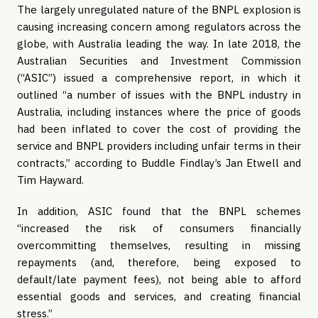
The largely unregulated nature of the BNPL explosion is
causing increasing concern among regulators across the
globe, with Australia leading the way. In late 2018, the
Australian Securities and Investment Commission
(“ASIC”) issued a comprehensive report, in which it
outlined “a number of issues with the BNPL industry in
Australia, including instances where the price of goods
had been inflated to cover the cost of providing the
service and BNPL providers including unfair terms in their
contracts,” according to Buddle Findlay’s Jan Etwell and
Tim Hayward.
In addition, ASIC found that the BNPL schemes
“increased the risk of consumers financially
overcommitting themselves, resulting in missing
repayments (and, therefore, being exposed to
default/late payment fees), not being able to afford
essential goods and services, and creating financial
stress.”