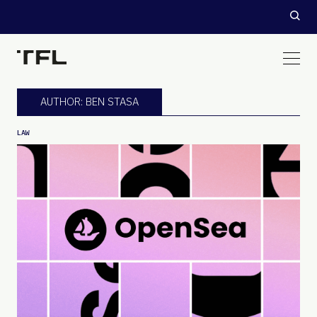
AUTHOR: BEN STASA
LAW