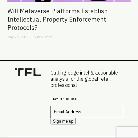
Will Metaverse Platforms Establish
Intellectual Property Enforcement
Protocols?
May 26, 2022 - By
Ben Stasa
Cutting-edge intel & actionable
analysis for the global retail
professional
STAY UP TO DATE
Email
*
Sign me up