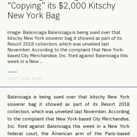
“Copying” its $2,000 Kitschy
New York Bag
image: Balenciaga Balenciaga is being sued over that
kitschy New York souvenir bag it showed as part of its
Resort 2018 collection, which was unveiled last
November. According to the complaint that New York-
based City Merchandise, Inc. filed against Balenciaga this
week in a New ...
July 27, 2018 - By
TFL
Balenciaga is being sued over that kitschy New York 
souvenir bag it showed as part of its Resort 2018 
collection, which was unveiled last November. According 
to the complaint that New York-based City Merchandise, 
Inc. filed against Balenciaga this week in a New York 
federal court, the American arm of the Paris-based 