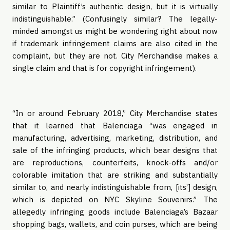
similar to Plaintiff’s authentic design, but it is virtually 
indistinguishable.” (Confusingly similar? The legally-
minded amongst us might be wondering right about now 
if trademark infringement claims are also cited in the 
complaint, but they are not. City Merchandise makes a 
single claim and that is for copyright infringement).
“In or around February 2018,” City Merchandise states 
that it learned that Balenciaga “was engaged in 
manufacturing, advertising, marketing, distribution, and 
sale of the infringing products, which bear designs that 
are reproductions, counterfeits, knock-offs and/or 
colorable imitation that are striking and substantially 
similar to, and nearly indistinguishable from, [its’] design, 
which is depicted on NYC Skyline Souvenirs.” The 
allegedly infringing goods include Balenciaga’s Bazaar 
shopping bags, wallets, and coin purses, which are being 