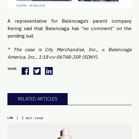
A representative for Balenciaga’s parent company 
Kering said that Balenciaga has “no comment” on the 
pending suit. 
* The case is City Merchandise, Inc., v. Balenciaga 
America, Inc., 1:18-cv-06748-JSR (SDNY). 
SHARE
RELATED ARTICLES
|
2 min read
LAW