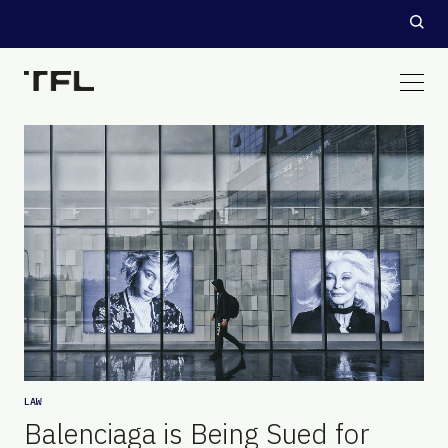
LAW
Balenciaga is Being Sued for