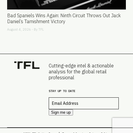
Bad Spaniels Wins Again: Ninth Circuit Throws Out Jack
Daniel’s Tarnishment Victory
August 4, 2026 - By
TFL
Cutting-edge intel & actionable
analysis for the global retail
professional
STAY UP TO DATE
Email
*
Sign me up