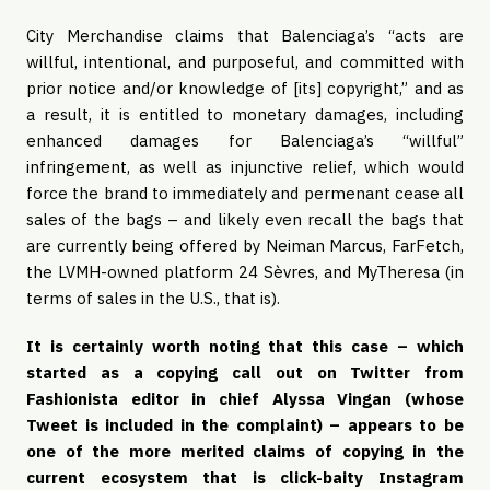
City Merchandise claims that Balenciaga’s “acts are 
willful, intentional, and purposeful, and committed with 
prior notice and/or knowledge of [its] copyright,” and as 
a result, it is entitled to monetary damages, including 
enhanced damages for Balenciaga’s “willful” 
infringement, as well as injunctive relief, which would 
force the brand to immediately and permenant cease all 
sales of the bags – and likely even recall the bags that 
are currently being offered by Neiman Marcus, FarFetch, 
the LVMH-owned platform 24 Sèvres, and MyTheresa (in 
terms of sales in the U.S., that is). 
It is certainly worth noting that this case – which 
started as a copying call out on Twitter from 
Fashionista editor in chief Alyssa Vingan (whose 
Tweet is included in the complaint) – appears to be 
one of the more merited claims of copying in the 
current ecosystem that is click-baity Instagram 