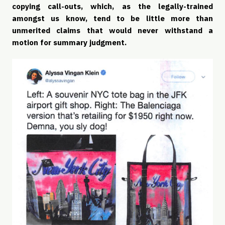
copying call-outs, which, as the legally-trained 
amongst us know, tend to be little more than 
unmerited claims that would never withstand a 
motion for summary judgment. 