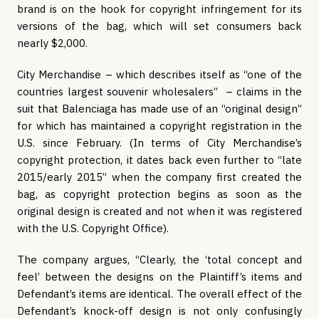
brand is on the hook for copyright infringement for its 
versions of the bag, which will set consumers back 
nearly $2,000.
City Merchandise – which describes itself as “one of the 
countries largest souvenir wholesalers”  – claims in the 
suit that Balenciaga has made use of an “original design” 
for which has maintained a copyright registration in the 
U.S. since February. (In terms of City Merchandise’s 
copyright protection, it dates back even further to “late 
2015/early 2015” when the company first created the 
bag, as copyright protection begins as soon as the 
original design is created and not when it was registered 
with the U.S. Copyright Office). 
The company argues, “Clearly, the ‘total concept and 
feel’ between the designs on the Plaintiff’s items and 
Defendant’s items are identical. The overall effect of the 
Defendant’s knock-off design is not only confusingly 