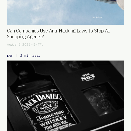
Can Companies Use Anti-Hacking Laws to Stop AI
Shopping Agents?
August 5, 2026 - By
TFL
|
2 min read
LAW