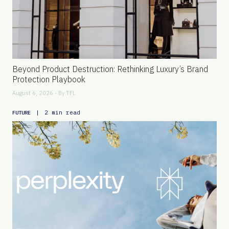
Beyond Product Destruction: Rethinking Luxury’s Brand
Protection Playbook
August 6, 2026 - By
TFL
|
2 min read
FUTURE