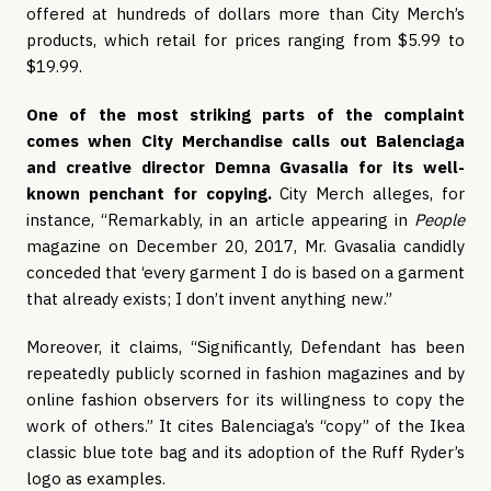
offered at hundreds of dollars more than City Merch’s 
products, which retail for prices ranging from $5.99 to 
$19.99. 
One of the most striking parts of the complaint 
comes when City Merchandise calls out Balenciaga 
and creative director Demna Gvasalia for its well-
known penchant for copying. 
City Merch alleges, for 
instance, “Remarkably, in an article appearing in 
People
magazine on December 20, 2017, Mr. Gvasalia candidly 
conceded that ‘every garment I do is based on a garment 
that already exists; I don’t invent anything new.”
Moreover, it claims, “Significantly, Defendant has been 
repeatedly publicly scorned in fashion magazines and by 
online fashion observers for its willingness to copy the 
work of others.” It cites Balenciaga’s “copy” of the Ikea 
classic blue tote bag and its adoption of the Ruff Ryder’s 
logo as examples.