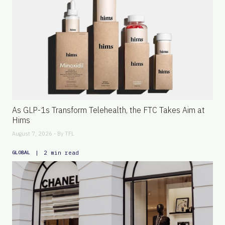
As GLP-1s Transform Telehealth, the FTC Takes Aim at
Hims
August 7, 2026 - By
TFL
|
2 min read
GLOBAL