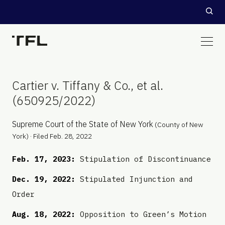
Cartier v. Tiffany & Co., et al.
(650925/2022)
Supreme Court of the State of New York
(County of New
York) · Filed Feb. 28, 2022
Feb. 17, 2023:
Stipulation of Discontinuance
Dec. 19, 2022:
Stipulated Injunction and
Order
Aug. 18, 2022:
Opposition to Green’s Motion