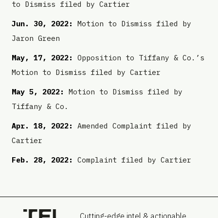
to Dismiss filed by Cartier
Jun. 30, 2022:
Motion to Dismiss filed by
Jaron Green
May, 17, 2022:
Opposition to Tiffany & Co.’s
Motion to Dismiss filed by Cartier
May 5, 2022:
Motion to Dismiss filed by
Tiffany & Co.
Apr. 18, 2022:
Amended Complaint filed by
Cartier
Feb. 28, 2022:
Complaint filed by Cartier
Cutting-edge intel & actionable