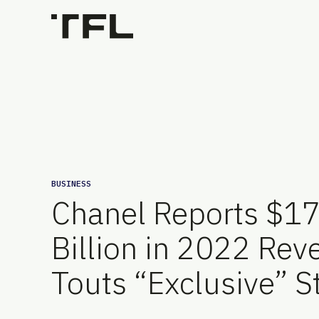
BUSINESS
Chanel Reports $1
Billion in 2022 Rev
Touts “Exclusive” S