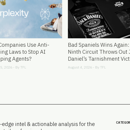
Companies Use Anti-
Bad Spaniels Wins Again:
ing Laws to Stop AI
Ninth Circuit Throws Out 
ping Agents?
Daniel’s Tarnishment Vict
5, 2026 - By
TFL
August 4, 2026 - By
TFL
CATEGO
-edge intel & actionable analysis for the