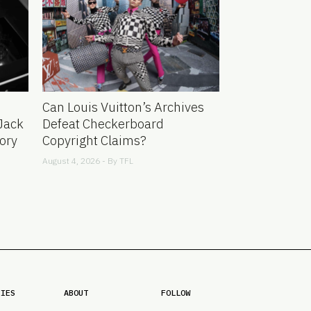
Can Louis Vuitton’s Archives
Jack
Defeat Checkerboard
ory
Copyright Claims?
August 4, 2026 - By
TFL
RIES
ABOUT
FOLLOW