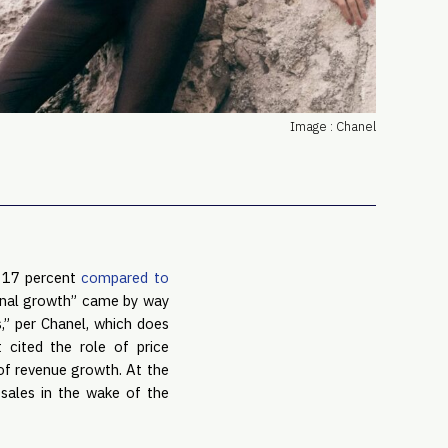
PRO
Subs
Abou
Edit
FAQ
Image : Chanel
Cont
Care
p 17 percent
compared to
tional growth” came by way
s,” per Chanel, which does
cited the role of price
 of revenue growth. At the
 sales in the wake of the