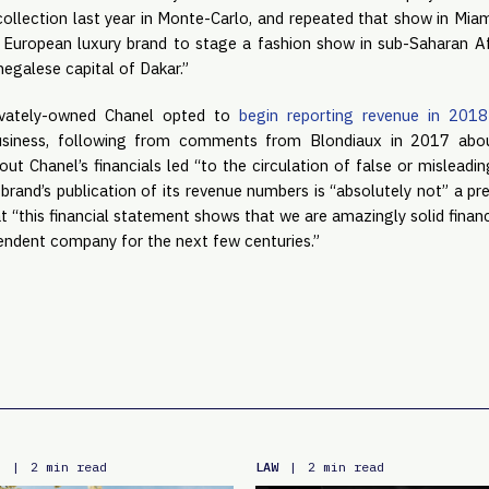
collection last year in Monte-Carlo, and repeated that show in Miami 
t European luxury brand to stage a fashion show in sub-Saharan Afri
negalese capital of Dakar.”
ivately-owned Chanel opted to
begin reporting revenue in 2018
business, following from comments from Blondiaux in 2017 abo
ut Chanel’s financials led “to the circulation of false or misleadi
 brand’s publication of its revenue numbers is “absolutely not” a p
that “this financial statement shows that we are amazingly solid finan
pendent company for the next few centuries.”
E
LAW
|
2 min read
|
2 min read