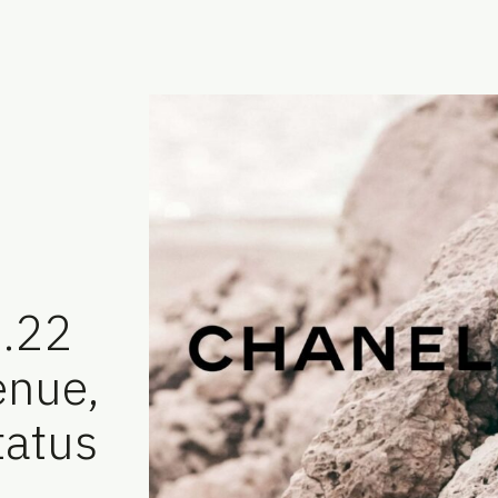
7.22
enue,
tatus