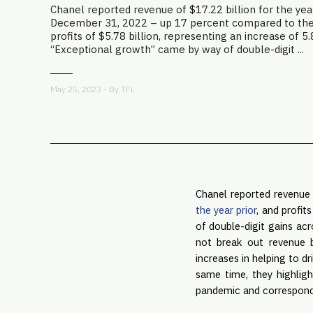
Chanel reported revenue of $17.22 billion for the yea
December 31, 2022 – up 17 percent compared to the 
profits of $5.78 billion, representing an increase of 5
“Exceptional growth” came by way of double-digit ...
May 25, 2023 - By
TFL
Chanel reported revenue
the year prior
, and profit
of double-digit gains acr
not break out revenue 
increases in helping to d
same time, they highligh
pandemic and correspondi