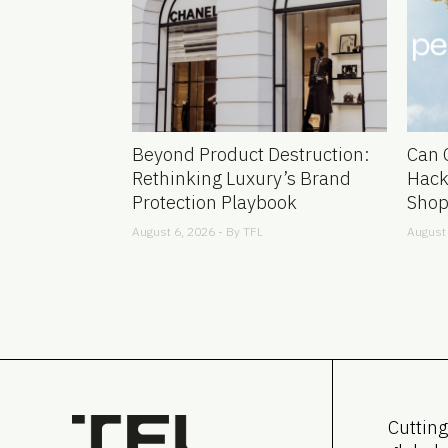
Beyond Product Destruction:
Can 
Rethinking Luxury’s Brand
Hack
Protection Playbook
Shop
August 6, 2026 - By
TFL
August 
Cutting