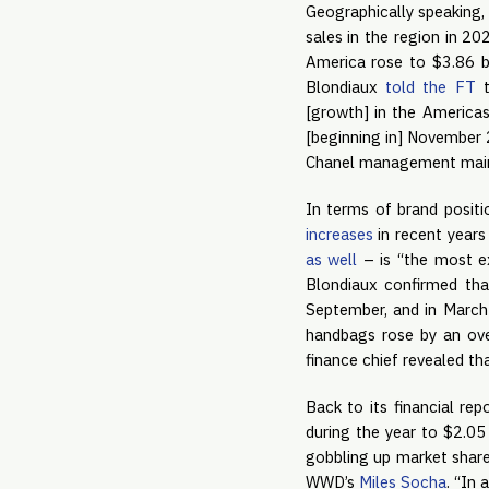
Geographically speaking, 
sales in the region in 20
America rose to $3.86 bil
Blondiaux
told the FT
t
[growth] in the Americas
[beginning in] November 
Chanel management mainta
In terms of brand positi
increases
in recent year
as well
– is “the most ex
Blondiaux confirmed tha
September, and in March 
handbags rose by an ove
finance chief revealed tha
Back to its financial rep
during the year to $2.05
gobbling up market share 
WWD’s
Miles Socha
. “In 