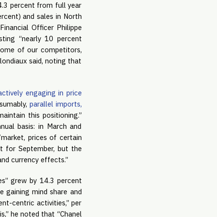
4.3 percent from full year
ercent) and sales in North
Financial Officer Philippe
asting “nearly 10 percent
 some of our competitors,
ondiaux said, noting that
actively engaging in price
esumably,
parallel imports,
intain this positioning.”
nual basis: in March and
market, prices of certain
t for September, but the
and currency effects.”
ties” grew by 14.3 percent
re gaining mind share and
t-centric activities,” per
ris,” he noted that “Chanel