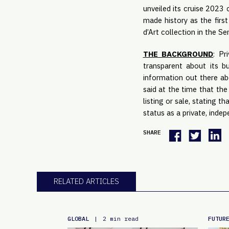
unveiled its cruise 2023 
made history as the firs
d’Art collection in the Se
THE BACKGROUND
: Pr
transparent about its 
information out there abo
said at the time that the
listing or sale, stating 
status as a private, inde
SHARE
RELATED ARTICLES
GLOBAL
FUTUR
|
2 min read