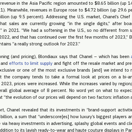
revenue in the Asia Pacific region amounted to $8.65 billion (up 1
21). Meanwhile, revenues in Europe rose to $4.72 billion (up 29.6 p
lion (up 9.5 percent). Addressing the U.S. market, Chanel’s Chief 
hat sales are currently growing “in the single digits,” after bo
” in 2021. “We had a softening in the U.S., so no different from
2022, and that has continued over the first few months of 2023,” Bl
ins “a really strong outlook for 2023.”
oning (and pricing), Blondiaux says that Chanel – which has been
s and
efforts to limit supply
and fight off the resale market and pr
clusive or one of the most exclusive brands [and] we intend to ma
t the company tends to take a formal look at prices on a bi-an
2023, prices were increased. While the increases varied by region/
rall global average of 8 percent. No word yet on what to expec
t “the evolution of our prices will depend on two factors: inflation 
ort, Chanel revealed that its investments in “brand-support activi
 billion, a sum that “underscore[es] how luxury’s biggest players a
via heavy investments in advertising, splashy global events and clien
addition to its lavish ready-to-wear and haute couture displays in Pa