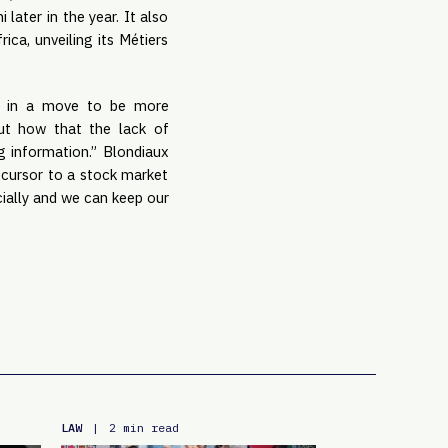
later in the year. It also
ca, unveiling its Métiers
in a move to be more
ut how that the lack of
ng information.” Blondiaux
recursor to a stock market
cially and we can keep our
LAW
|
2 min read