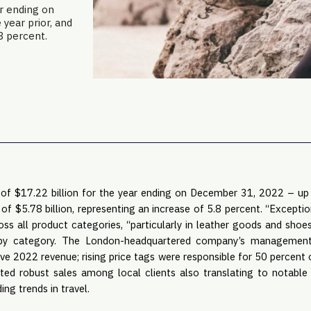
r ending on
year prior, and
.8 percent.
 of $17.22 billion for the year ending on December 31, 2022 – u
s of $5.78 billion, representing an increase of 5.8 percent. “Excep
oss all product categories, “particularly in leather goods and shoe
by category. The London-headquartered company’s management 
rive 2022 revenue; rising price tags were responsible for 50 percent
ted robust sales among local clients also translating to notable
ng trends in travel.