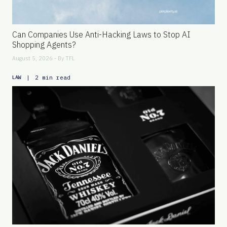
Can Companies Use Anti-Hacking Laws to Stop AI
Shopping Agents?
August 5, 2026 - By
TFL
|
2 min read
LAW