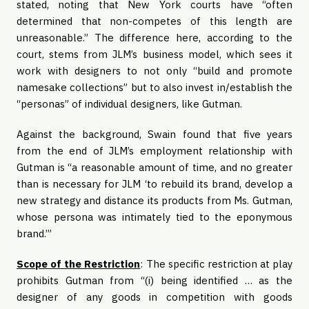
stated, noting that New York courts have “often
determined that non-competes of this length are
unreasonable.” The difference here, according to the
court, stems from JLM’s business model, which sees it
work with designers to not only “build and promote
namesake collections” but to also invest in/establish the
“personas” of individual designers, like Gutman.
Against the background, Swain found that five years
from the end of JLM’s employment relationship with
Gutman is “a reasonable amount of time, and no greater
than is necessary for JLM ‘to rebuild its brand, develop a
new strategy and distance its products from Ms. Gutman,
whose persona was intimately tied to the eponymous
brand.’”
Scope of the Restriction
: The specific restriction at play
prohibits Gutman from “(i) being identified … as the
designer of any goods in competition with goods