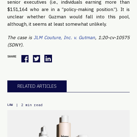
senior executives (i.e., individuals earning more than
$151,164 who are in a “policy-making position.”). It is
unclear whether Guzman would fall into this pool,
although, it seems at least somewhat unlikely.
The case is
JLM Couture, Inc. v. Gutman
, 1:20-cv-10575
(SDNY).
SHARE
RELATED ARTICLES
|
2 min read
LAW