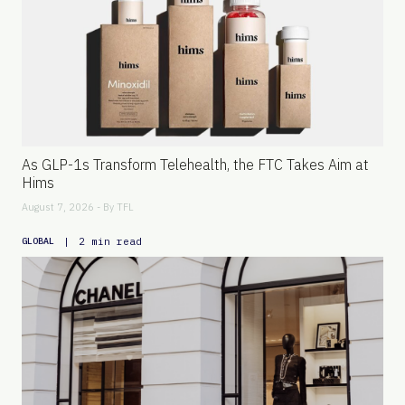
As GLP-1s Transform Telehealth, the FTC Takes Aim at
Hims
August 7, 2026 - By
TFL
|
2 min read
GLOBAL