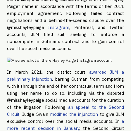
Paige” name in accordance with the terms of her 2011
employment agreement. Following failed contract
negotiations and a behind-the-scenes dispute over the
@misshayleypaige
Instagram
, Pinterest, and Twitter
accounts, JLM filed suit, seeking to enforce a
noncompete in Gutman’s contract and to gain control
over the social media accounts.
In March 2021, the district court
awarded JLM a
preliminary injunction
, barring Gutman from competing
with it through the end of her contractual term and from
using her name to do so, including via the disputed
@misshayleypaige social media accounts for the duration
of the litigation. Following
an appeal to the Second
Circuit
, Judge Swain
modified the injunction
to give JLM
exclusive control over the social media accounts. In
a
more recent decision in January
, the Second Circuit