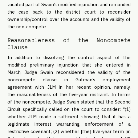
vacated part of Swain’s modified injunction and remanded
the case back to the district court to reconsider
ownership/control over the accounts and the validity of
the non-compete.
Reasonableness of the Noncompete
Clause
In addition to dissolving the control aspect of the
modified preliminary injunction that she entered in
March, Judge Swain reconsidered the validity of the
noncompete clause in Gutman’s employment
agreement with JLM in her recent opinion, namely,
the reasonableness of the five-year restraint. In terms
of the noncompete, Judge Swain stated that the Second
Circuit specifically called on the court to consider: “(1)
whether JLM made a sufficient showing that it has a
legitimate interest warranting enforcement of a
restrictive covenant; (2) whether [the] five-year term [in