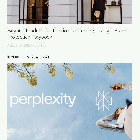
Beyond Product Destruction: Rethinking Luxury’s Brand
Protection Playbook
August 6, 2026 - By
TFL
|
2 min read
FUTURE