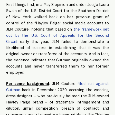
First things first, in a May 8 opinion and order, Judge Laura
Swain of the U.S. District Court for the Southern District
of New York walked back on her previous grant of
control of the “Hayley Paige” social media accounts to
JLM Couture, holding that based on
the framework set
out by the U.S. Court of Appeals for the Second
Circuit
early this year, JLM failed to demonstrate a
likelihood of success in establishing that it was the
original owner or transferee of the accounts. And in fact,
the evidence indicates that Gutman originally owned the
accounts and never transferred them to her former
employer.
For some background
: JLM Couture
filed suit against
Gutman
back in December 2020, accusing the wedding
dress designer – who previously helmed the JLM-owned
Hayley Paige brand – of trademark infringement and
dilution, unfair competition, breach of contract, and
conversion, and claiming exclusive rights in the “Hayley