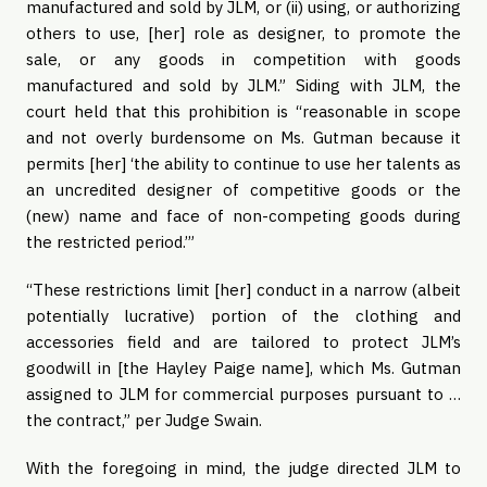
manufactured and sold by JLM, or (ii) using, or authorizing
others to use, [her] role as designer, to promote the
sale, or any goods in competition with goods
manufactured and sold by JLM.” Siding with JLM, the
court held that this prohibition is “reasonable in scope
and not overly burdensome on Ms. Gutman because it
permits [her] ‘the ability to continue to use her talents as
an uncredited designer of competitive goods or the
(new) name and face of non-competing goods during
the restricted period.’”
“These restrictions limit [her] conduct in a narrow (albeit
potentially lucrative) portion of the clothing and
accessories field and are tailored to protect JLM’s
goodwill in [the Hayley Paige name], which Ms. Gutman
assigned to JLM for commercial purposes pursuant to …
the contract,” per Judge Swain.
With the foregoing in mind, the judge directed JLM to