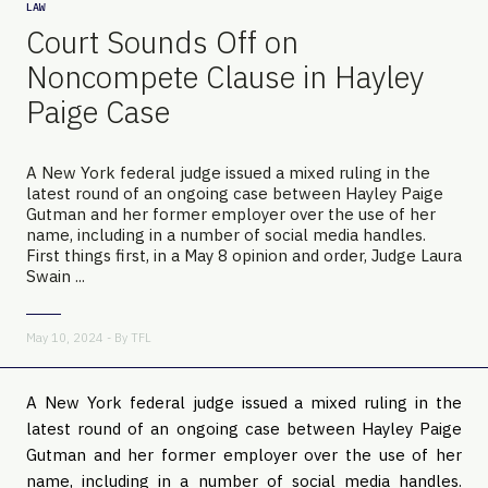
LAW
Court Sounds Off on
Noncompete Clause in Hayley
Paige Case
A New York federal judge issued a mixed ruling in the
latest round of an ongoing case between Hayley Paige
Gutman and her former employer over the use of her
name, including in a number of social media handles.
First things first, in a May 8 opinion and order, Judge Laura
Swain ...
May 10, 2024 - By
TFL
A New York federal judge issued a mixed ruling in the
latest round of an ongoing case between Hayley Paige
Gutman and her former employer over the use of her
name, including in a number of social media handles.