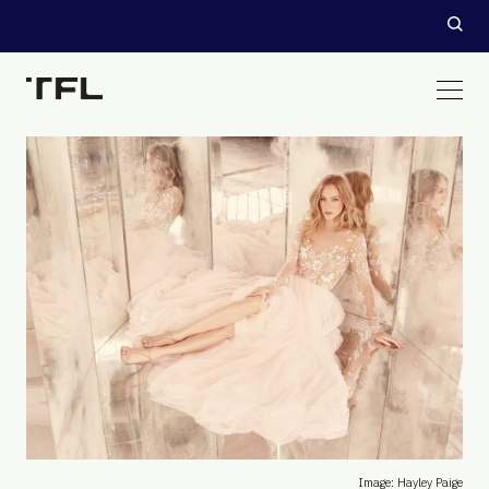
Image: Hayley Paige