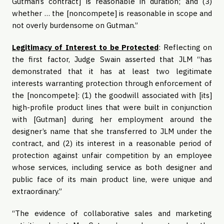
Gutman’s contract] is reasonable in duration; and (3)
whether … the [noncompete] is reasonable in scope and
not overly burdensome on Gutman.”
Legitimacy of Interest to be Protected
: Reflecting on
the first factor, Judge Swain asserted that JLM “has
demonstrated that it has at least two legitimate
interests warranting protection through enforcement of
the [noncompete]: (1) the goodwill associated with [its]
high-profile product lines that were built in conjunction
with [Gutman] during her employment around the
designer’s name that she transferred to JLM under the
contract, and (2) its interest in a reasonable period of
protection against unfair competition by an employee
whose services, including service as both designer and
public face of its main product line, were unique and
extraordinary.”
“The evidence of collaborative sales and marketing