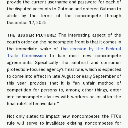
provide the current username and password for each of
the disputed accounts to Gutman and ordered Gutman to
abide by the terms of the noncompete through
December 17, 2025.
THE BIGGER PICTURE
: The interesting aspect of the
court’s order on the noncompete front is that it comes in
the immediate wake of
the decision by the Federal
Trade Commission
to ban most new noncompete
agreements. Specifically, the antitrust and consumer
protection-focused agency’s final rule, which is expected
to come into effect in late August or early September of
this year, provides that it is “an unfair method of
competition for persons to, among other things, enter
into noncompete clauses with workers on or after the
final rule’s effective date.”
Not only slated to impact new noncompetes, the FTC’s
rule will serve to invalidate existing noncompetes for