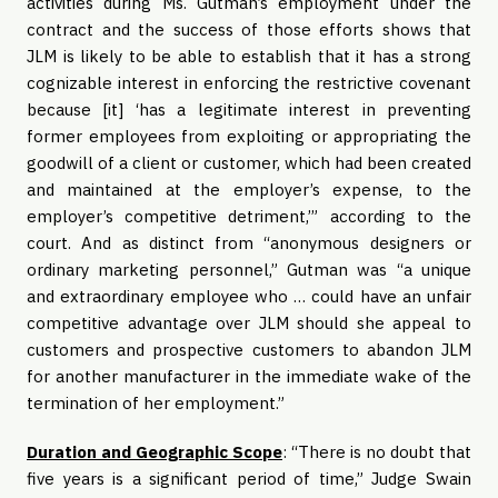
activities during Ms. Gutman’s employment under the
contract and the success of those efforts shows that
JLM is likely to be able to establish that it has a strong
cognizable interest in enforcing the restrictive covenant
because [it] ‘has a legitimate interest in preventing
former employees from exploiting or appropriating the
goodwill of a client or customer, which had been created
and maintained at the employer’s expense, to the
employer’s competitive detriment,’” according to the
court. And as distinct from “anonymous designers or
ordinary marketing personnel,” Gutman was “a unique
and extraordinary employee who … could have an unfair
competitive advantage over JLM should she appeal to
customers and prospective customers to abandon JLM
for another manufacturer in the immediate wake of the
termination of her employment.”
Duration and Geographic Scope
: “There is no doubt that
five years is a significant period of time,” Judge Swain