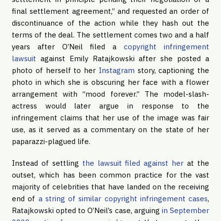
final settlement agreement,” and requested an order of
discontinuance of the action while they hash out the
terms of the deal. The settlement comes two and a half
years after O’Neil filed a
copyright infringement
lawsuit
against Emily Ratajkowski after she posted a
photo of herself to her
Instagram
story, captioning the
photo in which she is obscuring her face with a flower
arrangement with “mood forever.” The model-slash-
actress would later argue in response to the
infringement claims that her use of the image was fair
use, as it served as a commentary on the state of her
paparazzi-plagued life.
Instead of settling
the lawsuit filed against her
at the
outset, which has been common practice for the vast
majority of celebrities that have landed on the receiving
end of
a string of similar copyright infringement cases
,
Ratajkowski opted to O’Neil’s case, arguing
in September