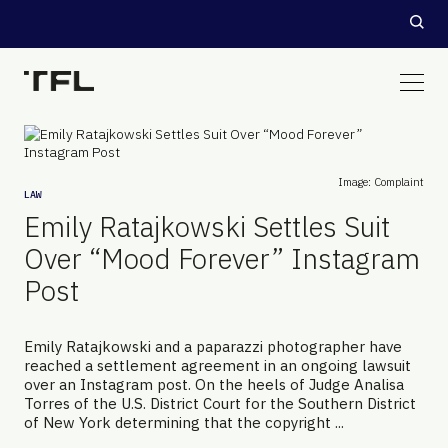
Image: Complaint
LAW
Emily Ratajkowski Settles Suit
Over “Mood Forever” Instagram
Post
Emily Ratajkowski and a paparazzi photographer have
reached a settlement agreement in an ongoing lawsuit
over an Instagram post. On the heels of Judge Analisa
Torres of the U.S. District Court for the Southern District
of New York determining that the copyright ...