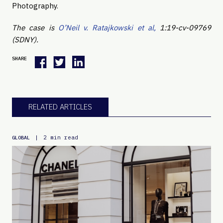
Photography.
The case is
O’Neil v. Ratajkowski et al,
1:19-cv-09769
(SDNY).
SHARE
RELATED ARTICLES
|
2 min read
GLOBAL