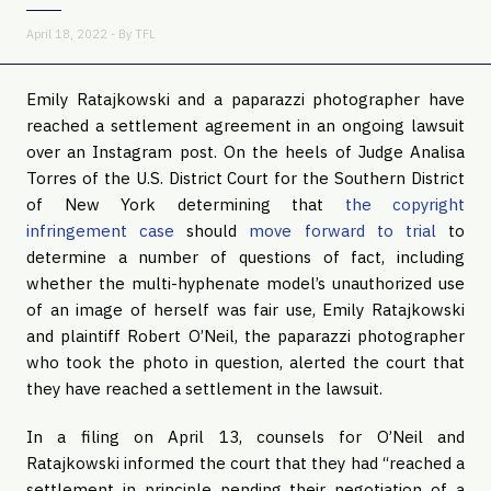
April 18, 2022 - By
TFL
Emily Ratajkowski and a paparazzi photographer have
reached a settlement agreement in an ongoing lawsuit
over an Instagram post. On the heels of Judge Analisa
Torres of the U.S. District Court for the Southern District
of New York determining that
the copyright
infringement case
should
move forward to trial
to
determine a number of questions of fact, including
whether the multi-hyphenate model’s unauthorized use
of an image of herself was fair use, Emily Ratajkowski
and plaintiff Robert O’Neil, the paparazzi photographer
who took the photo in question, alerted the court that
they have reached a settlement in the lawsuit.
In a filing on April 13, counsels for O’Neil and
Ratajkowski informed the court that they had “reached a
settlement in principle pending their negotiation of a