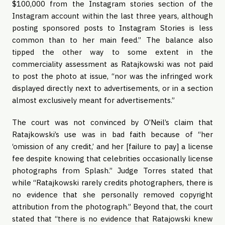
$100,000 from the Instagram stories section of the
Instagram account within the last three years, although
posting sponsored posts to Instagram Stories is less
common than to her main feed.” The balance also
tipped the other way to some extent in the
commerciality assessment as Ratajkowski was not paid
to post the photo at issue, “nor was the infringed work
displayed directly next to advertisements, or in a section
almost exclusively meant for advertisements.”
The court was not convinced by O’Neil’s claim that
Ratajkowski’s use was in bad faith because of “her
‘omission of any credit,’ and her [failure to pay] a license
fee despite knowing that celebrities occasionally license
photographs from Splash.” Judge Torres stated that
while “Ratajkowski rarely credits photographers, there is
no evidence that she personally removed copyright
attribution from the photograph.” Beyond that, the court
stated that “there is no evidence that Ratajowski knew