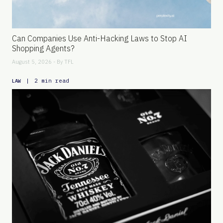
Can Companies Use Anti-Hacking Laws to Stop AI
Shopping Agents?
August 5, 2026 - By
TFL
|
2 min read
LAW