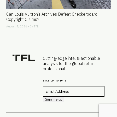
Can Louis Vuitton’s Archives Defeat Checkerboard
Copyright Claims?
August 4, 2026 - By
TFL
Cutting-edge intel & actionable
analysis for the global retail
professional
STAY UP TO DATE
Email
*
Sign me up