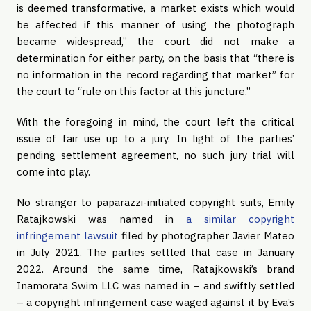
is deemed transformative, a market exists which would
be affected if this manner of using the photograph
became widespread,” the court did not make a
determination for either party, on the basis that “there is
no information in the record regarding that market” for
the court to “rule on this factor at this juncture.”
With the foregoing in mind, the court left the critical
issue of fair use up to a jury. In light of the parties’
pending settlement agreement, no such jury trial will
come into play.
No stranger to paparazzi-initiated copyright suits, Emily
Ratajkowski was named in
a similar copyright
infringement lawsuit
filed by photographer Javier Mateo
in July 2021. The parties settled that case in January
2022. Around the same time, Ratajkowski’s brand
Inamorata Swim LLC was named in – and swiftly settled
– a copyright infringement case waged against it by Eva’s