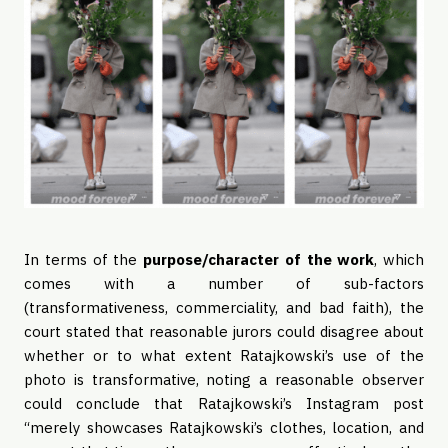
In terms of the
purpose/character of the work
, which
comes with a number of sub-factors
(transformativeness, commerciality, and bad faith), the
court stated that reasonable jurors could disagree about
whether or to what extent Ratajkowski’s use of the
photo is transformative, noting a reasonable observer
could conclude that Ratajkowski’s Instagram post
“merely showcases Ratajkowski’s clothes, location, and