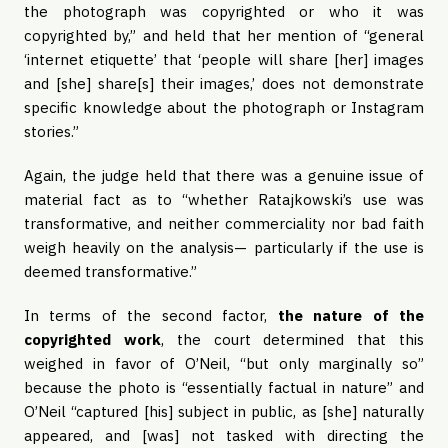
the photograph was copyrighted or who it was
copyrighted by,” and held that her mention of “general
‘internet etiquette’ that ‘people will share [her] images
and [she] share[s] their images,’ does not demonstrate
specific knowledge about the photograph or Instagram
stories.”
Again, the judge held that there was a genuine issue of
material fact as to “whether Ratajkowski’s use was
transformative, and neither commerciality nor bad faith
weigh heavily on the analysis— particularly if the use is
deemed transformative.”
In terms of the second factor,
the nature of the
copyrighted work
, the court determined that this
weighed in favor of O’Neil, “but only marginally so”
because the photo is “essentially factual in nature” and
O’Neil “captured [his] subject in public, as [she] naturally
appeared, and [was] not tasked with directing the