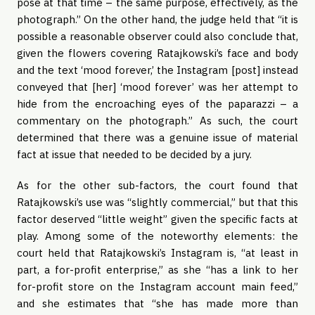
pose at that time – the same purpose, effectively, as the
photograph.” On the other hand, the judge held that “it is
possible a reasonable observer could also conclude that,
given the flowers covering Ratajkowski’s face and body
and the text ‘mood forever,’ the Instagram [post] instead
conveyed that [her] ‘mood forever’ was her attempt to
hide from the encroaching eyes of the paparazzi – a
commentary on the photograph.” As such, the court
determined that there was a genuine issue of material
fact at issue that needed to be decided by a jury.
As for the other sub-factors, the court found that
Ratajkowski’s use was “slightly commercial,” but that this
factor deserved “little weight” given the specific facts at
play. Among some of the noteworthy elements: the
court held that Ratajkowski’s Instagram is, “at least in
part, a for-profit enterprise,” as she “has a link to her
for-profit store on the Instagram account main feed,”
and she estimates that “she has made more than