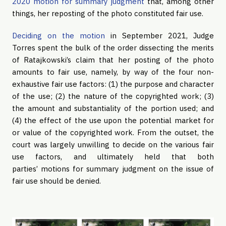
2020 motion for summary judgment
that, among other
things, her reposting of the photo constituted fair use.
Deciding on the motion
in September 2021, Judge
Torres spent the bulk of the order dissecting the merits
of Ratajkowski’s claim that her posting of the photo
amounts to fair use, namely, by way of the four non-
exhaustive fair use factors: (1) the purpose and character
of the use; (2) the nature of the copyrighted work; (3)
the amount and substantiality of the portion used; and
(4) the effect of the use upon the potential market for
or value of the copyrighted work. From the outset, the
court was largely unwilling to decide on the various fair
use factors, and ultimately held that both
parties’ motions for summary judgment on the issue of
fair use should be denied.