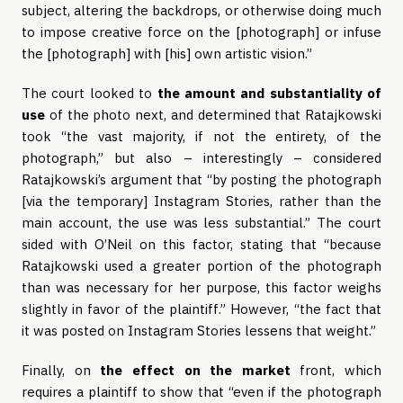
subject, altering the backdrops, or otherwise doing much
to impose creative force on the [photograph] or infuse
the [photograph] with [his] own artistic vision.”
The court looked to
the amount and substantiality of
use
of the photo next, and determined that Ratajkowski
took “the vast majority, if not the entirety, of the
photograph,” but also – interestingly – considered
Ratajkowski’s argument that “by posting the photograph
[via the temporary] Instagram Stories, rather than the
main account, the use was less substantial.” The court
sided with O’Neil on this factor, stating that “because
Ratajkowski used a greater portion of the photograph
than was necessary for her purpose, this factor weighs
slightly in favor of the plaintiff.” However, “the fact that
it was posted on Instagram Stories lessens that weight.”
Finally, on
the effect on the market
front, which
requires a plaintiff to show that “even if the photograph