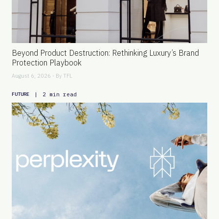
Beyond Product Destruction: Rethinking Luxury’s Brand
Protection Playbook
August 6, 2026 - By
TFL
|
2 min read
FUTURE