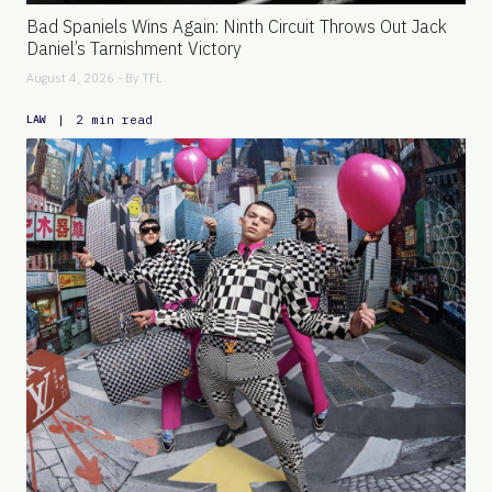
Bad Spaniels Wins Again: Ninth Circuit Throws Out Jack
Daniel’s Tarnishment Victory
August 4, 2026 - By
TFL
|
2 min read
LAW