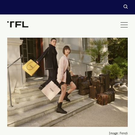
Image: Fendi