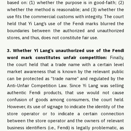
based on: (1) whether the purpose is in good-faith; (2)
whether the method is reasonable; and (3) whether the
use fits the commercial customs with integrity. The court
held that Yi Lang’s use of the Fendi marks blurred the
boundaries between the authorized and unauthorized
stores, and thus, does not constitute fair use.
3. Whether Yi Lang’s unauthorized use of the Fendi
word mark constitutes unfair competition:
Finally,
the
court held that a trade name with a certain level
market awareness that is known by the relevant public
can be protected as “trade name” and regulated by the
Anti-Unfair Competition Law. Since Yi Lang was selling
authentic Fendi products, that use would not cause
confusion of goods among consumers, the court held.
However, its use of signage to indicate the identity of the
store operator or to indicate a certain connection
between the store operator and the owners of relevant
business identifiers (i.e., Fendi) is legally problematic, as