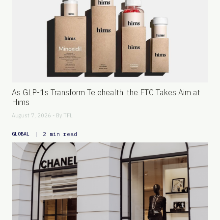
As GLP-1s Transform Telehealth, the FTC Takes Aim at
Hims
August 7, 2026 - By
TFL
|
2 min read
GLOBAL