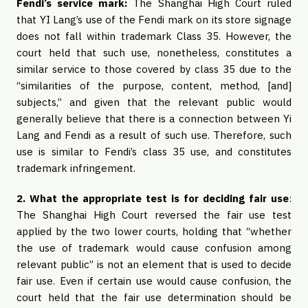
Fendi’s service mark:
The Shanghai High Court ruled
that YI Lang’s use of the Fendi mark on its store signage
does not fall within trademark Class 35. However, the
court held that such use, nonetheless, constitutes a
similar service to those covered by class 35 due to the
“similarities of the purpose, content, method, [and]
subjects,” and given that the relevant public would
generally believe that there is a connection between Yi
Lang and Fendi as a result of such use. Therefore, such
use is similar to Fendi’s class 35 use, and constitutes
trademark infringement.
2. What the appropriate test is for deciding fair use
:
The Shanghai High Court reversed the fair use test
applied by the two lower courts, holding that “whether
the use of trademark would cause confusion among
relevant public” is not an element that is used to decide
fair use. Even if certain use would cause confusion, the
court held that the fair use determination should be