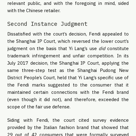
relevant public, and with the foregoing in mind, sided
with the Chinese retailer.
Second Instance Judgment
Dissatisfied with the court’s decision, Fendi appealed to
the Shanghai IP Court, which reversed the lower court’s
judgment on the basis that Yi Lang’s use
did
constitute
trademark infringement and unfair competition. In its
July 2017 decision, the Shanghai IP Court, applying the
same three-step test as the Shanghai Pudong New
District People’s Court, held that Yi Lang’s specific use of
the Fendi marks suggested to the consumer that it
maintained certain connections with the Fendi brand
(even though it did not), and therefore, exceeded the
scope of the fair use defense.
Siding with Fendi, the court cited survey evidence
provided by the Italian fashion brand that showed that
29 out of 42 consumers that were formally surveyed