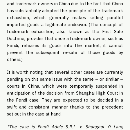
and trademark owners in China due to the fact that China
has substantially adopted the principle of the trademark
exhaustion, which generally makes selling parallel
imported goods a legitimate endeavor. (The concept of
trademark exhaustion, also known as the First Sale
Doctrine, provides that once a trademark owner, such as
Fendi, releases its goods into the market, it cannot
prevent the subsequent re-sale of those goods by
others.)
It is worth noting that several other cases are currently
pending on this same issue with the same – or similar –
courts in China, which were temporarily suspended in
anticipation of the decision from Shanghai High Court in
the Fendi case. They are expected to be decided in a
swift and consistent manner thanks to the precedent
set out in the case at hand.
*The case is Fendi Adele S.R.L. v. Shanghai Yi Lang