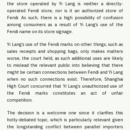
the store operated by Yi Lang is neither a directly-
operated Fendi store, nor is it an authorized store of
Fendi. As such, there is a high possibility of confusion
among consumers as a result of Yi Lang’s use of the
Fendi name on its store signage.
Yi Lang’s use of the Fendi marks on other things, such as
sales receipts and shopping bags, only makes matters
worse, the court held, as such additional uses are likely
to mislead the relevant public into believing that there
might be certain connections between Fendi and Yi Lang
when no such connections exist. Therefore, Shanghai
High Court concurred that Yi Lang’s unauthorized use of
the Fendi marks constitutes an act of unfair
competition.
The decision is a welcome one since it clarifies this
hotly-debated topic, which is particularly relevant given
the longstanding conflict between parallel importers