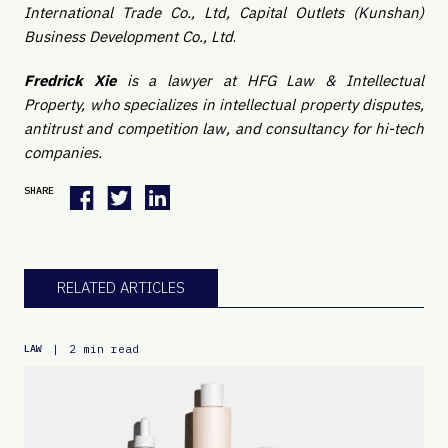
International Trade Co., Ltd, Capital Outlets (Kunshan)
Business Development Co., Ltd
.
Fredrick Xie
is a lawyer at HFG Law & Intellectual
Property, who specializes in intellectual property disputes,
antitrust and competition law, and consultancy for hi-tech
companies.
SHARE
RELATED ARTICLES
|
2 min read
LAW