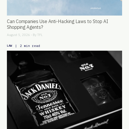
Can Companies Use Anti-Hacking Laws to Stop AI
Shopping Agents?
August 5, 2026 - By
TFL
|
2 min read
LAW