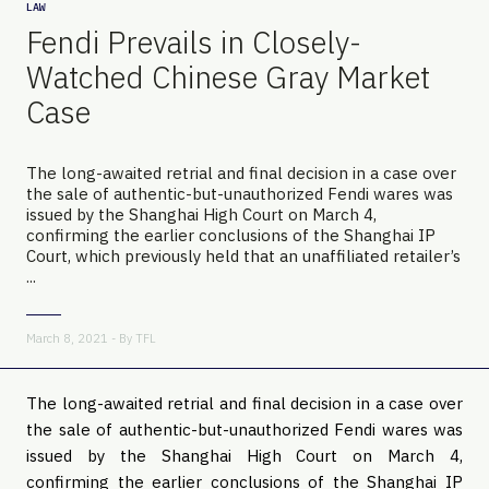
LAW
Fendi Prevails in Closely-
Watched Chinese Gray Market
Case
The long-awaited retrial and final decision in a case over
the sale of authentic-but-unauthorized Fendi wares was
issued by the Shanghai High Court on March 4,
confirming the earlier conclusions of the Shanghai IP
Court, which previously held that an unaffiliated retailer’s
...
March 8, 2021 - By
TFL
The long-awaited retrial and final decision in a case over
the sale of authentic-but-unauthorized Fendi wares was
issued by the Shanghai High Court on March 4,
confirming the earlier conclusions of the Shanghai IP