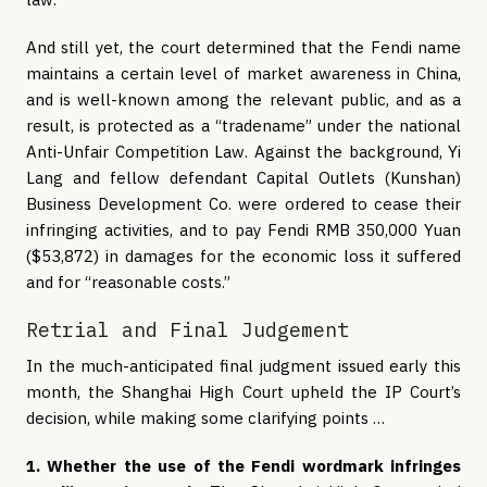
And still yet, the court determined that the Fendi name
maintains a certain level of market awareness in China,
and is well-known among the relevant public, and as a
result, is protected as a “tradename” under the national
Anti-Unfair Competition Law. Against the background, Yi
Lang and fellow defendant Capital Outlets (Kunshan)
Business Development Co. were ordered to cease their
infringing activities, and to pay Fendi RMB 350,000 Yuan
($53,872) in damages for the economic loss it suffered
and for “reasonable costs.”
Retrial and Final Judgement
In the much-anticipated final judgment issued early this
month, the Shanghai High Court upheld the IP Court’s
decision, while making some clarifying points …
1. Whether the use of the Fendi wordmark infringes