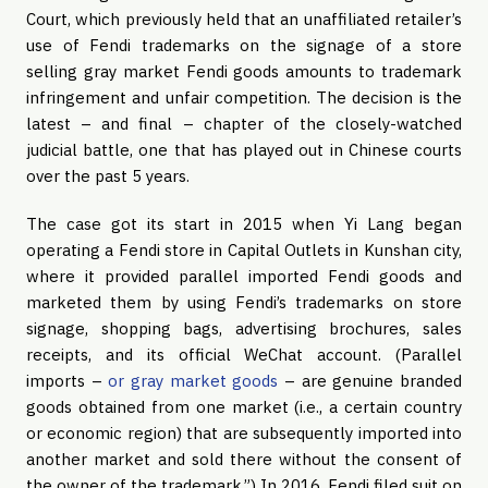
Court, which previously held that an unaffiliated retailer’s
use of Fendi trademarks on the signage of a store
selling gray market Fendi goods amounts to trademark
infringement and unfair competition. The decision is the
latest – and final – chapter of the closely-watched
judicial battle, one that has played out in Chinese courts
over the past 5 years.
The case got its start in 2015 when Yi Lang began
operating a Fendi store in Capital Outlets in Kunshan city,
where it provided parallel imported Fendi goods and
marketed them by using Fendi’s trademarks on store
signage, shopping bags, advertising brochures, sales
receipts, and its official WeChat account. (Parallel
imports –
or gray market goods
– are genuine branded
goods obtained from one market (i.e., a certain country
or economic region) that are subsequently imported into
another market and sold there without the consent of
the owner of the trademark.”) In 2016, Fendi filed suit on