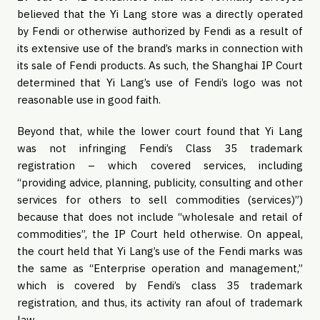
believed that the Yi Lang store was a directly operated
by Fendi or otherwise authorized by Fendi as a result of
its extensive use of the brand’s marks in connection with
its sale of Fendi products. As such, the Shanghai IP Court
determined that Yi Lang’s use of Fendi’s logo was not
reasonable use in good faith.
Beyond that, while the lower court found that Yi Lang
was not infringing Fendi’s Class 35 trademark
registration – which covered services, including
“providing advice, planning, publicity, consulting and other
services for others to sell commodities (services)”)
because that does not include “wholesale and retail of
commodities”, the IP Court held otherwise. On appeal,
the court held that Yi Lang’s use of the Fendi marks was
the same as “Enterprise operation and management,”
which is covered by Fendi’s class 35 trademark
registration, and thus, its activity ran afoul of trademark
law.