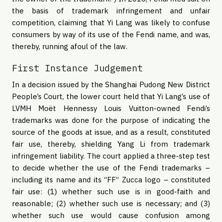
the basis of trademark infringement and unfair
competition, claiming that Yi Lang was likely to confuse
consumers by way of its use of the Fendi name, and was,
thereby, running afoul of the law.
First Instance Judgement
In a decision issued by the Shanghai Pudong New District
People’s Court, the lower court held that Yi Lang’s use of
LVMH Moët Hennessy Louis Vuitton-owned Fendi’s
trademarks was done for the purpose of indicating the
source of the goods at issue, and as a result, constituted
fair use, thereby, shielding Yang Li from trademark
infringement liability. The court applied a three-step test
to decide whether the use of the Fendi trademarks –
including its name and its “FF” Zucca logo – constituted
fair use: (1) whether such use is in good-faith and
reasonable; (2) whether such use is necessary; and (3)
whether such use would cause confusion among