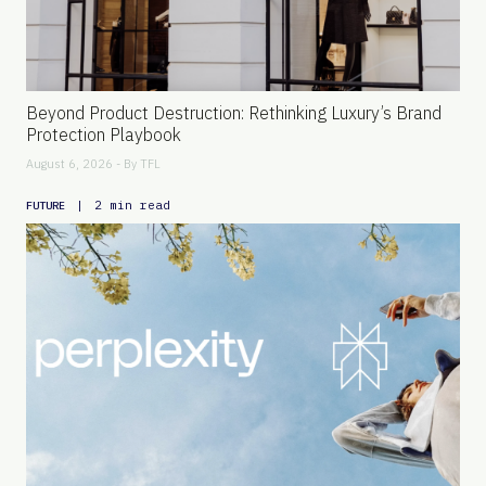
Beyond Product Destruction: Rethinking Luxury’s Brand
Protection Playbook
August 6, 2026 - By
TFL
|
2 min read
FUTURE