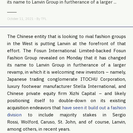
its name to Lanvin Group in furtherance of a larger ...
October 11, 2021 - By
TFL
The Chinese entity that is looking to rival fashion groups
in the West is putting Lanvin at the forefront of that
effort. The Fosun International Limited-backed Fosun
Fashion Group revealed on Monday that it has changed
its name to Lanvin Group in furtherance of a larger
revamp, in which it is welcoming new investors – namely,
Japanese trading conglomerate ITOCHU Corporation,
luxury footwear manufacturer Stella International, and
Chinese private equity firm Xizhi Capital – and likely
positioning itself to double-down on its existing
acquisition endeavors that
have seen it build out a fashion
division
to include majority stakes in Sergio
Rossi, Wolford, Caruso, St. John, and of course, Lanvin,
among others, in recent years.