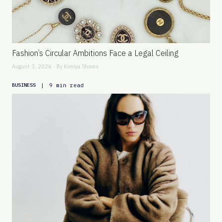
Fashion’s Circular Ambitions Face a Legal Ceiling
August 3, 2026 - By
Kimiya Shams
|
9 min read
BUSINESS