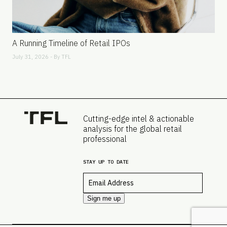
A Running Timeline of Retail IPOs
July 31, 2026 - By
TFL
Cutting-edge intel & actionable
analysis for the global retail
professional
STAY UP TO DATE
Email
*
Sign me up