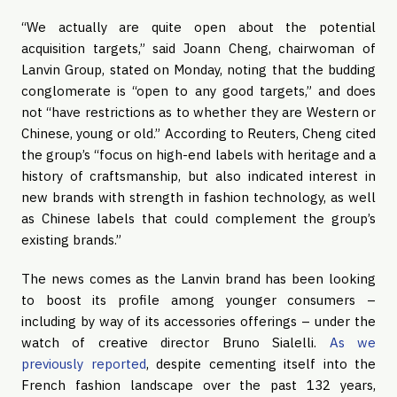
“We actually are quite open about the potential
acquisition targets,” said Joann Cheng, chairwoman of
Lanvin Group, stated on Monday, noting that the budding
conglomerate is “open to any good targets,” and does
not “have restrictions as to whether they are Western or
Chinese, young or old.” According to Reuters, Cheng cited
the group’s “focus on high-end labels with heritage and a
history of craftsmanship, but also indicated interest in
new brands with strength in fashion technology, as well
as Chinese labels that could complement the group’s
existing brands.”
The news comes as the Lanvin brand has been looking
to boost its profile among younger consumers –
including by way of its accessories offerings – under the
watch of creative director Bruno Sialelli.
As we
previously reported
, despite cementing itself into the
French fashion landscape over the past 132 years,