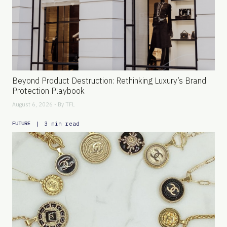
Beyond Product Destruction: Rethinking Luxury’s Brand
Protection Playbook
August 6, 2026 - By
TFL
|
3 min read
FUTURE