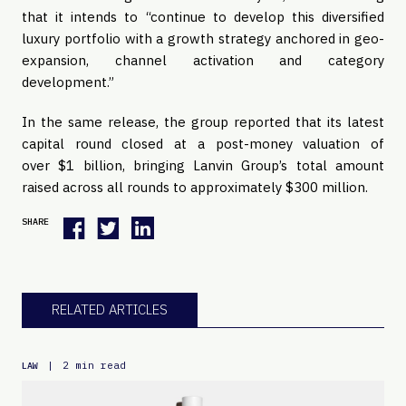
that it intends to “continue to develop this diversified
luxury portfolio with a growth strategy anchored in geo-
expansion, channel activation and category
development.”
In the same release, the group reported that its latest
capital round closed at a post-money valuation of
over $1 billion, bringing Lanvin Group’s total amount
raised across all rounds to approximately $300 million.
SHARE
RELATED ARTICLES
|
2 min read
LAW