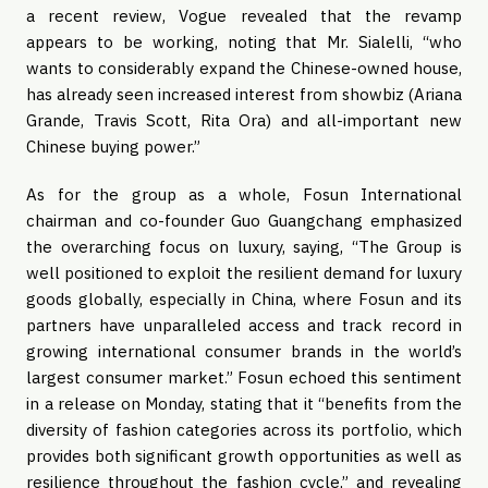
a recent review, Vogue revealed that the revamp
appears to be working, noting that Mr. Sialelli, “who
wants to considerably expand the Chinese-owned house,
has already seen increased interest from showbiz (Ariana
Grande, Travis Scott, Rita Ora) and all-important new
Chinese buying power.”
As for the group as a whole, Fosun International
chairman and co-founder Guo Guangchang emphasized
the overarching focus on luxury, saying, “The Group is
well positioned to exploit the resilient demand for luxury
goods globally, especially in China, where Fosun and its
partners have unparalleled access and track record in
growing international consumer brands in the world’s
largest consumer market.” Fosun echoed this sentiment
in a release on Monday, stating that it “benefits from the
diversity of fashion categories across its portfolio, which
provides both significant growth opportunities as well as
resilience throughout the fashion cycle,” and revealing