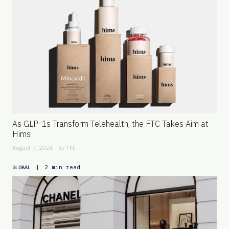
As GLP-1s Transform Telehealth, the FTC Takes Aim at
Hims
August 7, 2026 - By
TFL
|
2 min read
GLOBAL