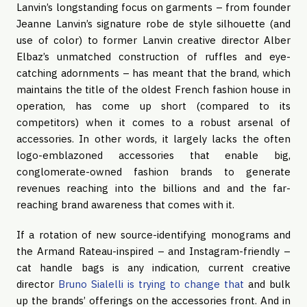
Lanvin’s longstanding focus on garments – from founder
Jeanne Lanvin’s signature robe de style silhouette (and
use of color) to former Lanvin creative director Alber
Elbaz’s unmatched construction of ruffles and eye-
catching adornments – has meant that the brand, which
maintains the title of the oldest French fashion house in
operation, has come up short (compared to its
competitors) when it comes to a robust arsenal of
accessories. In other words, it largely lacks the often
logo-emblazoned accessories that enable big,
conglomerate-owned fashion brands to generate
revenues reaching into the billions and and the far-
reaching brand awareness that comes with it.
If a rotation of new source-identifying monograms and
the Armand Rateau-inspired – and Instagram-friendly –
cat handle bags is any indication, current creative
director
Bruno Sialelli is trying to change that
and bulk
up the brands’ offerings on the accessories front. And in