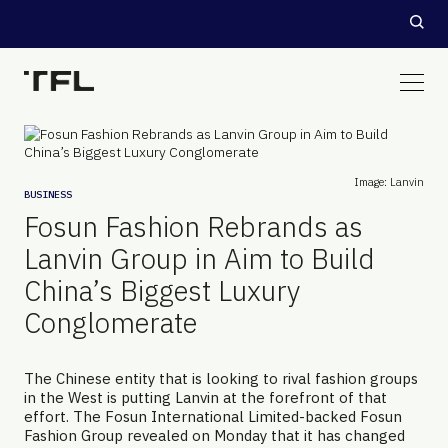
Image: Lanvin
BUSINESS
Fosun Fashion Rebrands as
Lanvin Group in Aim to Build
China’s Biggest Luxury
Conglomerate
The Chinese entity that is looking to rival fashion groups
in the West is putting Lanvin at the forefront of that
effort. The Fosun International Limited-backed Fosun
Fashion Group revealed on Monday that it has changed